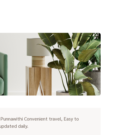
unnawithi Convenient travel, Easy to
 updated daily.