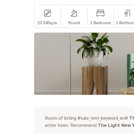
23.54
Sq.m.
floor6
1 Bedroom
1 Bathro
Room of listing #sale_rent_keyword_en#
T
enter town. Recommend
The Light New 