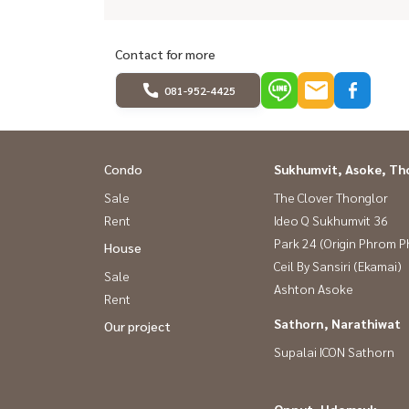
Contact for more
081-952-4425
Condo
Sukhumvit, Asoke, Th
Sale
The Clover Thonglor
Rent
Ideo Q Sukhumvit 36
Park 24 (Origin Phrom 
House
Ceil By Sansiri (Ekamai)
Sale
Ashton Asoke
Rent
Sathorn, Narathiwat
Our project
Supalai ICON Sathorn
Onnut, Udomsuk