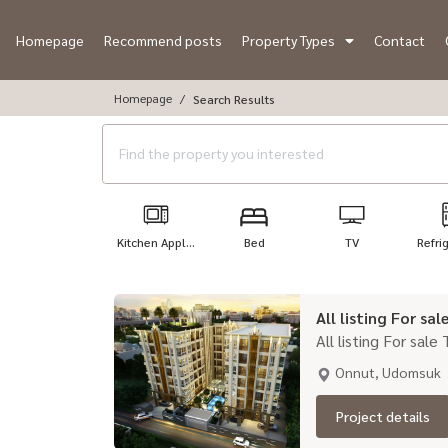
Homepage
Recommend posts
Property Types
Contact
Homepage
Search Results
Kitchen Appl...
Bed
TV
Refri
All listing For sa
All listing For sale
Onnut, Udomsuk
Project details