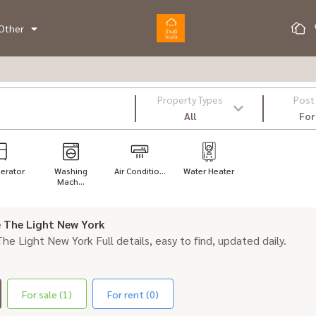
Other
Property Types
Post
All
For
gerator
Washing
Air Conditio...
Water Heater
Mach...
le The Light New York
 The Light New York Full details, easy to find, updated daily.
For sale (1)
For rent (0)