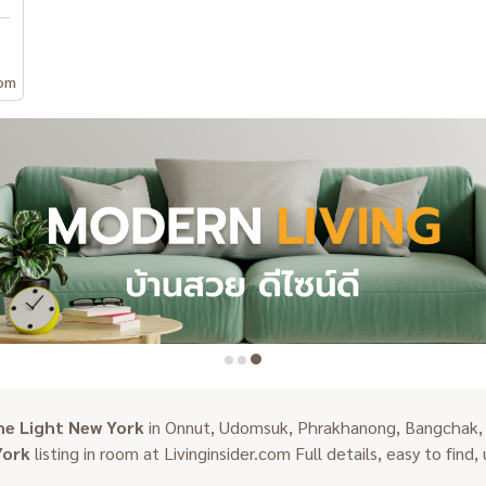
om
he Light New York
in Onnut, Udomsuk, Phrakhanong, Bangchak, P
York
listing in room at Livinginsider.com Full details, easy to find,