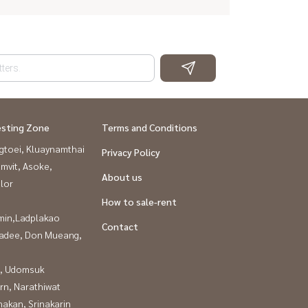
esting Zone
Terms and Conditions
gtoei, Kluaynamthai
Privacy Policy
mvit, Asoke,
About us
lor
How to sale-rent
in,Ladplakao
Contact
adee, Don Mueang,
, Udomsuk
rn, Narathiwat
nakan, Srinakarin