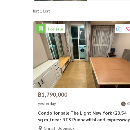
list 1 List
For sale
฿1,790,000
yesterday
6
Condo for sale The Light New York (23.54
sq m.) near BTS Punnawithi and expressway
Onnut, Udomsuk