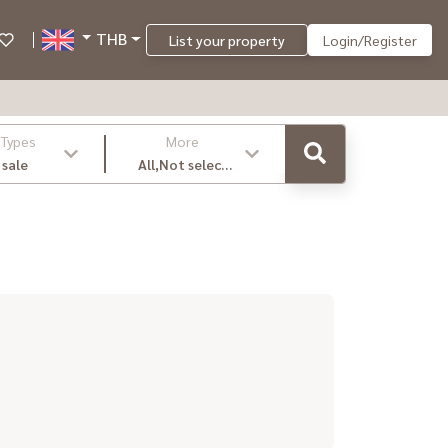
THB
List your property
Login/Register
 Types
More
 sale
All,Not select
,latest