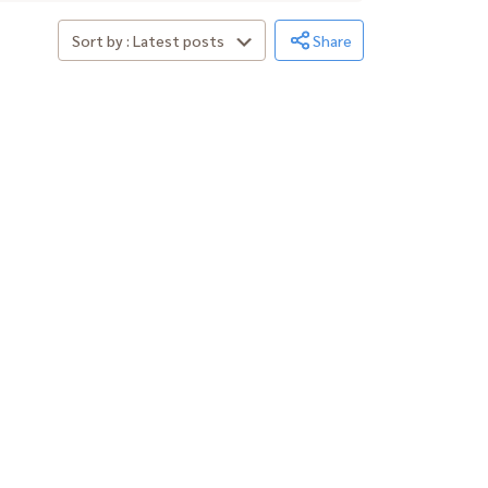
Sort by : Latest posts
Share