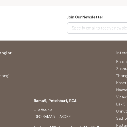
Join Our Newsletter
onglor
Inter
Khlon
Sukhu
Phong)
Thong
Kaset
Nawam
Vipaw
Rama9, Petchburi, RCA
Lak Si
Life Asoke
Onnut
IDEO RAMA 9 – ASOKE
Satho
Patta
Ladprao101, Happy Land, The Mall