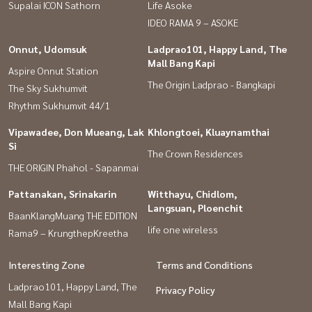
Supalai ICON Sathorn
Life Asoke
IDEO RAMA 9 – ASOKE
Onnut, Udomsuk
Ladprao101, Happy Land, The
Mall Bang Kapi
Aspire Onnut Station
The Origin Ladprao - Bangkapi
The Sky Sukhumvit
Rhythm Sukhumvit 44/1
Vipawadee, Don Mueang, Lak
Khlongtoei, Kluaynamthai
Si
The Crown Residences
THE ORIGIN Phahol - Sapanmai
Pattanakan, Srinakarin
Witthayu, Chidlom,
Langsuan, Ploenchit
BaanKlangMuang THE EDITION
life one wireless
Rama9 – KrungthepKreetha
Interesting Zone
Terms and Conditions
Ladprao101, Happy Land, The
Privacy Policy
Mall Bang Kapi