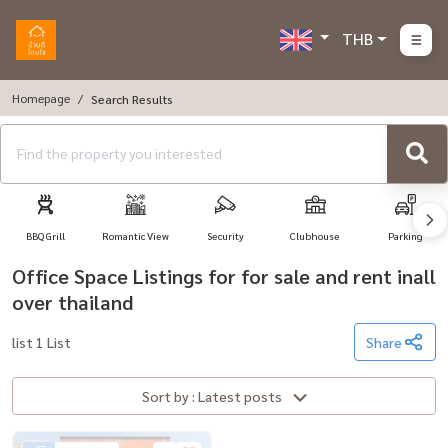
THB
Homepage
Search Results
BBQ Grill
Romantic View
Security
Clubhouse
Parking
Office Space Listings for for sale and rent inall
over thailand
list 1 List
Share
Sort by : Latest posts