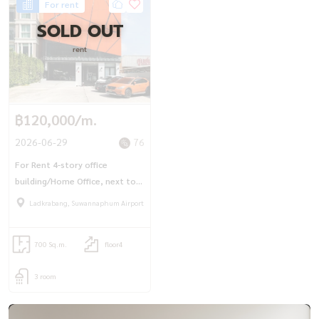
For rent
SOLD OUT
rent
฿120,000/m.
2026-06-29
76
For Rent 4-story office
building/Home Office, next to
Chao Khun Thahan Road (39 sq
Ladkrabang, Suwannaphum Airport
m.), ready to start a business.
700 Sq.m.
floor4
3 room