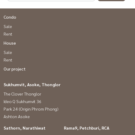
Condo
Sale
Rent
House
Sale
Rent
Our project
Sukhumvit, Asoke, Thonglor
The Clover Thonglor
Ideo Q Sukhumvit 36
Park 24 (Origin Phrom Phong)
Ashton Asoke
Sathorn, Narathiwat
Rama9, Petchburi, RCA