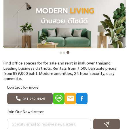
Find office spaces for for sale and rent in inall over thailand.
Leading business districts. Rentals from 7,500 bahtsale prices
from 899,000 baht. Modern amenities, 24-hour security, easy
commute.
Contact for more
081-952-4425
Join Our Newsletter