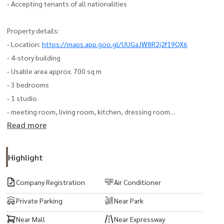
- Accepting tenants of all nationalities
Property details:
- Location:
https://maps.app.goo.gl/UUGaJW8R2j2f19QX6
- 4-story building
- Usable area approx. 700 sq m
- 3 bedrooms
- 1 studio
- meeting room, living room, kitchen, dressing room
Read more
- 3 air conditioners (some rooms tenants can install additional
ones themselves Some rooms can be installed by the owner
- Parking can accommodate almost 10 cars (in the case of double
Highlight
parking)
Company Registration
Air Conditioner
Travel:
Private Parking
Near Park
- Chao Khun Thahan Road
Near Mall
Near Expressway
- Romklao Road