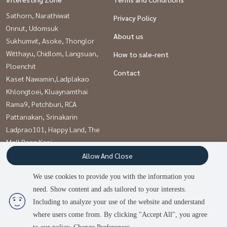
Sathorn, Narathiwat
Privacy Policy
Onnut, Udomsuk
About us
Sukhumvit, Asoke, Thonglor
Witthayu, Chidlom, Langsuan,
How to sale-rent
Ploenchit
Contact
Kaset Nawamin,Ladplakao
Khlongtoei, Kluaynamthai
Rama9, Petchburi, RCA
Pattanakan, Srinakarin
Ladprao101, Happy Land, The
Mall Bang Kapi
Vipawadee, Don Mueang, Lak
Allow And Close
Si
We use cookies to provide you with the information you
need. Show content and ads tailored to your interests.
2
people are viewing
Including to analyze your use of the website and understand
Power by
Livinginsider.com
where users come from. By clicking "Accept All", you agree
บ้านดีโดนใจ