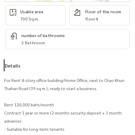
Usable area
Floor of the room
700 Sq.m.
floor4
number of bathrooms
3 Bathroom
Details
For Rent 4-story office building/Home Office, next to Chao Khun
Thahan Road (39 sq m.), ready to start a business.
Rent 120,000 baht/month
Contract 1 year or more (2 months security deposit + 1 month
advance)
- Suitable for long-term tenants