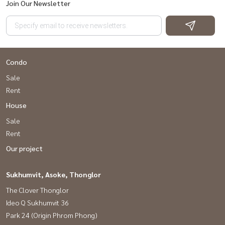
Join Our Newsletter
Condo
Sale
Rent
House
Sale
Rent
Our project
Sukhumvit, Asoke, Thonglor
The Clover Thonglor
Ideo Q Sukhumvit 36
Park 24 (Origin Phrom Phong)