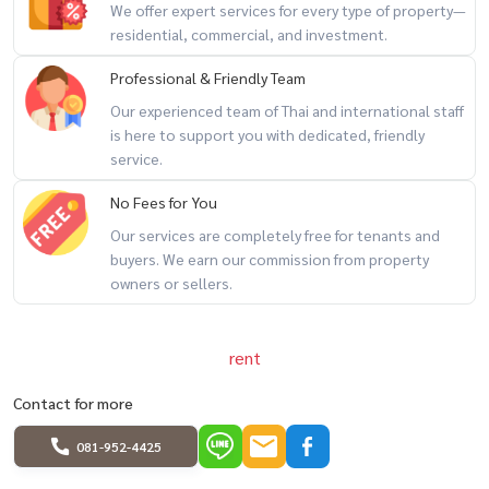
We offer expert services for every type of property—
################
residential, commercial, and investment.
Property code: BRT-232
Professional & Friendly Team
Rental deposit service All types of real estate By a team of
Our experienced team of Thai and international staff
professionals ** Free of charge for all marketing expenses. **
is here to support you with dedicated, friendly
If interested, contact Line: @baandeerental
service.
or click here:
https://lin.ee/OLhiKNV
No Fees for You
(Khun Kla) Tel:
081-952-4425
Our services are completely free for tenants and
(Khun Koi) Tel: 081-942-2426,
081-912-2648
buyers. We earn our commission from property
Another good service from Baandee Rental by BaandeeDonJai.
owners or sellers.
----------------------------------------------
#BaandeeDonjai #Beautiful house #Baandeerental #Looking for
office rental #Looking for home office rental #Office for rent
rent
#Home office for rent #Office building #Homeoffice #Homeoffice
Contact for more
#Chao Khun Thahan Road #Rent #Suvarnabhumi Airport
#Latkrabang #Romklao
081-952-4425