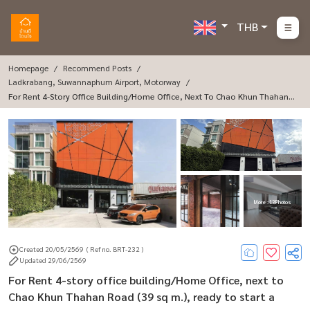
THB
Homepage
Recommend Posts
Ladkrabang, Suwannaphum Airport, Motorway
For Rent 4-Story Office Building/Home Office, Next To Chao Khun Thahan R
Oad (39 Sq M.), Ready To Start A Business.
More : 13 Photos
Created 20/05/2569
( Ref no. BRT-232 )
Updated 29/06/2569
For Rent 4-story office building/Home Office, next to
Chao Khun Thahan Road (39 sq m.), ready to start a