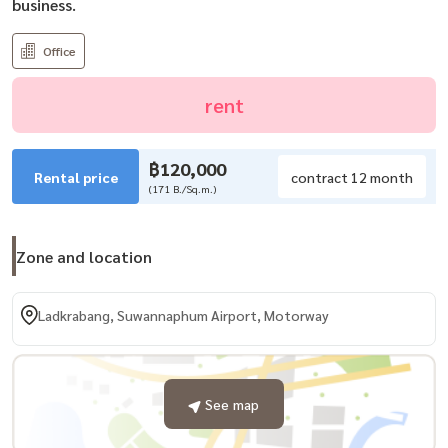
business.
Office
rent
฿120,000
Rental price
contract 12 month
(171 B./Sq.m.)
Zone and location
Ladkrabang, Suwannaphum Airport, Motorway
See map