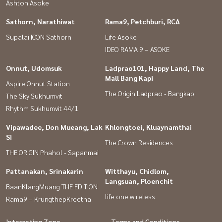
Ashton Asoke
Sathorn, Narathiwat
Rama9, Petchburi, RCA
Supalai ICON Sathorn
Life Asoke
IDEO RAMA 9 – ASOKE
Onnut, Udomsuk
Ladprao101, Happy Land, The
Mall Bang Kapi
Aspire Onnut Station
The Origin Ladprao - Bangkapi
The Sky Sukhumvit
Rhythm Sukhumvit 44/1
Vipawadee, Don Mueang, Lak
Khlongtoei, Kluaynamthai
Si
The Crown Residences
THE ORIGIN Phahol - Sapanmai
Pattanakan, Srinakarin
Witthayu, Chidlom,
Langsuan, Ploenchit
BaanKlangMuang THE EDITION
life one wireless
Rama9 – KrungthepKreetha
Interesting Zone
Terms and Conditions