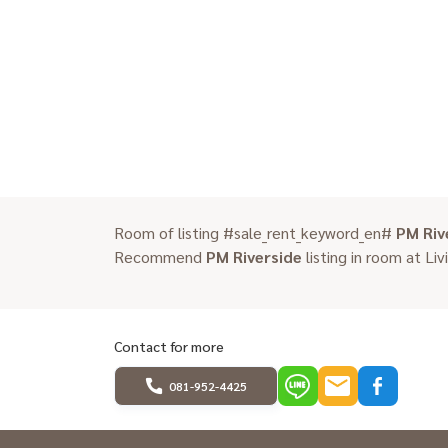
Room of listing #sale_rent_keyword_en#
PM Riv
Recommend
PM Riverside
listing in room at Liv
Contact for more
081-952-4425