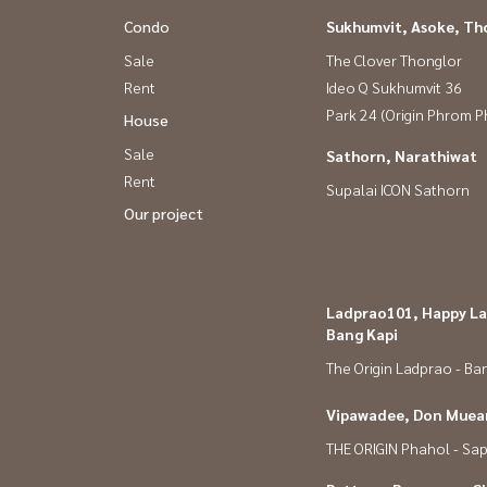
Condo
Sukhumvit, Asoke, Th
Sale
The Clover Thonglor
Rent
Ideo Q Sukhumvit 36
Park 24 (Origin Phrom 
House
Sale
Sathorn, Narathiwat
Rent
Supalai ICON Sathorn
Our project
Ladprao101, Happy La
Bang Kapi
The Origin Ladprao - Ba
Vipawadee, Don Muean
THE ORIGIN Phahol - Sa