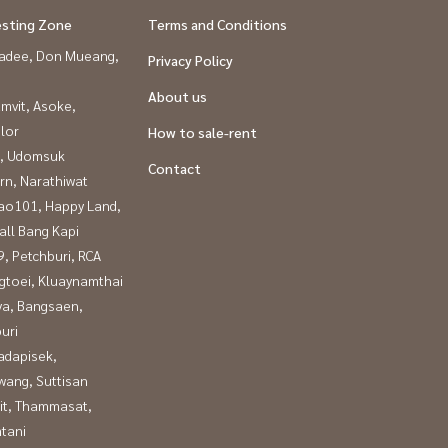
esting Zone
Terms and Conditions
adee, Don Mueang,
Privacy Policy
About us
mvit, Asoke,
lor
How to sale-rent
, Udomsuk
Contact
rn, Narathiwat
ao101, Happy Land,
all Bang Kapi
, Petchburi, RCA
gtoei, Kluaynamthai
ya, Bangsaen,
uri
adapisek,
wang, Suttisan
it, Thammasat,
tani