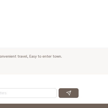
onvenient travel, Easy to enter town.