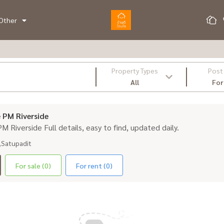
Other
Property Types
Post
All
For
e PM Riverside
 PM Riverside Full details, easy to find, updated daily.
,Satupadit
For sale (0)
For rent (0)