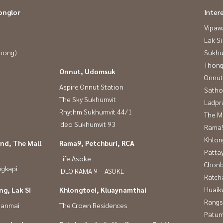
onglor
Inter
Vipaw
Lak Si
Phong)
Sukhu
Thong
Onnut, Udomsuk
Onnut
Aspire Onnut Station
Satho
The Sky Sukhumvit
Ladpr
Rhythm Sukhumvit 44/1
The M
Ideo Sukhumvit 93
Rama9
Khlon
nd, The Mall
Rama9, Petchburi, RCA
Patta
Life Asoke
Chonb
ngkapi
IDEO RAMA 9 – ASOKE
Ratch
Huaik
g, Lak Si
Khlongtoei, Kluaynamthai
Rangs
panmai
The Crown Residences
Patum