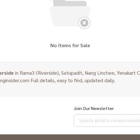
No items for Sale
erside
in Rama3 (Riverside), Satupadit, Nang Linchee, Yenakart C
inginsider.com Full details, easy to find, updated daily.
Join Our Newsletter