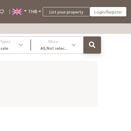
THB
List your property
Login/Register
 Types
More
 sale
All,Not select
,latest