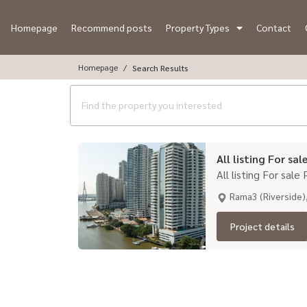
Homepage
Recommend posts
Property Types
Contact
Homepage
Search Results
All listing For sal
All listing For sale
Rama3 (Riverside)
Project details