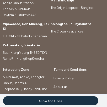
Mall Bang Kapi
Aspire Onnut Station
The Origin Ladprao - Bangkapi
The Sky Sukhumvit
Rhythm Sukhumvit 44/1
Vipawadee, Don Mueang, Lak
Khlongtoei, Kluaynamthai
Si
The Crown Residences
THE ORIGIN Phahol - Sapanmai
Pattanakan, Srinakarin
BaanKlangMuang THE EDITION
Rama9 – KrungthepKreetha
Interesting Zone
Terms and Conditions
Sukhumvit, Asoke, Thonglor
Privacy Policy
Onnut, Udomsuk
About us
Ladprao101, Happy Land, The
Mall Bang Kapi
How to sale-rent
Rama9, Petchburi, RCA
Allow And Close
Contact
Pattanakan, Srinakarin