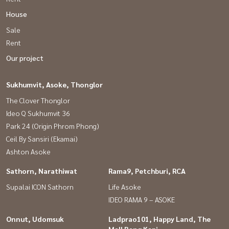
House
Sale
Rent
Our project
Sukhumvit, Asoke, Thonglor
The Clover Thonglor
Ideo Q Sukhumvit 36
Park 24 (Origin Phrom Phong)
Ceil By Sansiri (Ekamai)
Ashton Asoke
Sathorn, Narathiwat
Rama9, Petchburi, RCA
Supalai ICON Sathorn
Life Asoke
IDEO RAMA 9 – ASOKE
Onnut, Udomsuk
Ladprao101, Happy Land, The