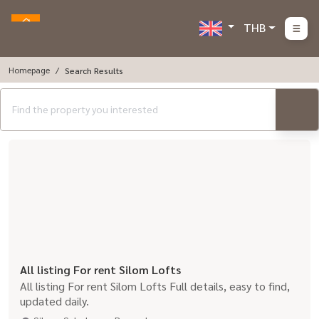
THB
Homepage
Search Results
All listing For rent Silom Lofts
All listing For rent Silom Lofts Full details, easy to find,
updated daily.