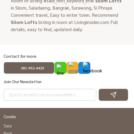
Room of listing #sale_rent_keyword_en#
Silom Lofts
in Silom, Saladaeng, Bangrak, Surawong, Si Phraya
Convenient travel, Easy to enter town. Recommend
Silom Lofts
listing in room at Livinginsider.com Full
details, easy to find, updated daily.
Contact for more
081-952-4425
Join Our Newsletter
Condo
Sale
Rent