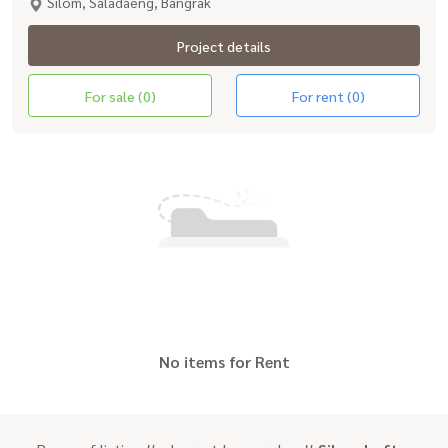
Silom, Saladaeng, Bangrak
Project details
For sale (0)
For rent (0)
No items for Rent