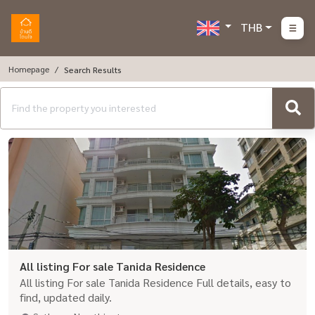
THB
Homepage
Search Results
All listing For sale Tanida Residence
All listing For sale Tanida Residence Full details, easy to
find, updated daily.