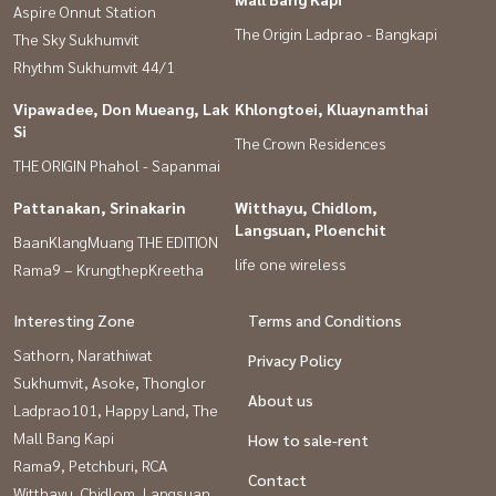
Aspire Onnut Station
The Origin Ladprao - Bangkapi
The Sky Sukhumvit
Rhythm Sukhumvit 44/1
Vipawadee, Don Mueang, Lak
Khlongtoei, Kluaynamthai
Si
The Crown Residences
THE ORIGIN Phahol - Sapanmai
Pattanakan, Srinakarin
Witthayu, Chidlom,
Langsuan, Ploenchit
BaanKlangMuang THE EDITION
life one wireless
Rama9 – KrungthepKreetha
Interesting Zone
Terms and Conditions
Sathorn, Narathiwat
Privacy Policy
Sukhumvit, Asoke, Thonglor
About us
Ladprao101, Happy Land, The
Mall Bang Kapi
How to sale-rent
Rama9, Petchburi, RCA
Contact
Witthayu, Chidlom, Langsuan,