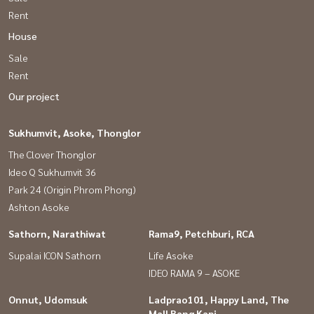
Rent
House
Sale
Rent
Our project
Sukhumvit, Asoke, Thonglor
The Clover Thonglor
Ideo Q Sukhumvit 36
Park 24 (Origin Phrom Phong)
Ashton Asoke
Sathorn, Narathiwat
Rama9, Petchburi, RCA
Supalai ICON Sathorn
Life Asoke
IDEO RAMA 9 – ASOKE
Onnut, Udomsuk
Ladprao101, Happy Land, The
Mall Bang Kapi