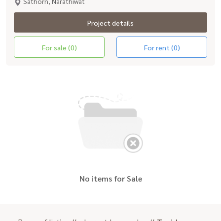
Sathorn, Narathiwat
Project details
For sale (0)
For rent (0)
No items for Sale