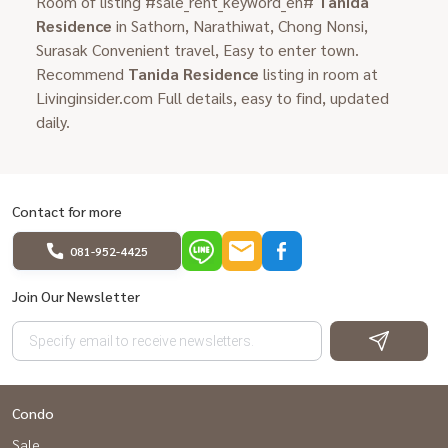
Room of listing #sale_rent_keyword_en#
Tanida
Residence
in Sathorn, Narathiwat, Chong Nonsi,
Surasak Convenient travel, Easy to enter town.
Recommend
Tanida Residence
listing in room at
Livinginsider.com Full details, easy to find, updated
daily.
Contact for more
081-952-4425
Join Our Newsletter
Condo
Sale