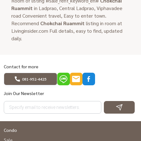
Room of listing #sale_rent_keyword_en#
Chokchai
Ruammit
in Ladprao, Central Ladprao, Viphavadee
road Convenient travel, Easy to enter town.
Recommend
Chokchai Ruammit
listing in room at
Livinginsider.com Full details, easy to find, updated
daily.
Contact for more
081-952-4425
Join Our Newsletter
Condo
Sale