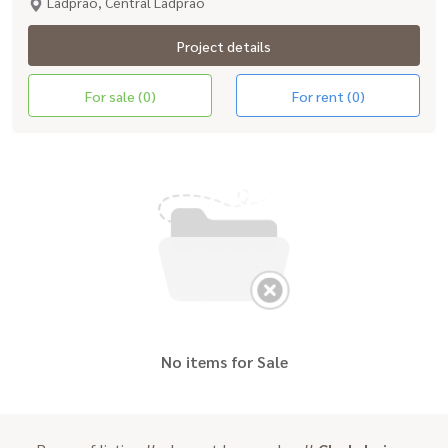
Ladprao, Central Ladprao
Project details
For sale (0)
For rent (0)
No items for Sale