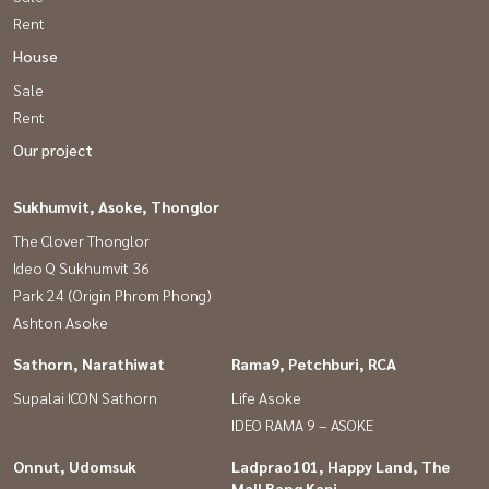
Rent
House
Sale
Rent
Our project
Sukhumvit, Asoke, Thonglor
The Clover Thonglor
Ideo Q Sukhumvit 36
Park 24 (Origin Phrom Phong)
Ashton Asoke
Sathorn, Narathiwat
Rama9, Petchburi, RCA
Supalai ICON Sathorn
Life Asoke
IDEO RAMA 9 – ASOKE
Onnut, Udomsuk
Ladprao101, Happy Land, The
Mall Bang Kapi