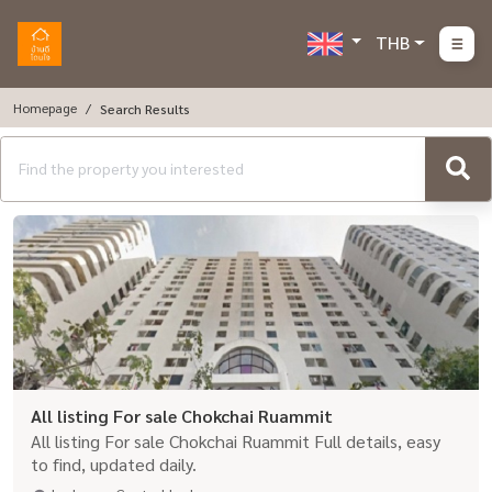
THB
Homepage
Search Results
All listing For sale Chokchai Ruammit
All listing For sale Chokchai Ruammit Full details, easy
to find, updated daily.