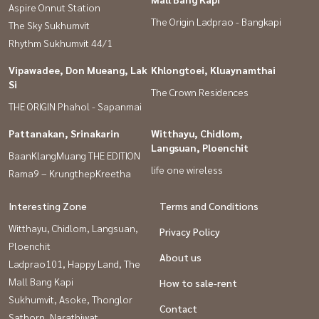
Aspire Onnut Station
The Origin Ladprao - Bangkapi
The Sky Sukhumvit
Rhythm Sukhumvit 44/1
Vipawadee, Don Mueang, Lak
Khlongtoei, Kluaynamthai
Si
The Crown Residences
THE ORIGIN Phahol - Sapanmai
Pattanakan, Srinakarin
Witthayu, Chidlom,
Langsuan, Ploenchit
BaanKlangMuang THE EDITION
life one wireless
Rama9 – KrungthepKreetha
Interesting Zone
Terms and Conditions
Witthayu, Chidlom, Langsuan,
Privacy Policy
Ploenchit
About us
Ladprao101, Happy Land, The
Mall Bang Kapi
How to sale-rent
Sukhumvit, Asoke, Thonglor
Contact
Sathorn, Narathiwat