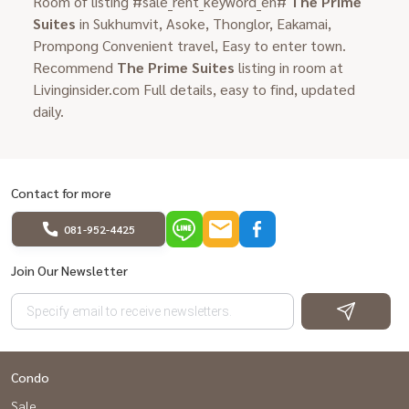
Room of listing #sale_rent_keyword_en#
The Prime
Suites
in Sukhumvit, Asoke, Thonglor, Eakamai,
Prompong Convenient travel, Easy to enter town.
Recommend
The Prime Suites
listing in room at
Livinginsider.com Full details, easy to find, updated
daily.
Contact for more
081-952-4425
Join Our Newsletter
Condo
Sale