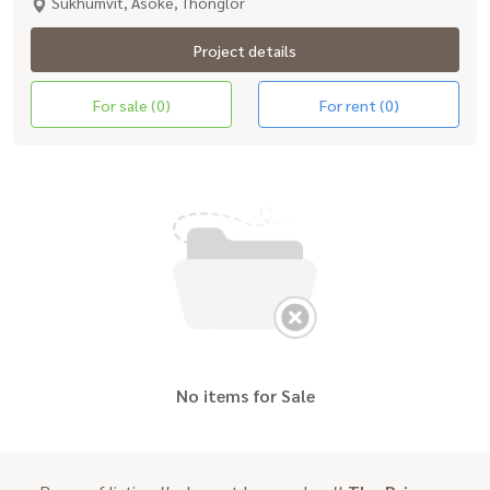
Sukhumvit, Asoke, Thonglor
Project details
For sale (0)
For rent (0)
No items for Sale