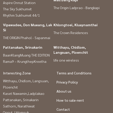
Aspire Onnut Station
The Origin Ladprao - Bangkapi
The Sky Sukhumvit
Rhythm Sukhumvit 44/1
Vipawadee, Don Mueang, Lak
Khlongtoei, Kluaynamthai
Si
The Crown Residences
THE ORIGIN Phahol - Sapanmai
Pattanakan, Srinakarin
Witthayu, Chidlom,
Langsuan, Ploenchit
BaanKlangMuang THE EDITION
life one wireless
Rama9 – KrungthepKreetha
Interesting Zone
Terms and Conditions
Witthayu, Chidlom, Langsuan,
Privacy Policy
Ploenchit
About us
Kaset Nawamin,Ladplakao
Pattanakan, Srinakarin
How to sale-rent
Sathorn, Narathiwat
Contact
Onnut, Udomsuk