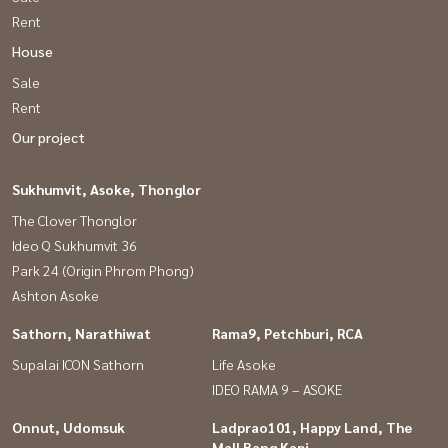
Rent
House
Sale
Rent
Our project
Sukhumvit, Asoke, Thonglor
The Clover Thonglor
Ideo Q Sukhumvit 36
Park 24 (Origin Phrom Phong)
Ashton Asoke
Sathorn, Narathiwat
Rama9, Petchburi, RCA
Supalai ICON Sathorn
Life Asoke
IDEO RAMA 9 – ASOKE
Onnut, Udomsuk
Ladprao101, Happy Land, The
Mall Bang Kapi