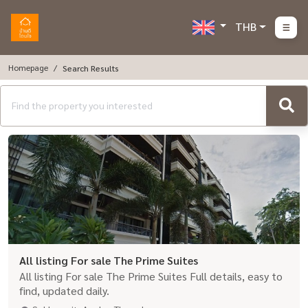
THB
Homepage
Search Results
All listing For sale The Prime Suites
All listing For sale The Prime Suites Full details, easy to
find, updated daily.