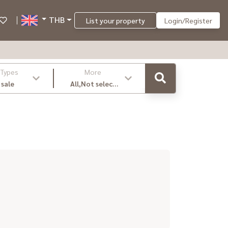
THB
List your property
Login/Register
 Types
More
 sale
All,Not select
,latest