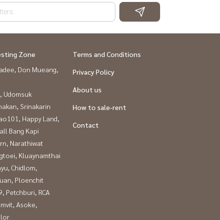
esting Zone
Terms and Conditions
adee, Don Mueang,
Privacy Policy
About us
, Udomsuk
nakan, Srinakarin
How to sale-rent
ao101, Happy Land,
Contact
all Bang Kapi
rn, Narathiwat
gtoei, Kluaynamthai
yu, Chidlom,
uan, Ploenchit
, Petchburi, RCA
mvit, Asoke,
lor