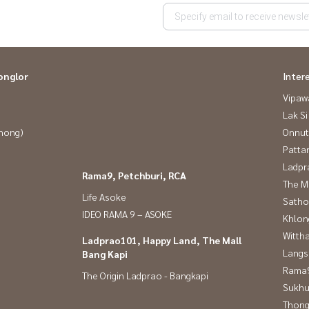
onglor
Inter
Vipaw
Lak Si
Phong)
Onnut
Patta
Ladpr
Rama9, Petchburi, RCA
The M
Life Asoke
Satho
IDEO RAMA 9 – ASOKE
Khlon
Wittha
Ladprao101, Happy Land, The Mall
Langs
Bang Kapi
Rama9
The Origin Ladprao - Bangkapi
Sukhu
Thong