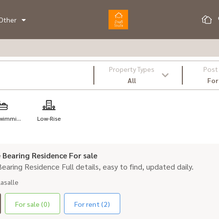
Other
Property Types
Post
All
For
wimmi...
Low-Rise
le Bearing Residence For sale
 Bearing Residence Full details, easy to find, updated daily.
Lasalle
For sale (0)
For rent (2)