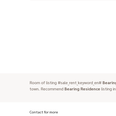
Room of listing #sale_rent_keyword_en#
Bearin
town. Recommend
Bearing Residence
listing i
Contact for more