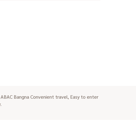
 ABAC Bangna Convenient travel, Easy to enter
.