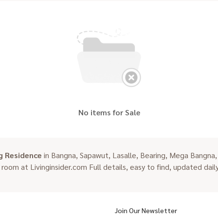
No items for Sale
g Residence
in Bangna, Sapawut, Lasalle, Bearing, Mega Bangna,
n room at Livinginsider.com Full details, easy to find, updated daily
Join Our Newsletter