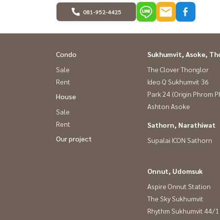
081-952-4425
Condo
Sukhumvit, Asoke, Th
Sale
The Clover Thonglor
Rent
Ideo Q Sukhumvit 36
Park 24 (Origin Phrom 
House
Ashton Asoke
Sale
Rent
Sathorn, Narathiwat
Our project
Supalai ICON Sathorn
Onnut, Udomsuk
Aspire Onnut Station
The Sky Sukhumvit
Rhythm Sukhumvit 44/1