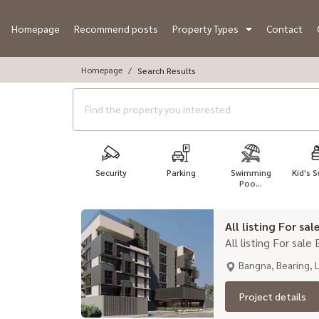
Homepage
Recommend posts
Property Types
Contact
Homepage
Search Results
Security
Parking
Swimming
Kid's S
Poo...
All listing For sa
All listing For sale
Bangna, Bearing, 
Project details