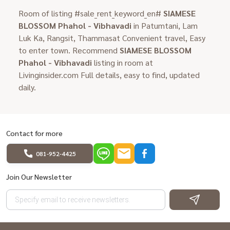
Room of listing #sale_rent_keyword_en#
SIAMESE
BLOSSOM Phahol - Vibhavadi
in Patumtani, Lam
Luk Ka, Rangsit, Thammasat Convenient travel, Easy
to enter town. Recommend
SIAMESE BLOSSOM
Phahol - Vibhavadi
listing in room at
Livinginsider.com Full details, easy to find, updated
daily.
Contact for more
081-952-4425
Join Our Newsletter