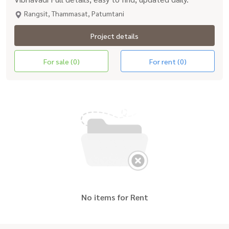
Rangsit, Thammasat, Patumtani
Project details
For sale (0)
For rent (0)
No items for Rent