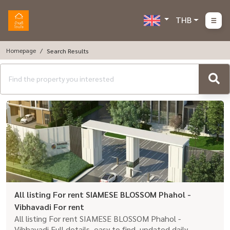
THB
Homepage
Search Results
All listing For rent SIAMESE BLOSSOM Phahol -
Vibhavadi For rent
All listing For rent SIAMESE BLOSSOM Phahol -
Vibhavadi Full details, easy to find, updated daily.