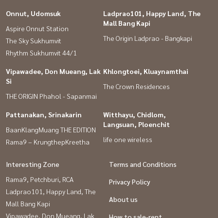
Onnut, Udomsuk
Ladprao101, Happy Land, The
Mall Bang Kapi
Aspire Onnut Station
The Origin Ladprao - Bangkapi
The Sky Sukhumvit
Rhythm Sukhumvit 44/1
Vipawadee, Don Mueang, Lak
Khlongtoei, Kluaynamthai
Si
The Crown Residences
THE ORIGIN Phahol - Sapanmai
Pattanakan, Srinakarin
Witthayu, Chidlom,
Langsuan, Ploenchit
BaanKlangMuang THE EDITION
life one wireless
Rama9 – KrungthepKreetha
Interesting Zone
Terms and Conditions
Rama9, Petchburi, RCA
Privacy Policy
Ladprao101, Happy Land, The
About us
Mall Bang Kapi
Vipawadee, Don Mueang, Lak
How to sale-rent