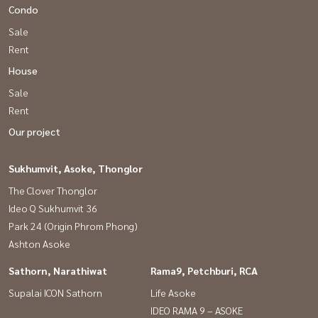
Condo
Sale
Rent
House
Sale
Rent
Our project
Sukhumvit, Asoke, Thonglor
The Clover Thonglor
Ideo Q Sukhumvit 36
Park 24 (Origin Phrom Phong)
Ashton Asoke
Sathorn, Narathiwat
Rama9, Petchburi, RCA
Supalai ICON Sathorn
Life Asoke
IDEO RAMA 9 – ASOKE