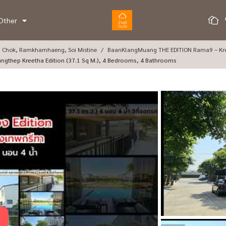
Other
g Chok, Ramkhamhaeng, Soi Mistine
BaanKlangMuang THE EDITION Rama9 – Kr
ungthep Kreetha Edition (37.1 Sq M.), 4 Bedrooms, 4 Bathrooms