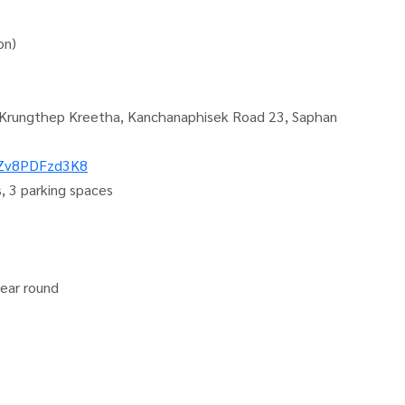
on)
 9-Krungthep Kreetha, Kanchanaphisek Road 23, Saphan
kZv8PDFzd3K8
, 3 parking spaces
year round
081-952-4425