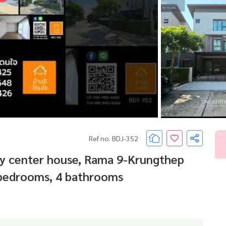
Ref no. BDJ-352
ity center house, Rama 9-Krungthep
4 bedrooms, 4 bathrooms