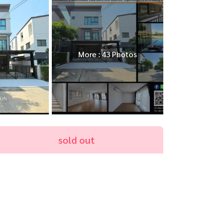
More : 43 Photos
sold out