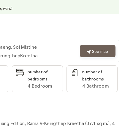
q.wah.)
eng, Soi Mistine
See map
rungthepKreetha
number of
number of
bedrooms
bathrooms
4 Bedroom
4 Bathroom
uang Edition, Rama 9-Krungthep Kreetha (37.1 sq m.), 4