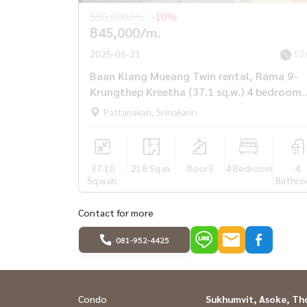
฿50,000/m.
-10%
฿45,000/m.
2025-06-21
53
Baan Klang Mueang Twin rental, Rama 9-
Krungthep Kreetha (37.1 sq.w.) 4 bedrooms
4 water
Pattanakan, Srinakarin
37.10
218 Sq.m.
floor3
4 Bedroom
4
Sq.wah.
Bathr
Contact for more
081-952-4425
Condo
Sukhumvit, Asoke, Th