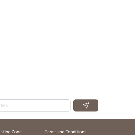
esting Zone
Terms and Conditions