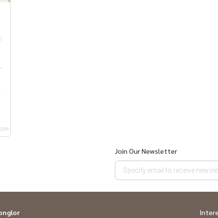
6
,
oom
Join Our Newsletter
onglor
Inter