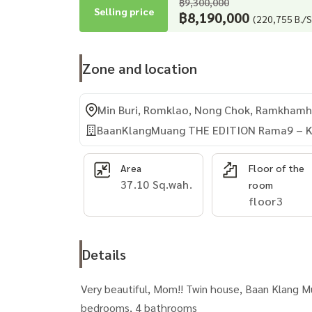
฿9,300,000
Selling price
฿8,190,000
(220,755 B./S
Zone and location
Min Buri, Romklao, Nong Chok, Ramkhamha
BaanKlangMuang THE EDITION Rama9 – K
Area
Floor of the
37.10 Sq.wah.
room
floor3
Details
Very beautiful, Mom!! Twin house, Baan Klang M
bedrooms, 4 bathrooms