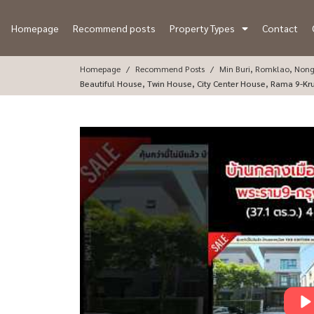
Homepage
Recommend posts
Property Types
Contact
Homepage
Recommend Posts
Min Buri, Romklao, Non
Beautiful House, Twin House, City Center House, Rama 9-Kr