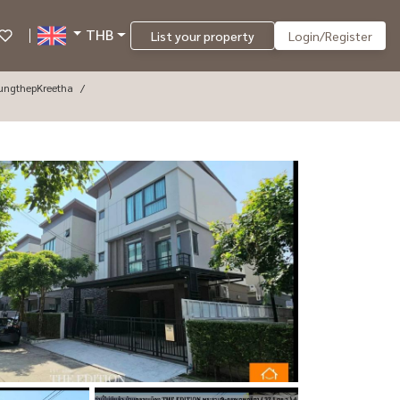
THB
List your property
Login/Register
ungthepKreetha