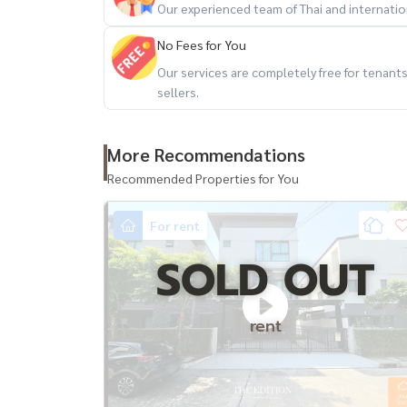
Our experienced team of Thai and internationa
No Fees for You
Our services are completely free for tenan
sellers.
More Recommendations
Recommended Properties for You
For rent
SOLD OUT
rent