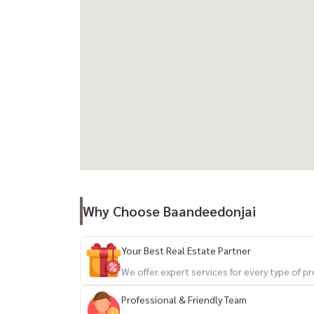
Why Choose Baandeedonjai
Your Best Real Estate Partner
We offer expert services for every type of 
Professional & Friendly Team