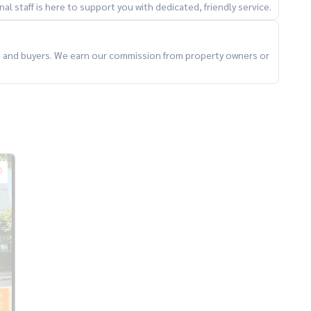
l staff is here to support you with dedicated, friendly service.
ts and buyers. We earn our commission from property owners or