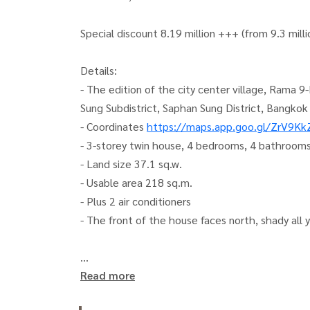
Special discount 8.19 million +++ (from 9.3 milli
Details:
- The edition of the city center village, Rama
Sung Subdistrict, Saphan Sung District, Bangkok
- Coordinates
https://maps.app.goo.gl/ZrV9K
- 3-storey twin house, 4 bedrooms, 4 bathrooms
- Land size 37.1 sq.w.
- Usable area 218 sq.m.
- Plus 2 air conditioners
- The front of the house faces north, shady all 
Read more
Or click here:
https://lin.ee/qj6jzs0
(Khun Kla)
(Khun Koi)
081-942-2426