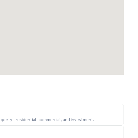
property—residential, commercial, and investment.