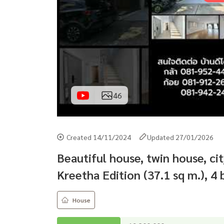
46
Created 14/11/2024
Updated 27/01/2026
Beautiful house, twin house, c
Kreetha Edition (37.1 sq m.), 
House