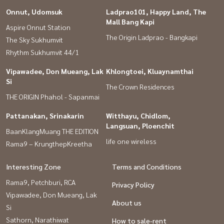
Onnut, Udomsuk
Ladprao101, Happy Land, The
Mall Bang Kapi
Aspire Onnut Station
The Origin Ladprao - Bangkapi
The Sky Sukhumvit
Rhythm Sukhumvit 44/1
Vipawadee, Don Mueang, Lak
Khlongtoei, Kluaynamthai
Si
The Crown Residences
THE ORIGIN Phahol - Sapanmai
Pattanakan, Srinakarin
Witthayu, Chidlom,
Langsuan, Ploenchit
BaanKlangMuang THE EDITION
life one wireless
Rama9 – KrungthepKreetha
Interesting Zone
Terms and Conditions
Rama9, Petchburi, RCA
Privacy Policy
Vipawadee, Don Mueang, Lak
About us
Si
Sathorn, Narathiwat
How to sale-rent