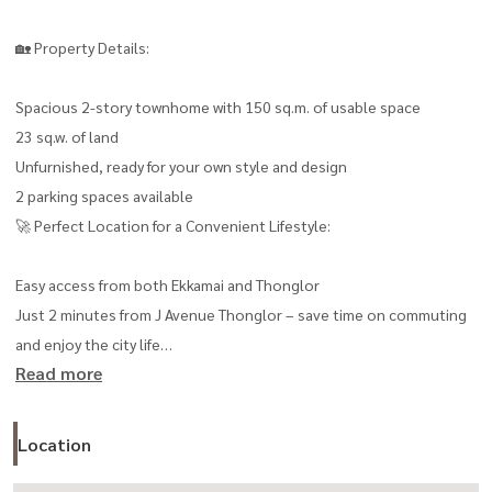
🏡 Property Details:
Spacious 2-story townhome with 150 sq.m. of usable space
23 sq.w. of land
Unfurnished, ready for your own style and design
2 parking spaces available
🚀 Perfect Location for a Convenient Lifestyle:
Easy access from both Ekkamai and Thonglor
Just 2 minutes from J Avenue Thonglor – save time on commuting
and enjoy the city life
Read more
Close to shopping centers, restaurants, supermarkets, and all
essential amenities
💰 Unbeatable Value:
Location
Rent only 47,000 THB/month, offering excellent value for both