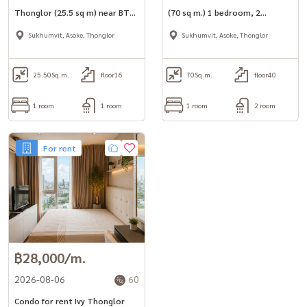
Thonglor (25.5 sq m) near BTS
(70 sq m.) 1 bedroom, 2
Thonglor.
bathrooms, luxuriously
Sukhumvit, Asoke, Thonglor
Sukhumvit, Asoke, Thonglor
decorated, fully furnished.
25.50
Sq.m.
floor16
70
Sq.m.
floor40
1 room
1 room
1 room
2 room
For rent
฿28,000/m.
2026-08-06
60
Condo for rent Ivy Thonglor