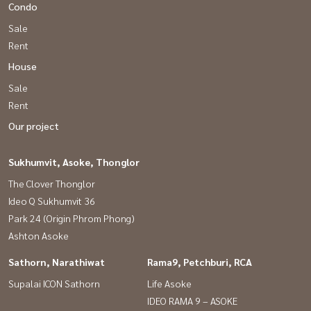
Condo
Sale
Rent
House
Sale
Rent
Our project
Sukhumvit, Asoke, Thonglor
The Clover Thonglor
Ideo Q Sukhumvit 36
Park 24 (Origin Phrom Phong)
Ashton Asoke
Sathorn, Narathiwat
Rama9, Petchburi, RCA
Supalai ICON Sathorn
Life Asoke
IDEO RAMA 9 – ASOKE