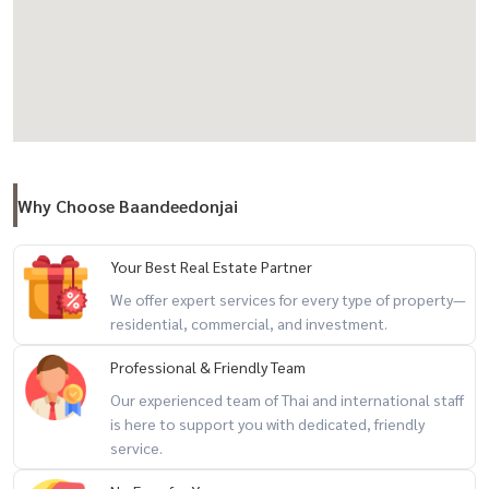
location and size
Unfurnished, allowing you the freedom to create your perfect
home
📞 For more information, visit
https://www.baandeedonjai.com/
or
Why Choose Baandeedonjai
click here:
https://lin.ee/OLhiKNV
Koy(Koy) Tel:
081-942-2426
Your Best Real Estate Partner
We offer expert services for every type of property—
residential, commercial, and investment.
Gar(Kla) Tel:
081-952-4425
Real estate rental service for all types of properties by a
Professional & Friendly Team
professional team ** Free of all marketing costs **
Our experienced team of Thai and international staff
is here to support you with dedicated, friendly
service.
#Condosforrent