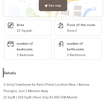
See map
Area
Floor of the room
23 Sq.wah.
floor2
number of
number of
bedrooms
bathrooms
3 Bedroom
3 Bathroom
Details
2-Story Townhome for Rent | Prime Location Near J Avenue
Thonglor, Just 2 Minutes Away
23 Sq.W. | 150 Sq.M. | Rent Only 47,000 THB/Month