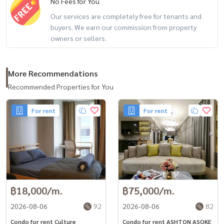
No Fees for You
#Condo for rent #CondonearBTS #Ekkamai #houseforrent
Our services are completely free for tenants and
#Thonglorhousefor rent #Sukhumvit #Phetchaburihouseforrent
buyers. We earn our commission from property
#Sukhumvit #Ekkamai #Ekkamai International School #EIS #BKK
owners or sellers.
More Recommendations
Recommended Properties for You
For rent
For rent
฿18,000/m.
฿75,000/m.
2026-08-06
92
2026-08-06
82
Condo for rent Culture
Condo for rent ASHTON ASOKE