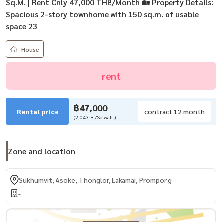
Sq.M. | Rent Only 47,000 THB/Month 🏡 Property Details:
Spacious 2-story townhome with 150 sq.m. of usable
space 23
House
rent
฿47,000
Rental price
contract 12 month
(2,043 B./Sq.wah.)
Zone and location
Sukhumvit, Asoke, Thonglor, Eakamai, Prompong
-