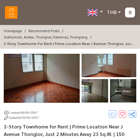
THB
Homepage
Recommend Posts
Sukhumvit, Asoke, Thonglor, Eakamai, Prompong
2-Story Townhome For Rent | Prime Location Near J Avenue Thonglor, Just
2 Minutes Away 23 Sq.W. | 150 Sq.M. | Rent Only 47,000 THB/Month 🏡 Prop
Erty Details: Spacious 2-Story Townhome With 150 Sq.m. Of Usable Space
23
More : 3 Photos
Created 08/09/2567
Updated 09/09/2567
2-Story Townhome for Rent | Prime Location Near J
Avenue Thonglor, Just 2 Minutes Away 23 Sq.W. | 150