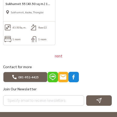
Sukhumvit 55 (43.50 sq m.) 1
bedroom, 1 bathroom, ready
Sukhumvit, Asoke, Thonglor
to move in.
43.50
Sq.m.
floor22
1 room
1 room
rent
Contact for more
081-952-4425
Join Our Newsletter