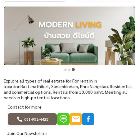
Explore all types of real estate for For rent in in
locationRattanathibet, Sanambinnam, Phra Nangklao. Residential
and commercial options. Rentals from 10,000 baht. Meeting all
needs in high-potential locations.
Contact for more
081-952-4425
Join Our Newsletter