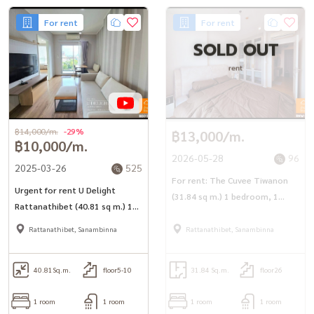
For rent
For rent
SOLD OUT
rent
฿14,000/m.
-29%
฿13,000/m.
฿10,000/m.
2026-05-28
96
2025-03-26
525
For rent: The Cuvee Tiwanon
Urgent for rent U Delight
(31.84 sq m.) 1 bedroom, 1
Rattanathibet (40.81 sq m.) 1
bathroom, next to MRT
bedroom, 1 bathroom, 1
Tiwanon.
Rattanathibet, Sanambinna
Rattanathibet, Sanambinna
kitchen, corner room, near
MRT Nonthaburi Government
Center
40.81
Sq.m.
floor5-10
31.84 Sq.m.
floor26
1 room
1 room
1 room
1 room