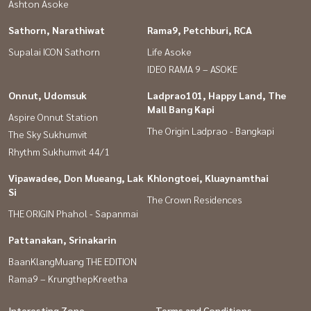
Ashton Asoke
Sathorn, Narathiwat
Rama9, Petchburi, RCA
Supalai ICON Sathorn
Life Asoke
IDEO RAMA 9 – ASOKE
Onnut, Udomsuk
Ladprao101, Happy Land, The
Mall Bang Kapi
Aspire Onnut Station
The Origin Ladprao - Bangkapi
The Sky Sukhumvit
Rhythm Sukhumvit 44/1
Vipawadee, Don Mueang, Lak
Khlongtoei, Kluaynamthai
Si
The Crown Residences
THE ORIGIN Phahol - Sapanmai
Pattanakan, Srinakarin
BaanKlangMuang THE EDITION
Rama9 – KrungthepKreetha
Interesting Zone
Terms and Conditions