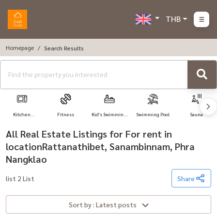
THB
Homepage
Search Results
Kitchen
Fitness
Kid's Swimming
Swimming Pool
Sauna
Appliances
Pool
All Real Estate Listings for For rent in
locationRattanathibet, Sanambinnam, Phra
Nangklao
list 2 List
Share
Sort by : Latest posts