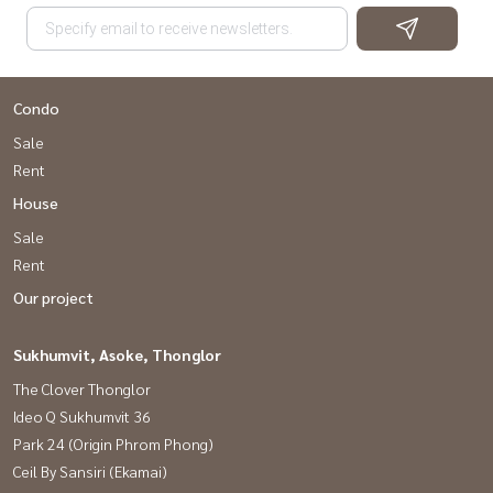
Condo
Sale
Rent
House
Sale
Rent
Our project
Sukhumvit, Asoke, Thonglor
The Clover Thonglor
Ideo Q Sukhumvit 36
Park 24 (Origin Phrom Phong)
Ceil By Sansiri (Ekamai)