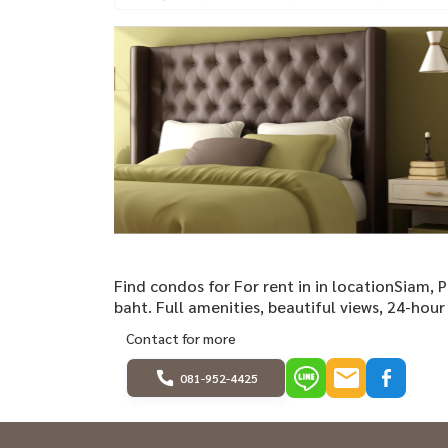
Find condos for For rent in in locationSiam,
baht. Full amenities, beautiful views, 24-hour 
Contact for more
081-952-4425