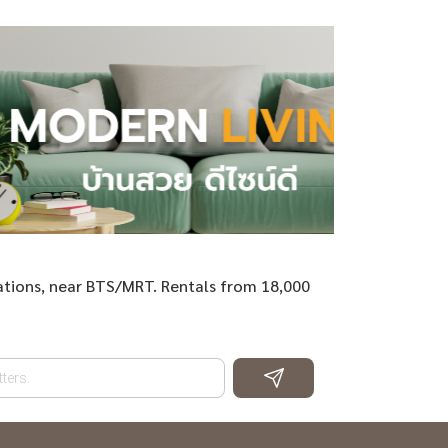
ations, near BTS/MRT. Rentals from 18,000