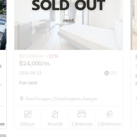
SOLD OUT
rent
฿27,000/m.
-11%
฿24,000/m.
9
2026-06-13
261
For rent
Siam Paragon ,Chulalongkorn,Samyan
om
35
Sq.m.
floor20
1 Bedroom
1 Bathroom