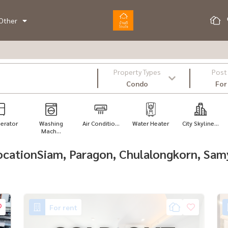
Other
Property Types
Post
Condo
For
gerator
Washing
Air Conditio...
Water Heater
City Skyline...
Mach...
 locationSiam, Paragon, Chulalongkorn, S
For rent