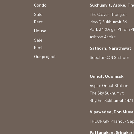
Condo
Sukhumvit, Asoke, Th
Sale
The Clover Thonglor
Rent
Ideo Q Sukhumvit 36
Park 24 (Origin Phrom 
House
Ashton Asoke
Sale
Rent
Sathorn, Narathiwat
Our project
Supalai ICON Sathorn
Onnut, Udomsuk
Aspire Onnut Station
The Sky Sukhumvit
Rhythm Sukhumvit 44/1
Vipawadee, Don Muean
THE ORIGIN Phahol - Sa
Pattanakan, Srinakar