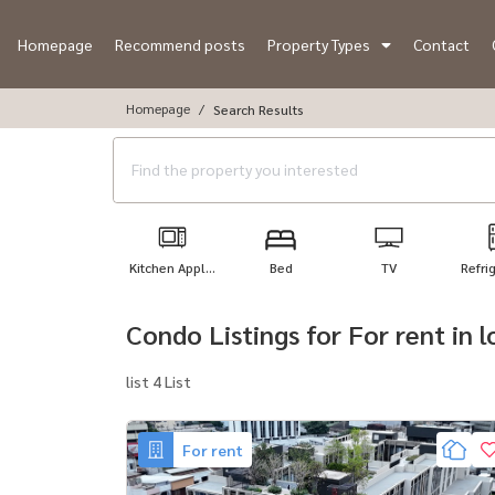
Homepage
Recommend posts
Property Types
Contact
Homepage
Search Results
Kitchen Appl...
Bed
TV
Refri
Condo Listings for For rent in
list 4 List
For rent