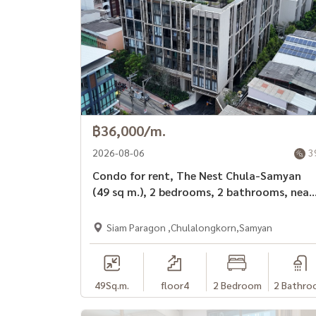
฿36,000/m.
2026-08-06
3
Condo for rent, The Nest Chula-Samyan
(49 sq m.), 2 bedrooms, 2 bathrooms, near
MRT Sam Yan.
Siam Paragon ,Chulalongkorn,Samyan
49
Sq.m.
floor4
2 Bedroom
2 Bathro