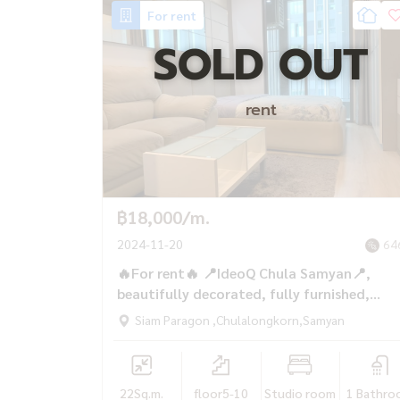
For rent
SOLD OUT
rent
฿18,000/m.
2024-11-20
64
🔥For rent🔥 📍IdeoQ Chula Samyan📍,
beautifully decorated, fully furnished,
400m. to MRT Samyan, only 18,000/mont
Siam Paragon ,Chulalongkorn,Samyan
22
Sq.m.
floor5-10
Studio room
1 Bathro