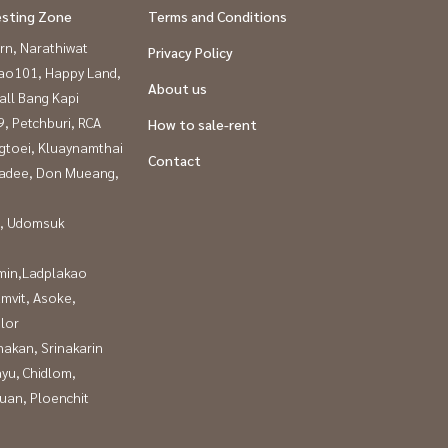
esting Zone
Terms and Conditions
rn, Narathiwat
Privacy Policy
ao101, Happy Land,
About us
all Bang Kapi
, Petchburi, RCA
How to sale-rent
gtoei, Kluaynamthai
Contact
adee, Don Mueang,
, Udomsuk
in,Ladplakao
mvit, Asoke,
lor
nakan, Srinakarin
yu, Chidlom,
uan, Ploenchit