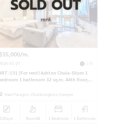
SOLD OUT
rent
฿35,000/m.
2026-01-27
378
BRT-131 (For rent) Ashton Chula-Silom 1
bedroom 1 bathroom 32 sq.m. 44th floor,
luxuriously furnished, Next to MRT
Samyan, only 35,000 baht/month
Siam Paragon ,Chulalongkorn,Samyan
32
Sq.m.
floor44
1 Bedroom
1 Bathroom