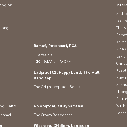
onglor
Inter
Satho
Ladpr
Phong)
The M
Rama9
Khlon
Rama9, Petchburi, RCA
Vipaw
Life Asoke
Lak Si
IDEO RAMA 9 – ASOKE
Onnut
Kaset
Ladprao101, Happy Land, The Mall
Nawam
Bang Kapi
Sukhu
The Origin Ladprao - Bangkapi
Thong
Patta
Wittha
g, Lak Si
Khlongtoei, Kluaynamthai
Langs
panmai
The Crown Residences
in
Witthayu, Chidlom, Langsuan,