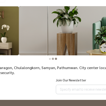
 Paragon, Chulalongkorn, Samyan, Pathumwan. City center loc
security.
Join Our Newsletter