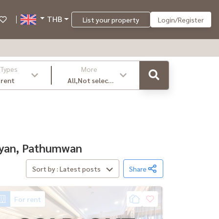
THB
List your property
Login/Register
 Types
More
 rent
All,Not select
,latest
amyan, Pathumwan
Sort by : Latest posts
Share
For rent