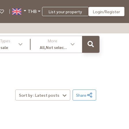
THB
List your property
Login/Register
 Types
More
 sale
All,Not select
,latest
Sort by : Latest posts
Share