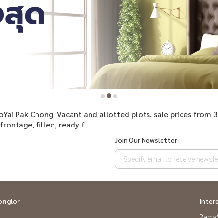
aoYai Pak Chong. Vacant and allotted plots. sale prices from 
rontage, filled, ready f
Join Our Newsletter
onglor
Inter
Rama9