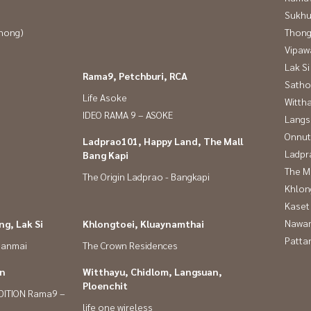
Sukhu
Phong)
Thong
Vipaw
Lak Si
Rama9, Petchburi, RCA
Satho
Life Asoke
Wittha
IDEO RAMA 9 – ASOKE
Langs
Onnut
Ladprao101, Happy Land, The Mall
Ladpr
Bang Kapi
The M
The Origin Ladprao - Bangkapi
Khlon
Kaset
Nawam
g, Lak Si
Khlongtoei, Kluaynamthai
Patta
panmai
The Crown Residences
in
Witthayu, Chidlom, Langsuan,
Ploenchit
DITION Rama9 –
life one wireless