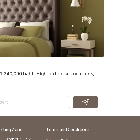
31,240,000 baht. High-potential locations,
esting Zone
Terms and Conditions
, Petchburi, RCA