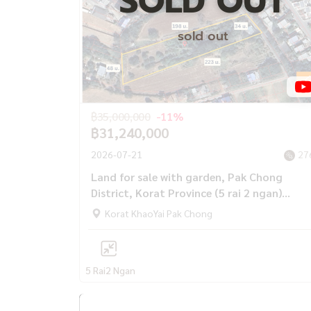
SOLD OUT
sold out
฿35,000,000
-11%
฿31,240,000
2026-07-21
27
Land for sale with garden, Pak Chong
District, Korat Province (5 rai 2 ngan)
behind Big C Pak Chong-Khao Yai.
Korat KhaoYai Pak Chong
5 Rai
2 Ngan