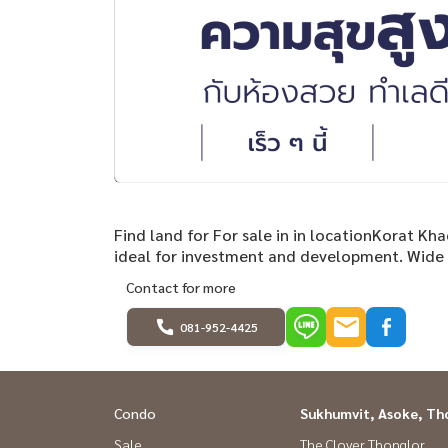
Find land for For sale in in locationKorat Kh
ideal for investment and development. Wide f
Contact for more
081-952-4425
Condo
Sukhumvit, Asoke, Th
Sale
The Clover Thonglor