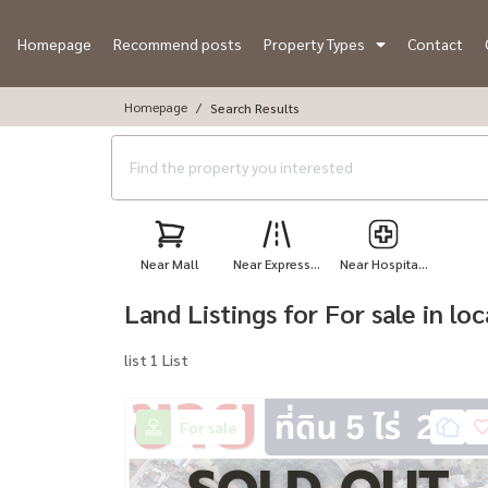
Homepage
Recommend posts
Property Types
Contact
Homepage
Search Results
Near Mall
Near Express...
Near Hospita...
Land Listings for For sale in l
list 1 List
For sale