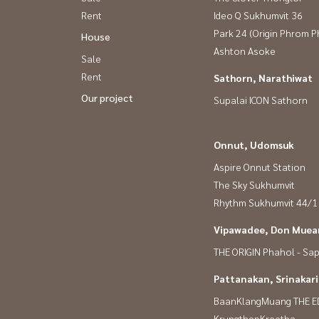
Rent
Ideo Q Sukhumvit 36
Park 24 (Origin Phrom 
House
Ashton Asoke
Sale
Rent
Sathorn, Narathiwat
Our project
Supalai ICON Sathorn
Onnut, Udomsuk
Aspire Onnut Station
The Sky Sukhumvit
Rhythm Sukhumvit 44/1
Vipawadee, Don Muean
THE ORIGIN Phahol - Sa
Pattanakan, Srinakar
BaanKlangMuang THE E
KrungthepKreetha