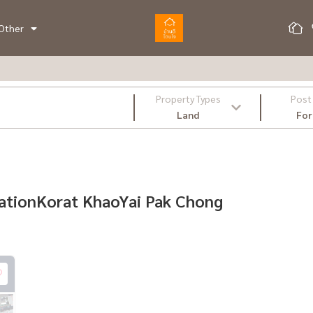
Other
Property Types
Post
Land
For
ocationKorat KhaoYai Pak Chong