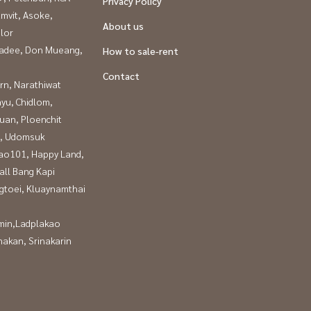
Privacy Policy
mvit, Asoke,
About us
lor
adee, Don Mueang,
How to sale-rent
Contact
rn, Narathiwat
yu, Chidlom,
uan, Ploenchit
, Udomsuk
ao101, Happy Land,
all Bang Kapi
gtoei, Kluaynamthai
in,Ladplakao
nakan, Srinakarin