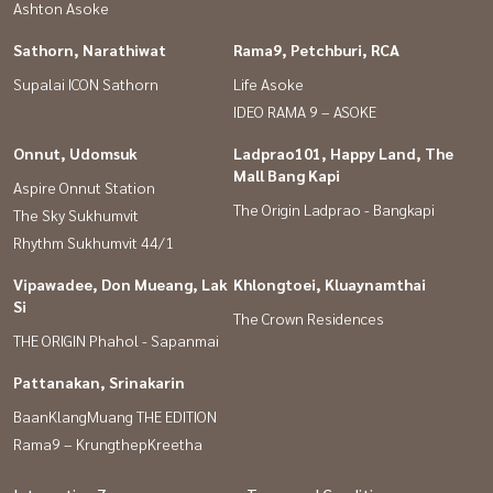
Ashton Asoke
Sathorn, Narathiwat
Rama9, Petchburi, RCA
Supalai ICON Sathorn
Life Asoke
IDEO RAMA 9 – ASOKE
Onnut, Udomsuk
Ladprao101, Happy Land, The
Mall Bang Kapi
Aspire Onnut Station
The Origin Ladprao - Bangkapi
The Sky Sukhumvit
Rhythm Sukhumvit 44/1
Vipawadee, Don Mueang, Lak
Khlongtoei, Kluaynamthai
Si
The Crown Residences
THE ORIGIN Phahol - Sapanmai
Pattanakan, Srinakarin
BaanKlangMuang THE EDITION
Rama9 – KrungthepKreetha