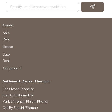
Condo
Sale
Rent
House
Sale
Rent
Our project
Sukhumvit, Asoke, Thonglor
The Clover Thonglor
Ideo Q Sukhumvit 36
Park 24 (Origin Phrom Phong)
Ceil By Sansiri (Ekamai)