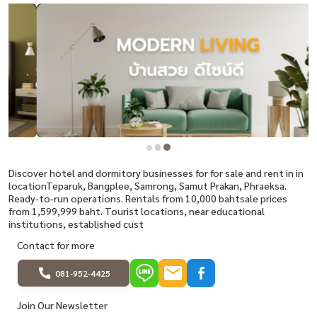
Discover hotel and dormitory businesses for for sale and rent in in
locationTeparuk, Bangplee, Samrong, Samut Prakan, Phraeksa.
Ready-to-run operations. Rentals from 10,000 bahtsale prices
from 1,599,999 baht. Tourist locations, near educational
institutions, established cust
Contact for more
081-952-4425
Join Our Newsletter