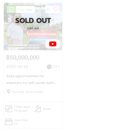
For sale
SOLD OUT
sold out
฿50,000,000
2025-10-10
475
Gold opportunities for
investors to sell condo with
tenants (575 sq.w.) 8 floors
Samrong, Samut Prakan
Bang Pu received 7% return.
1 Rai
1 Ngan
floor8
75 Sq.wah.
more than
10