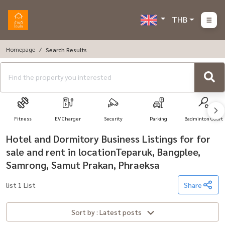
THB
Homepage
Search Results
Fitness
EV Charger
Security
Parking
Badminton Court
Hotel and Dormitory Business Listings for for
sale and rent in locationTeparuk, Bangplee,
Samrong, Samut Prakan, Phraeksa
list 1 List
Share
Sort by : Latest posts