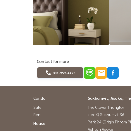
Contact for more
081-952-4425
Condo
Sukhumvit, Asoke, Th
Sale
The Clover Thonglor
Rent
Ideo Q Sukhumvit 36
Park 24 (Origin Phrom 
House
Ashton Asoke