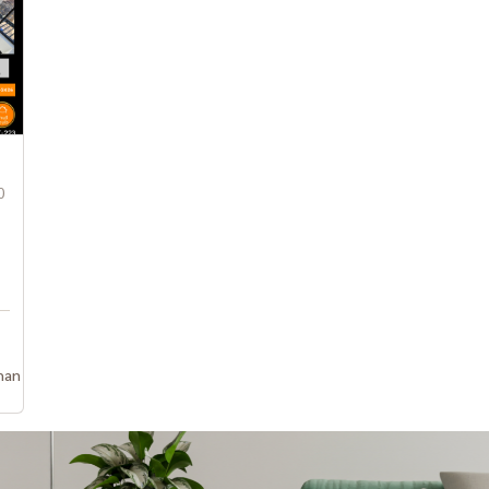
0
han