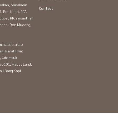
nakan, Srinakarin
Contact
, Petchburi, RCA
gtoei, Kluaynamthai
adee, Don Mueang,
in,Ladplakao
rn, Narathiwat
, Udomsuk
ao101, Happy Land,
all Bang Kapi