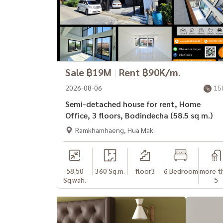
Sale ฿19M
|
Rent ฿90K/m.
2026-08-06
15
Semi-detached house for rent, Home
Office, 3 floors, Bodindecha (58.5 sq m.)
Ramkhamhaeng, Hua Mak
58.50
360 Sq.m.
floor3
6 Bedroom
more t
Sq.wah.
5