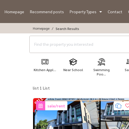
Homepage
Recommend posts
Property Types
Contact
Homepage
Search Results
Kitchen Appl...
Near School
Swimming
Sa
Poo...
list 1 List
sale/rent