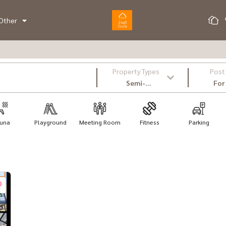
Other
Property Types
Post
Semi-
For
Detached
House
una
Playground
Meeting Room
Fitness
Parking