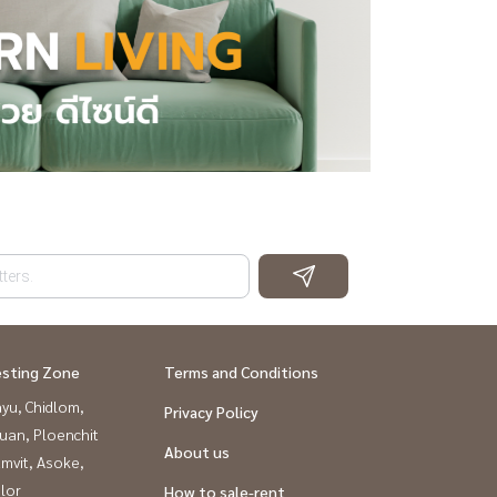
esting Zone
Terms and Conditions
yu, Chidlom,
Privacy Policy
uan, Ploenchit
About us
mvit, Asoke,
lor
How to sale-rent