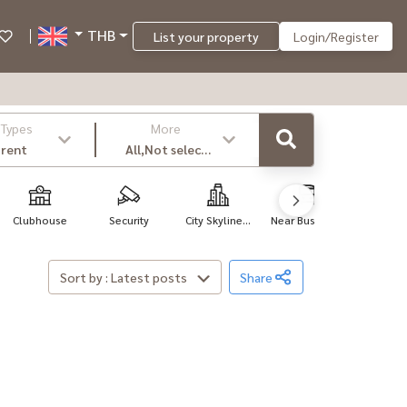
THB
List your property
Login/Register
 Types
More
 rent
All,Not select
,latest
Clubhouse
Security
City Skyline...
Near Bus Sto...
Near Hosp
Sort by : Latest posts
Share