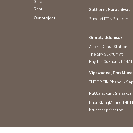
Sale
Rent
Sathorn, Narathiwat
Our project
Supalai ICON Sathorn
Onnut, Udomsuk
Aspire Onnut Station
The Sky Sukhumvit
Rhythm Sukhumvit 44/1
Vipawadee, Don Muean
THE ORIGIN Phahol - Sa
Pattanakan, Srinakar
BaanKlangMuang THE E
KrungthepKreetha