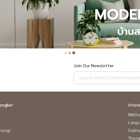
Join Our Newsletter
onglor
Inter
Wittha
Langs
Phong)
Sukhu
Thong