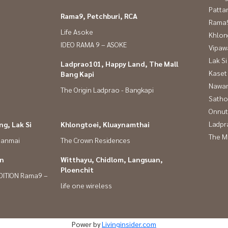
Patta
Rama9, Petchburi, RCA
Rama9
Life Asoke
Khlon
IDEO RAMA 9 – ASOKE
Vipaw
Lak Si
Ladprao101, Happy Land, The Mall
Kaset
Bang Kapi
Nawam
The Origin Ladprao - Bangkapi
Satho
Onnut
Ladpr
g, Lak Si
Khlongtoei, Kluaynamthai
The M
panmai
The Crown Residences
in
Witthayu, Chidlom, Langsuan,
Ploenchit
DITION Rama9 –
life one wireless
Power by
Livinginsider.com