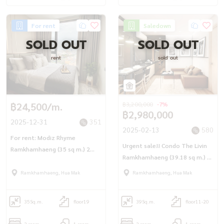
For rent
Saledown
SOLD OUT
SOLD OUT
rent
sold out
฿24,500/m.
฿3,200,000
-7%
฿2,980,000
2025-12-31
351
2025-02-13
580
For rent: Modiz Rhyme
Urgent sale!! Condo The Livin
Ramkhamhaeng (35 sq m.) 2
Ramkhamhaeng (39.18 sq m.) 2
bedrooms, 1 bathroom, next
bedrooms, corner room, 170
to the main road, in the heart
Ramkhamhaeng, Hua Mak
Ramkhamhaeng, Hua Mak
meters to Interchange Station,
of Ramkhamhaeng.
Lam Sali Intersection
35
Sq.m.
floor19
39
Sq.m.
floor11-20
2 room
1 room
2 room
1 room