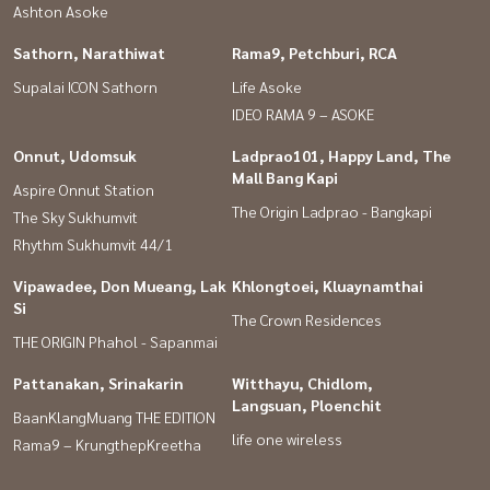
Ashton Asoke
Sathorn, Narathiwat
Rama9, Petchburi, RCA
Supalai ICON Sathorn
Life Asoke
IDEO RAMA 9 – ASOKE
Onnut, Udomsuk
Ladprao101, Happy Land, The
Mall Bang Kapi
Aspire Onnut Station
The Origin Ladprao - Bangkapi
The Sky Sukhumvit
Rhythm Sukhumvit 44/1
Vipawadee, Don Mueang, Lak
Khlongtoei, Kluaynamthai
Si
The Crown Residences
THE ORIGIN Phahol - Sapanmai
Pattanakan, Srinakarin
Witthayu, Chidlom,
Langsuan, Ploenchit
BaanKlangMuang THE EDITION
life one wireless
Rama9 – KrungthepKreetha