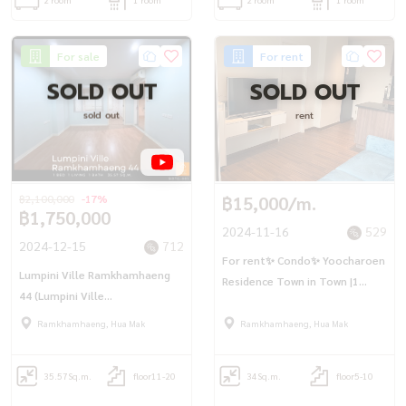
For sale
For rent
SOLD OUT
SOLD OUT
sold out
rent
฿2,100,000
-17%
฿15,000/m.
฿1,750,000
2024-11-16
529
2024-12-15
712
For rent✨ Condo✨ Yoocharoen
Lumpini Ville Ramkhamhaeng
Residence Town in Town |1
44 (Lumpini Ville
bedroom |1 bathroom I 34 sq
Ramkhamhaeng 44)
m.✨Fully furnished, pool view,
Ramkhamhaeng, Hua Mak
Ramkhamhaeng, Hua Mak
ready to move in
35.57
Sq.m.
floor11-20
34
Sq.m.
floor5-10