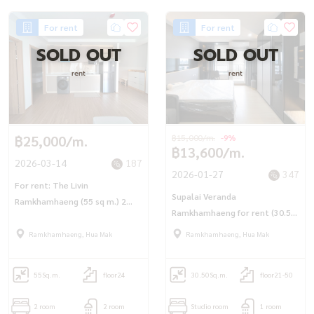
For rent
For rent
SOLD OUT
SOLD OUT
rent
rent
฿25,000/m.
฿15,000/m.
-9%
฿13,600/m.
2026-03-14
187
2026-01-27
347
For rent: The Livin
Supalai Veranda
Ramkhamhaeng (55 sq m.) 2
Ramkhamhaeng for rent (30.5
bedrooms, 2 bathrooms,
sq.m.) Studio, 1 bedroom, 1
corner room.
Ramkhamhaeng, Hua Mak
Ramkhamhaeng, Hua Mak
bathroom, next to MRT
Rajamangala Station
55
Sq.m.
floor24
30.50
Sq.m.
floor21-50
2 room
2 room
Studio room
1 room