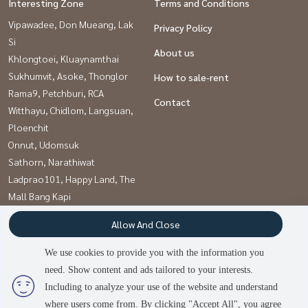
Interesting Zone
Terms and Conditions
Vipawadee, Don Mueang, Lak
Privacy Policy
Si
About us
Khlongtoei, Kluaynamthai
Sukhumvit, Asoke, Thonglor
How to sale-rent
Rama9, Petchburi, RCA
Contact
Witthayu, Chidlom, Langsuan,
Ploenchit
Onnut, Udomsuk
Sathorn, Narathiwat
Ladprao101, Happy Land, The
Mall Bang Kapi
Pattanakan, Srinakarin
Allow And Close
Kaset Nawamin,Ladplakao
We use cookies to provide you with the information you
need. Show content and ads tailored to your interests.
Power by
Livinginsider.com
Including to analyze your use of the website and understand
บ้านดีโดนใจ
where users come from. By clicking "Accept All", you agree