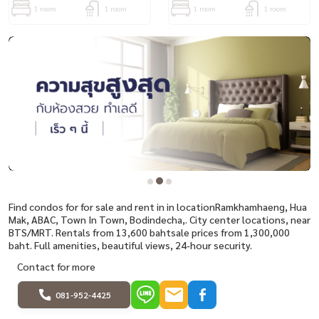
1 room
1 room
1 room
1 room
Find condos for for sale and rent in in locationRamkhamhaeng, Hua
Mak, ABAC, Town In Town, Bodindecha,. City center locations, near
BTS/MRT. Rentals from 13,600 bahtsale prices from 1,300,000
baht. Full amenities, beautiful views, 24-hour security.
Contact for more
081-952-4425