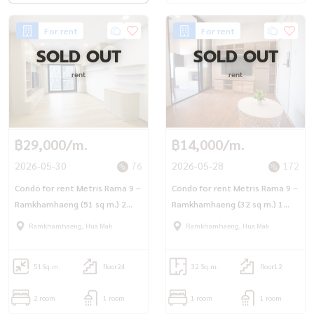
For rent
For rent
SOLD OUT
SOLD OUT
rent
rent
฿29,000/m.
฿14,000/m.
2026-05-30
76
2026-05-28
172
Condo for rent Metris Rama 9 –
Condo for rent Metris Rama 9 –
Ramkhamhaeng (51 sq m.) 2
Ramkhamhaeng (32 sq m.) 1
bedrooms, cats allowed.
bedroom, 1 bathroom, ready
Ramkhamhaeng, Hua Mak
Ramkhamhaeng, Hua Mak
to move in.
51
Sq.m.
floor24
32 Sq.m.
floor12
2 room
1 room
1 room
1 room