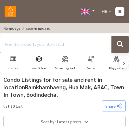
THB
Homepage
Search Results
Kitchen
Near School
Swimming Pool
Sauna
Playground
Appliances
Condo Listings for for sale and rent in
locationRamkhamhaeng, Hua Mak, ABAC, Town
In Town, Bodindecha,
list 10 List
Share
Sort by : Latest posts