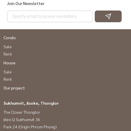
Join Our Newsletter
Condo
Sale
Rent
House
Sale
Rent
Our project
Sukhumvit, Asoke, Thonglor
The Clover Thonglor
Ideo Q Sukhumvit 36
Park 24 (Origin Phrom Phong)