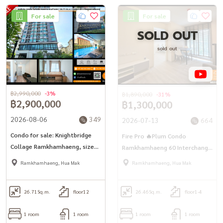
For sale
For sale
SOLD OUT
sold out
฿2,990,000
-3%
฿1,890,000
-31%
฿2,900,000
฿1,300,000
2026-08-06
349
2026-07-13
664
Condo for sale: Knightbridge
Fire Pro 🔥Plum Condo
Collage Ramkhamhaeng, size
Ramkhamhaeng 60 Interchange
26.71 sq m., ready to move in.
(26.46 sq.m.) 1 bedroom, 1
Ramkhamhaeng, Hua Mak
Ramkhamhaeng, Hua Mak
water near the sky train, 3 lines
26.71
Sq.m.
floor12
26.46
Sq.m.
floor1-4
1 room
1 room
1 room
1 room