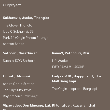
Our project
Sukhumvit, Asoke, Thonglor
The Clover Thonglor
Ideo Q Sukhumvit 36
Park 24 (Origin Phrom Phong)
Ashton Asoke
Sathorn, Narathiwat
Rama9, Petchburi, RCA
Supalai ICON Sathorn
Life Asoke
IDEO RAMA 9 – ASOKE
Onnut, Udomsuk
Ladprao101, Happy Land, The
Mall Bang Kapi
Aspire Onnut Station
The Origin Ladprao - Bangkapi
The Sky Sukhumvit
Rhythm Sukhumvit 44/1
Vipawadee, Don Mueang, Lak
Khlongtoei, Kluaynamthai