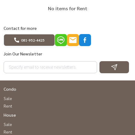
No items for Rent
Contact for more
081-952-4425
Join Our Newsletter
Condo
Sale
Rent
House
Sale
Rent