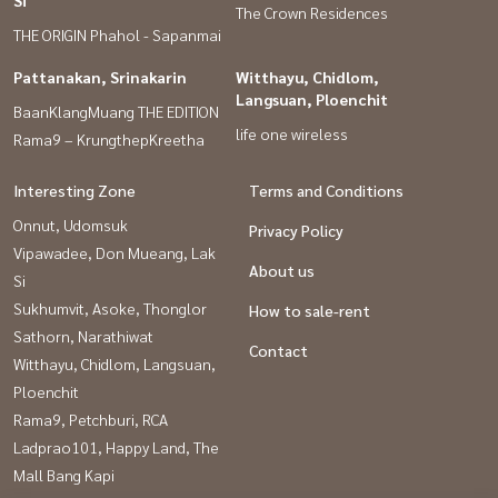
Si
The Crown Residences
THE ORIGIN Phahol - Sapanmai
Pattanakan, Srinakarin
Witthayu, Chidlom,
Langsuan, Ploenchit
BaanKlangMuang THE EDITION
life one wireless
Rama9 – KrungthepKreetha
Interesting Zone
Terms and Conditions
Onnut, Udomsuk
Privacy Policy
Vipawadee, Don Mueang, Lak
About us
Si
Sukhumvit, Asoke, Thonglor
How to sale-rent
Sathorn, Narathiwat
Contact
Witthayu, Chidlom, Langsuan,
Ploenchit
Rama9, Petchburi, RCA
Ladprao101, Happy Land, The
Mall Bang Kapi