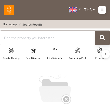
THB
Homepage
Search Results
Private Parking
Small Garden
Kid's Swimming
Swimming Pool
Fitness
Pool