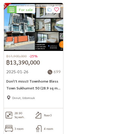
For sale
฿17,900,000
-25%
฿13,390,000
2025-01-26
699
Don\'t miss!! Townhome Bless
Town Sukhumvit 50 (28.9 sq m.)
3 bedrooms, 4 bathrooms,
Onnut, Udomsuk
corner house, near BTS On Nut
28.90
floor3
Sq.wah.
3 room
4 room