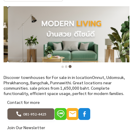
Discover townhouses for For sale in in locationOnnut, Udomsuk,
Phrakhanong, Bangchak, Punnawithi. Great locations near
communities. sale prices from 1,650,000 baht. Complete
functionality, efficient space usage, perfect for modern families.
Contact for more
081-952-4425
Join Our Newsletter