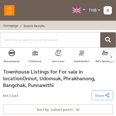
THB
Homepage
Search Results
New property
Clubhouse
Gym Lover
Small Garden
Kid's Swimming
Pool
Townhouse Listings for For sale in
locationOnnut, Udomsuk, Phrakhanong,
Bangchak, Punnawithi
list 1 List
Share
Sort by : Latest posts