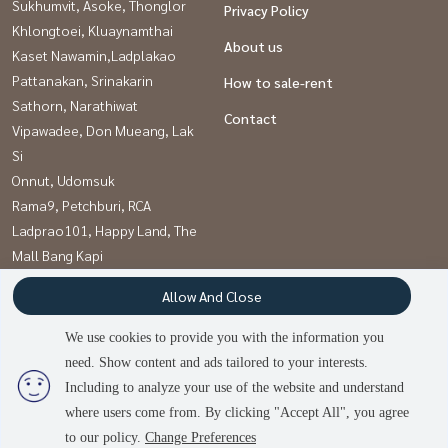
Sukhumvit, Asoke, Thonglor
Privacy Policy
Khlongtoei, Kluaynamthai
About us
Kaset Nawamin,Ladplakao
Pattanakan, Srinakarin
How to sale-rent
Sathorn, Narathiwat
Contact
Vipawadee, Don Mueang, Lak
Si
Onnut, Udomsuk
Rama9, Petchburi, RCA
Ladprao101, Happy Land, The
Mall Bang Kapi
Witthayu, Chidlom, Langsuan,
Allow And Close
Ploenchit
We use cookies to provide you with the information you
need. Show content and ads tailored to your interests.
Power by
Livinginsider.com
Including to analyze your use of the website and understand
บ้านดีโดนใจ
where users come from. By clicking "Accept All", you agree
to our policy.
Change Preferences