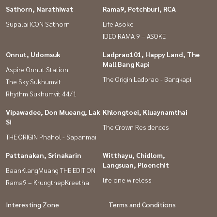
Sathorn, Narathiwat
Rama9, Petchburi, RCA
Supalai ICON Sathorn
Life Asoke
IDEO RAMA 9 – ASOKE
Onnut, Udomsuk
Ladprao101, Happy Land, The
Mall Bang Kapi
Aspire Onnut Station
The Origin Ladprao - Bangkapi
The Sky Sukhumvit
Rhythm Sukhumvit 44/1
Vipawadee, Don Mueang, Lak
Khlongtoei, Kluaynamthai
Si
The Crown Residences
THE ORIGIN Phahol - Sapanmai
Pattanakan, Srinakarin
Witthayu, Chidlom,
Langsuan, Ploenchit
BaanKlangMuang THE EDITION
life one wireless
Rama9 – KrungthepKreetha
Interesting Zone
Terms and Conditions