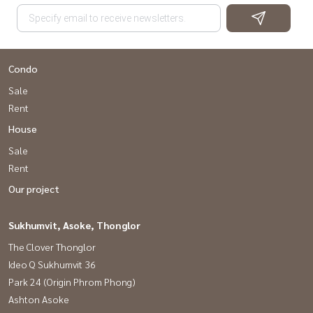
Condo
Sale
Rent
House
Sale
Rent
Our project
Sukhumvit, Asoke, Thonglor
The Clover Thonglor
Ideo Q Sukhumvit 36
Park 24 (Origin Phrom Phong)
Ashton Asoke