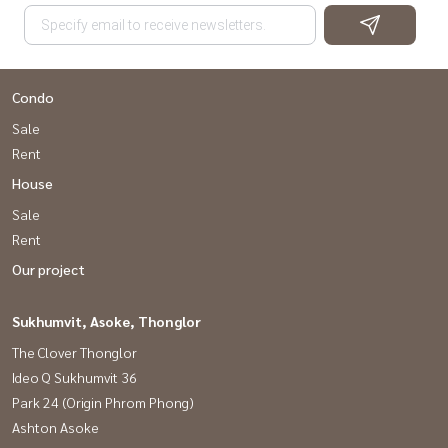
Condo
Sale
Rent
House
Sale
Rent
Our project
Sukhumvit, Asoke, Thonglor
The Clover Thonglor
Ideo Q Sukhumvit 36
Park 24 (Origin Phrom Phong)
Ashton Asoke