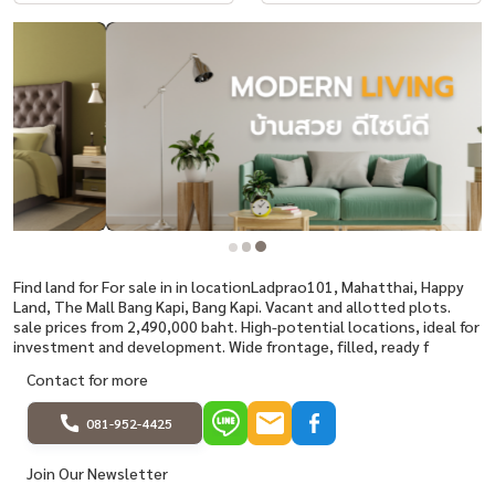
Find land for For sale in in locationLadprao101, Mahatthai, Happy
Land, The Mall Bang Kapi, Bang Kapi. Vacant and allotted plots.
sale prices from 2,490,000 baht. High-potential locations, ideal for
investment and development. Wide frontage, filled, ready f
Contact for more
081-952-4425
Join Our Newsletter