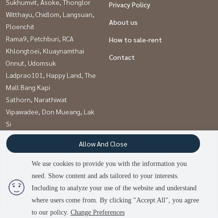
Sukhumvit, Asoke, Thonglor
Privacy Policy
Witthayu, Chidlom, Langsuan,
About us
Ploenchit
Rama9, Petchburi, RCA
How to sale-rent
Khlongtoei, Kluaynamthai
Contact
Onnut, Udomsuk
Ladprao101, Happy Land, The
Mall Bang Kapi
Sathorn, Narathiwat
Vipawadee, Don Mueang, Lak
Si
Kaset Nawamin,Ladplakao
Allow And Close
Pattanakan, Srinakarin
We use cookies to provide you with the information you
need. Show content and ads tailored to your interests.
Power by
Livinginsider.com
Including to analyze your use of the website and understand
บ้านดีโดนใจ
where users come from. By clicking "Accept All", you agree
to our policy.
Change Preferences