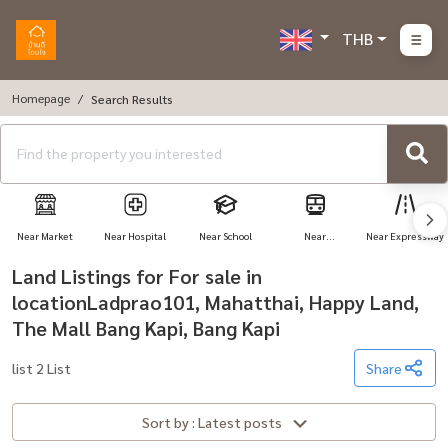
THB
Homepage
Search Results
Near Market
Near Hospital
Near School
Near
Near Expressway
Transportation
Land Listings for For sale in
locationLadprao101, Mahatthai, Happy Land,
The Mall Bang Kapi, Bang Kapi
list 2 List
Share
Sort by : Latest posts