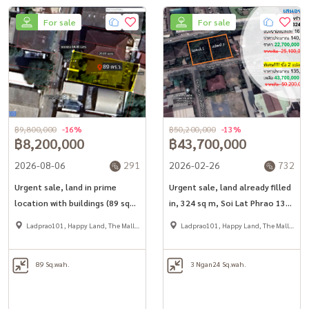
For sale
For sale
฿9,800,000
-16%
฿50,200,000
-13%
฿8,200,000
฿43,700,000
2026-08-06
291
2026-02-26
732
Urgent sale, land in prime
Urgent sale, land already filled
location with buildings (89 sq
in, 324 sq m, Soi Lat Phrao 130,
m.), Soi Lat Phrao 93, only 1
intersection 2, only 550 meters
Ladprao101, Happy Land, The Mall
Ladprao101, Happy Land, The Mall
km. to Mahadthai BTS.
from the main road, near the
Bang Kapi
Bang Kapi
BTS station Lat Phrao 101
89 Sq.wah.
3 Ngan
24 Sq.wah.
Yellow Line/Ramkhamhaeng
Orange Line.