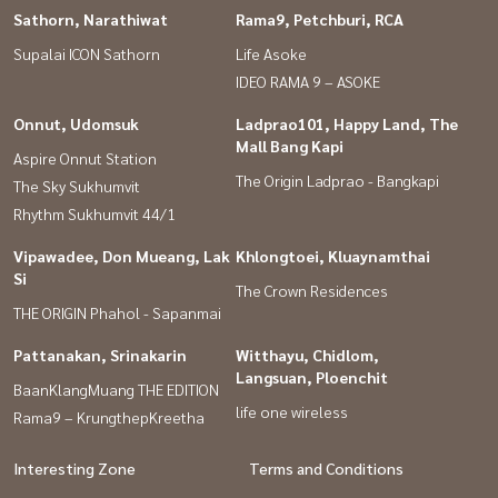
Sathorn, Narathiwat
Rama9, Petchburi, RCA
Supalai ICON Sathorn
Life Asoke
IDEO RAMA 9 – ASOKE
Onnut, Udomsuk
Ladprao101, Happy Land, The
Mall Bang Kapi
Aspire Onnut Station
The Origin Ladprao - Bangkapi
The Sky Sukhumvit
Rhythm Sukhumvit 44/1
Vipawadee, Don Mueang, Lak
Khlongtoei, Kluaynamthai
Si
The Crown Residences
THE ORIGIN Phahol - Sapanmai
Pattanakan, Srinakarin
Witthayu, Chidlom,
Langsuan, Ploenchit
BaanKlangMuang THE EDITION
life one wireless
Rama9 – KrungthepKreetha
Interesting Zone
Terms and Conditions