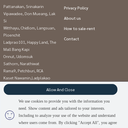
Pattanakan, Srinakarin
Privacy Policy
Vipawadee, Don Mueang, Lak
About us
Si
Witthayu, Chidlom, Langsuan,
How to sale-rent
Ploenchit
Contact
Ladprao101, Happy Land, The
Mall Bang Kapi
Onnut, Udomsuk
Sathorn, Narathiwat
Rama9, Petchburi, RCA
Kaset Nawamin,Ladplakao
Khlongtoei, Kluaynamthai
Allow And Close
Sukhumvit, Asoke, Thonglor
We use cookies to provide you with the information you
need. Show content and ads tailored to your interests.
Power by
Livinginsider.com
Including to analyze your use of the website and understand
บ้านดีโดนใจ
where users come from. By clicking "Accept All", you agree