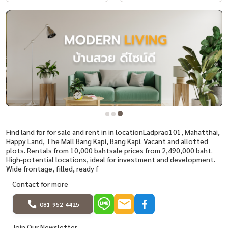
Find land for for sale and rent in in locationLadprao101, Mahatthai,
Happy Land, The Mall Bang Kapi, Bang Kapi. Vacant and allotted
plots. Rentals from 10,000 bahtsale prices from 2,490,000 baht.
High-potential locations, ideal for investment and development.
Wide frontage, filled, ready f
Contact for more
081-952-4425
Join Our Newsletter