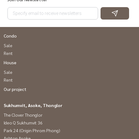
Condo
Sale
Rent
House
Sale
Rent
Our project
Sukhumvit, Asoke, Thonglor
The Clover Thonglor
Ideo Q Sukhumvit 36
Park 24 (Origin Phrom Phong)
Ashton Asoke