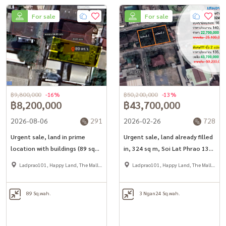
For sale
For sale
฿9,800,000
-16%
฿50,200,000
-13%
฿8,200,000
฿43,700,000
2026-08-06
291
2026-02-26
728
Urgent sale, land in prime
Urgent sale, land already filled
location with buildings (89 sq
in, 324 sq m, Soi Lat Phrao 130,
m.), Soi Lat Phrao 93, only 1
intersection 2, only 550 meters
Ladprao101, Happy Land, The Mall
Ladprao101, Happy Land, The Mall
km. to Mahadthai BTS.
from the main road, near the
Bang Kapi
Bang Kapi
BTS station Lat Phrao 101
89 Sq.wah.
3 Ngan
24 Sq.wah.
Yellow Line/Ramkhamhaeng
Orange Line.