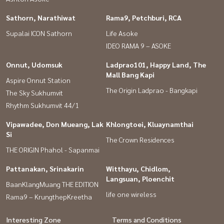
Sathorn, Narathiwat
Rama9, Petchburi, RCA
Supalai ICON Sathorn
Life Asoke
IDEO RAMA 9 – ASOKE
Onnut, Udomsuk
Ladprao101, Happy Land, The
Mall Bang Kapi
Aspire Onnut Station
The Origin Ladprao - Bangkapi
The Sky Sukhumvit
Rhythm Sukhumvit 44/1
Vipawadee, Don Mueang, Lak
Khlongtoei, Kluaynamthai
Si
The Crown Residences
THE ORIGIN Phahol - Sapanmai
Pattanakan, Srinakarin
Witthayu, Chidlom,
Langsuan, Ploenchit
BaanKlangMuang THE EDITION
life one wireless
Rama9 – KrungthepKreetha
Interesting Zone
Terms and Conditions