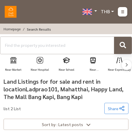
THB
Homepage
Search Results
Near Market
Near Hospital
Near School
Near
Near Expressway
Transportation
Land Listings for for sale and rent in
locationLadprao101, Mahatthai, Happy Land,
The Mall Bang Kapi, Bang Kapi
list 2 List
Share
Sort by : Latest posts