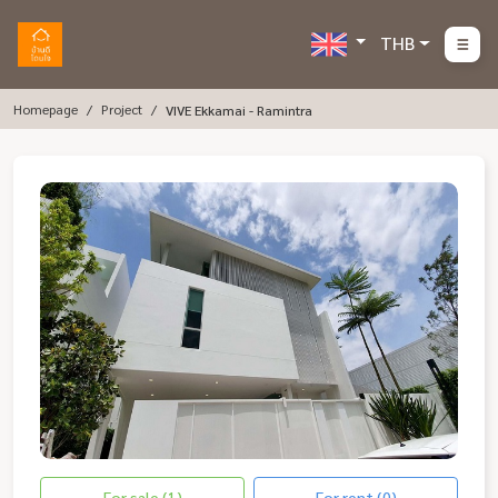
THB
Homepage
Project
VIVE Ekkamai - Ramintra
For sale (1)
For rent (0)