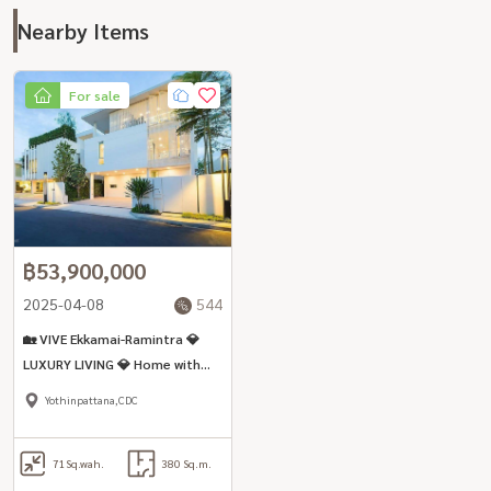
Nearby Items
For sale
฿53,900,000
2025-04-08
544
🏡 VIVE Ekkamai-Ramintra 💎
LUXURY LIVING 💎 Home with
Private Elevator🔹 4 Bedrooms
Yothinpattana,CDC
| 5 Bathrooms
71
Sq.wah.
380 Sq.m.