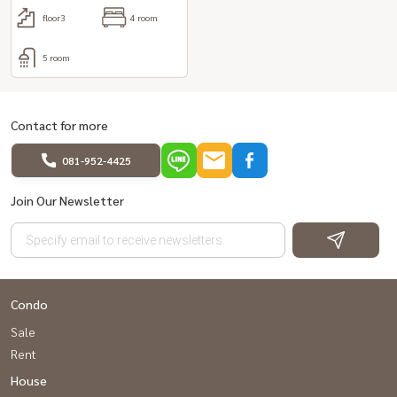
floor3
4 room
5 room
Contact for more
081-952-4425
Join Our Newsletter
Condo
Sale
Rent
House