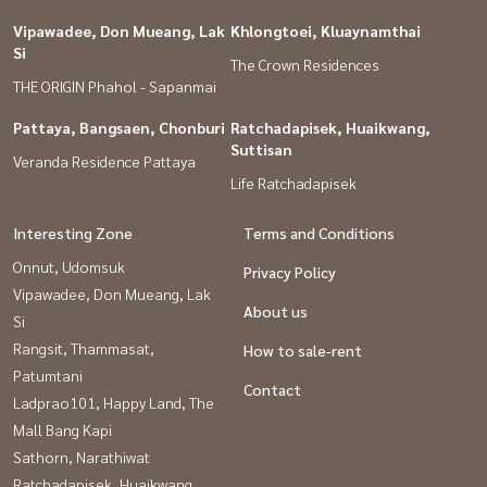
Vipawadee, Don Mueang, Lak
Khlongtoei, Kluaynamthai
Si
The Crown Residences
THE ORIGIN Phahol - Sapanmai
Pattaya, Bangsaen, Chonburi
Ratchadapisek, Huaikwang,
Suttisan
Veranda Residence Pattaya
Life Ratchadapisek
Interesting Zone
Terms and Conditions
Onnut, Udomsuk
Privacy Policy
Vipawadee, Don Mueang, Lak
About us
Si
Rangsit, Thammasat,
How to sale-rent
Patumtani
Contact
Ladprao101, Happy Land, The
Mall Bang Kapi
Sathorn, Narathiwat
Ratchadapisek, Huaikwang,