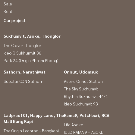
Sale
Rent
Our project
Sukhumvit, Asoke, Thonglor
The Clover Thonglor
Ideo Q Sukhumvit 36
Park 24 (Origin Phrom Phong)
Sathorn, Narathiwat
Onnut, Udomsuk
Supalai ICON Sathorn
Aspire Onnut Station
The Sky Sukhumvit
Rhythm Sukhumvit 44/1
Ideo Sukhumvit 93
Ladprao101, Happy Land, The
Rama9, Petchburi, RCA
Mall Bang Kapi
Life Asoke
The Origin Ladprao - Bangkapi
IDEO RAMA 9 – ASOKE