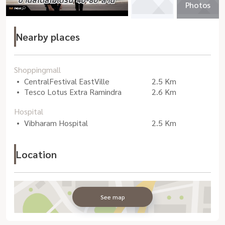
Photos
Nearby places
Shoppingmall
CentralFestival EastVille
2.5 Km
Tesco Lotus Extra Ramindra
2.6 Km
Hospital
Vibharam Hospital
2.5 Km
Location
See map