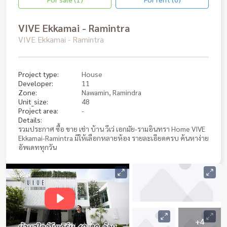
VIVE Ekkamai - Ramintra
VIVE Ekkamai - Ramintra
Project type:
House
Developer:
11
Zone:
Nawamin, Ramindra
Unit_size:
48
Project area:
-
Details:
รวมประกาศ ซื้อ ขาย เช่า บ้าน วีเว่ เอกมัย-รามอินทรา Home VIVE
Ekkamai-Ramintra มีให้เลือกหลายห้อง รายละเอียดครบ ค้นหาง่าย
อัพเดททุกวัน
+4