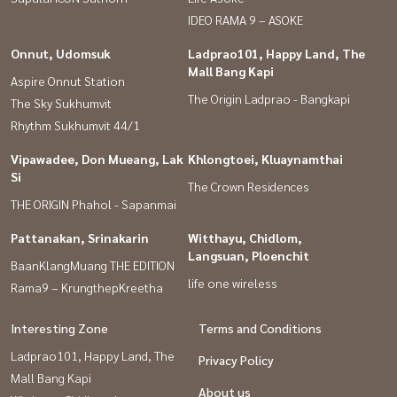
IDEO RAMA 9 – ASOKE
Onnut, Udomsuk
Ladprao101, Happy Land, The
Mall Bang Kapi
Aspire Onnut Station
The Origin Ladprao - Bangkapi
The Sky Sukhumvit
Rhythm Sukhumvit 44/1
Vipawadee, Don Mueang, Lak
Khlongtoei, Kluaynamthai
Si
The Crown Residences
THE ORIGIN Phahol - Sapanmai
Pattanakan, Srinakarin
Witthayu, Chidlom,
Langsuan, Ploenchit
BaanKlangMuang THE EDITION
life one wireless
Rama9 – KrungthepKreetha
Interesting Zone
Terms and Conditions
Ladprao101, Happy Land, The
Privacy Policy
Mall Bang Kapi
About us