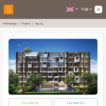
THB
Homepage
Project
Via 31
For sale (0)
For rent (1)