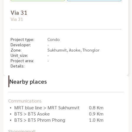
Via 31
Via 31
Project type:
Condo
Developer:
-
Zone:
Sukhumvit, Asoke, Thonglor
Unit_size:
-
Project area:
-
Details:
Nearby places
Communications
MRT blue line > MRT Sukhumvit
0.8 Km
BTS > BTS Asoke
0.9 Km
BTS > BTS Phrom Phong
1.0 Km
Shoppingmall