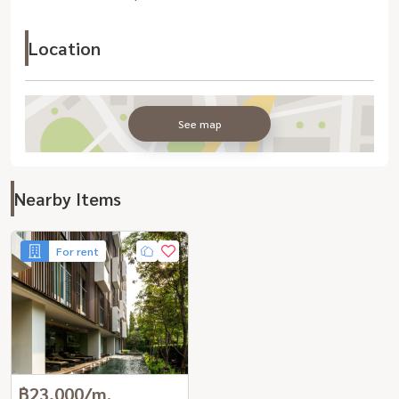
Location
See map
Nearby Items
For rent
฿23,000/m.