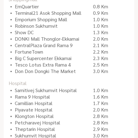
EmQuartier
0.8 Km
Terminal21 Asok Shopping Mall
0.9 Km
Emporium Shopping Mall
1.0 Km
Robinson Sukhumvit
1.0 Km
Show DC
1.3 Km
DONKI Mall Thonglor-Ekkamai
2.0 Km
CentralPlaza Grand Rama 9
2.1 Km
FortuneTown
2.2 Km
Big C Supercenter Ekkamai
2.3 Km
Tesco Lotus Extra Rama 4
2.5 Km
Don Don Dongki The Market
3.0 Km
Hospital
Samitivej Sukhumvit Hospital
1.0 Km
Rama 9 Hospital
1.6 Km
Camillian Hospital
1.7 Km
Piyavate Hospital
2.0 Km
Klongton Hospital
2.8 Km
Petcharavej Hospital
2.8 Km
Theptarin Hospital
2.9 Km
Sukhumvit Hospital
3.0 Km