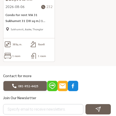
2026-08-06
232
Condo for rent VIA 31
Sukhumvit 31 (38 sq m.) 1
bedroom, 1 bathroom, ready
Sukhumvit, Asoke, Thonglor
to move in.
38
Sq.m.
floor8
1 room
1 room
Contact for more
081-952-4425
Join Our Newsletter