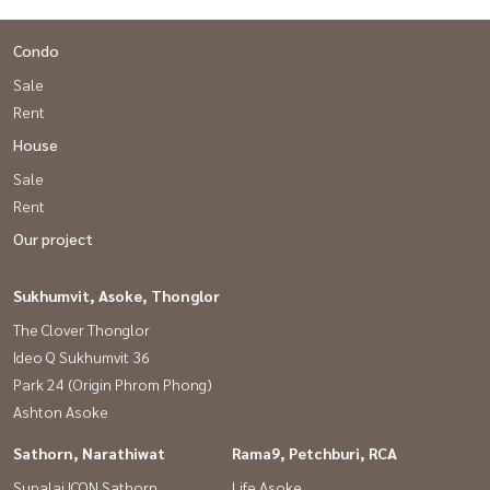
Condo
Sale
Rent
House
Sale
Rent
Our project
Sukhumvit, Asoke, Thonglor
The Clover Thonglor
Ideo Q Sukhumvit 36
Park 24 (Origin Phrom Phong)
Ashton Asoke
Sathorn, Narathiwat
Rama9, Petchburi, RCA
Supalai ICON Sathorn
Life Asoke