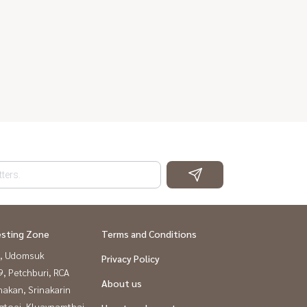
esting Zone
Terms and Conditions
, Udomsuk
Privacy Policy
, Petchburi, RCA
About us
nakan, Srinakarin
gtoei, Kluaynamthai