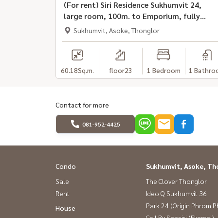
(For rent) Siri Residence Sukhumvit 24,
large room, 100m. to Emporium, fully
furnished, ready to move in
Sukhumvit, Asoke, Thonglor
60.18
Sq.m.
floor23
1 Bedroom
1 Bathro
Contact for more
081-952-4425
Condo
Sukhumvit, Asoke, Th
Sale
The Clover Thonglor
Rent
Ideo Q Sukhumvit 36
Park 24 (Origin Phrom 
House
Ceil By Sansiri (Ekamai)