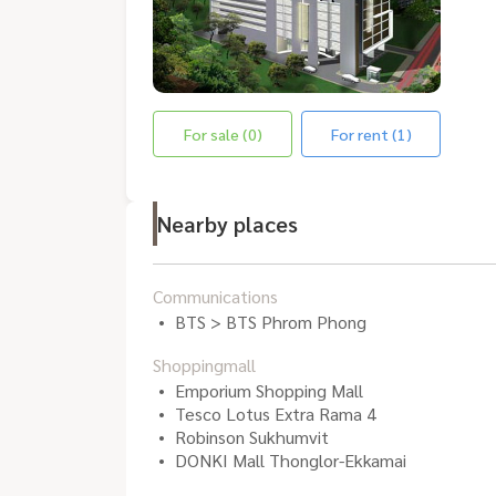
For sale (0)
For rent (1)
Nearby places
Communications
BTS > BTS Phrom Phong
Shoppingmall
Emporium Shopping Mall
Tesco Lotus Extra Rama 4
Robinson Sukhumvit
DONKI Mall Thonglor-Ekkamai