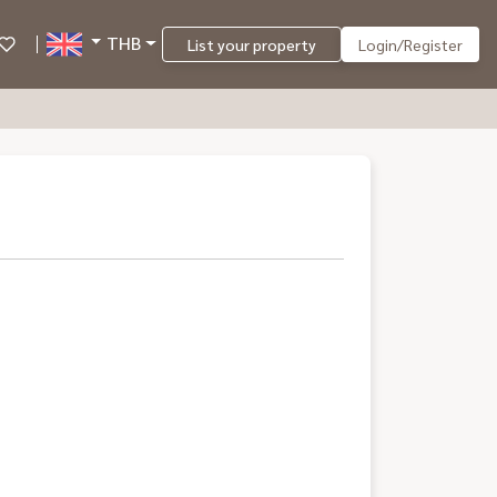
THB
List your property
Login/Register