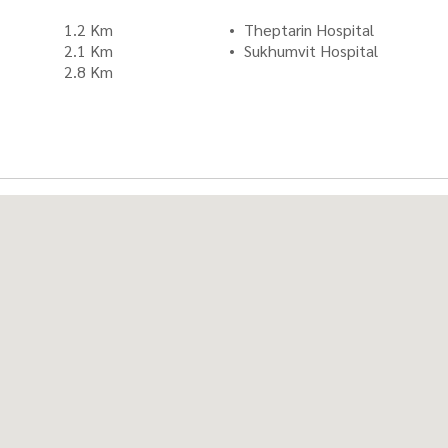
1.2 Km
Theptarin Hospital
2.1 Km
Sukhumvit Hospital
2.8 Km