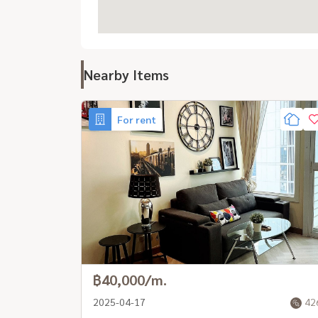
Nearby Items
For rent
฿40,000/m.
2025-04-17
42