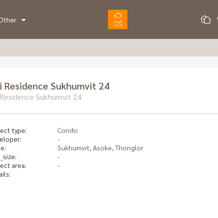
Other
ri Residence Sukhumvit 24
i Residence Sukhumvit 24
ect type:
Condo
eloper:
-
e:
Sukhumvit, Asoke, Thonglor
_size:
-
ect area:
-
ils: