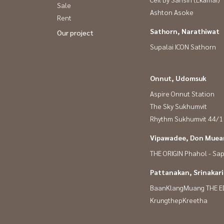
Sale
Ashton Asoke
Rent
Sathorn, Narathiwat
Our project
Supalai ICON Sathorn
Onnut, Udomsuk
Aspire Onnut Station
The Sky Sukhumvit
Rhythm Sukhumvit 44/1
Vipawadee, Don Muean
THE ORIGIN Phahol - Sa
Pattanakan, Srinakar
BaanKlangMuang THE E
KrungthepKreetha