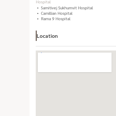
Hospital
Samitivej Sukhumvit Hospital
Camillian Hospital
Rama 9 Hospital
Location