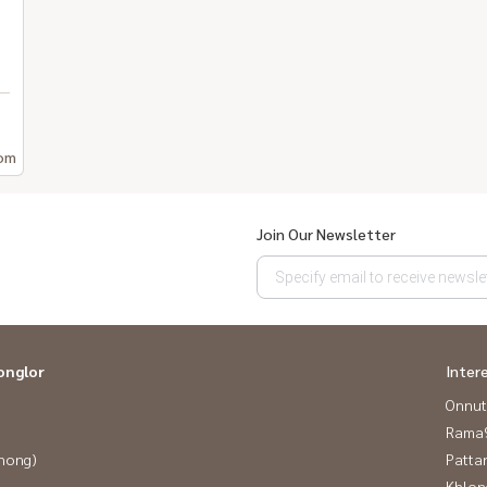
om
Join Our Newsletter
onglor
Inter
Onnut
Rama9
Phong)
Patta
Khlon