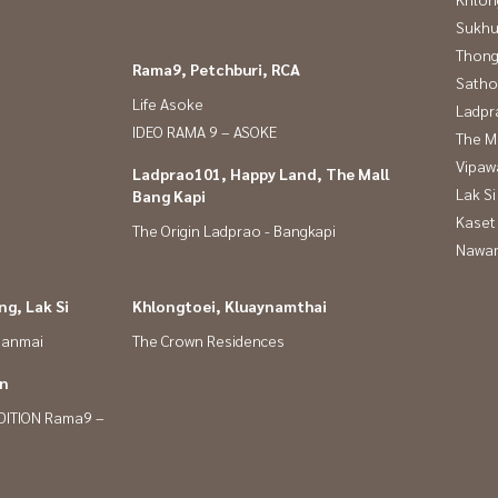
Sukhu
Thong
Rama9, Petchburi, RCA
Satho
Life Asoke
Ladpr
IDEO RAMA 9 – ASOKE
The M
Vipaw
Ladprao101, Happy Land, The Mall
Lak Si
Bang Kapi
Kaset
The Origin Ladprao - Bangkapi
Nawam
g, Lak Si
Khlongtoei, Kluaynamthai
panmai
The Crown Residences
in
DITION Rama9 –