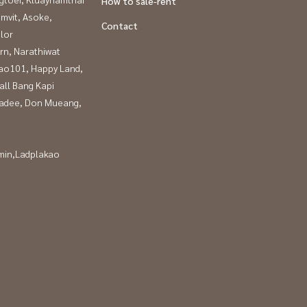
How to sale-rent
mvit, Asoke,
Contact
lor
rn, Narathiwat
ao101, Happy Land,
all Bang Kapi
adee, Don Mueang,
in,Ladplakao