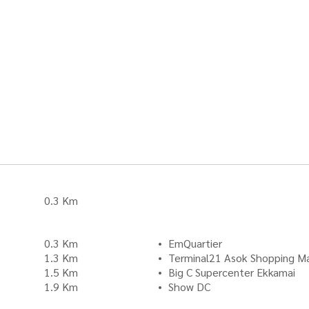
0.3 Km
0.3 Km
EmQuartier
1.3 Km
Terminal21 Asok Shopping Ma
1.5 Km
Big C Supercenter Ekkamai
1.9 Km
Show DC