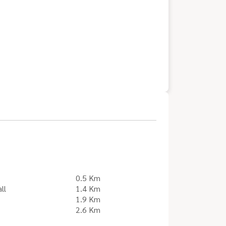
0.5 Km
ll
1.4 Km
1.9 Km
2.6 Km