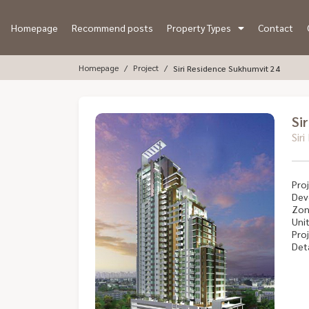
Homepage
Recommend posts
Property Types
Contact
Homepage
Project
Siri Residence Sukhumvit 24
Si
Sir
Proj
Dev
Zon
Unit
Proj
Deta