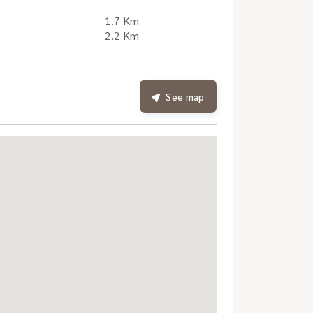
1.7 Km
2.2 Km
See map