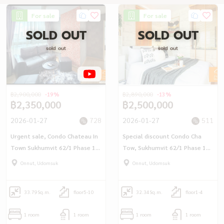
For sale
For sale
SOLD OUT
SOLD OUT
sold out
sold out
฿2,900,000
-19%
฿2,890,000
-13%
฿2,350,000
฿2,500,000
2026-01-27
728
2026-01-27
511
Urgent sale, Condo Chateau In
Special discount Condo Cha
Town Sukhumvit 62/1 Phase 1
Tow, Sukhumvit 62/1 Phase 1
(33.79 sq m.) 1 bedroom, near
(32.34 sq.m.) 1 bedroom, near
Onnut, Udomsuk
Onnut, Udomsuk
BTS Bang Chak/Punnawithi.
Bangchak BTS BTS/Punnawithi
33.79
Sq.m.
floor5-10
32.34
Sq.m.
floor1-4
1 room
1 room
1 room
1 room