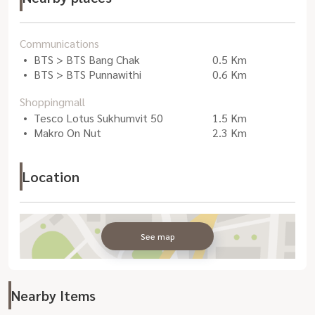
Communications
BTS > BTS Bang Chak
0.5 Km
BTS > BTS Punnawithi
0.6 Km
Shoppingmall
Tesco Lotus Sukhumvit 50
1.5 Km
Makro On Nut
2.3 Km
Location
See map
Nearby Items