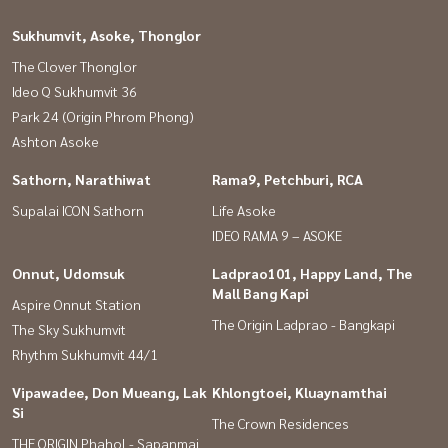
Sukhumvit, Asoke, Thonglor
The Clover Thonglor
Ideo Q Sukhumvit 36
Park 24 (Origin Phrom Phong)
Ashton Asoke
Sathorn, Narathiwat
Rama9, Petchburi, RCA
Supalai ICON Sathorn
Life Asoke
IDEO RAMA 9 – ASOKE
Onnut, Udomsuk
Ladprao101, Happy Land, The
Mall Bang Kapi
Aspire Onnut Station
The Origin Ladprao - Bangkapi
The Sky Sukhumvit
Rhythm Sukhumvit 44/1
Vipawadee, Don Mueang, Lak
Khlongtoei, Kluaynamthai
Si
The Crown Residences
THE ORIGIN Phahol - Sapanmai