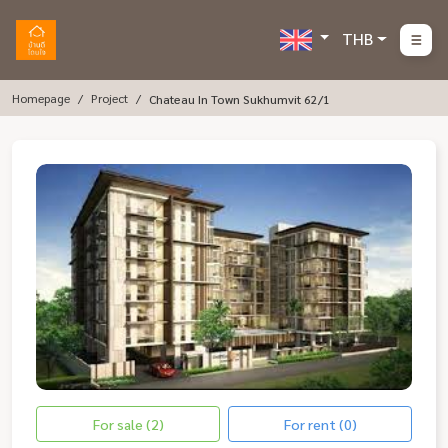
THB
Homepage
Project
Chateau In Town Sukhumvit 62/1
For sale (2)
For rent (0)