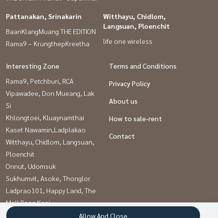
Pattanakan, Srinakarin
Witthayu, Chidlom,
Langsuan, Ploenchit
BaanKlangMuang THE EDITION
life one wireless
Rama9 – KrungthepKreetha
Interesting Zone
Terms and Conditions
Rama9, Petchburi, RCA
Privacy Policy
Vipawadee, Don Mueang, Lak
About us
Si
Khlongtoei, Kluaynamthai
How to sale-rent
Kaset Nawamin,Ladplakao
Contact
Witthayu, Chidlom, Langsuan,
Ploenchit
Onnut, Udomsuk
Sukhumvit, Asoke, Thonglor
Ladprao101, Happy Land, The
Mall Bang Kapi
Pattanakan, Srinakarin
Allow And Close