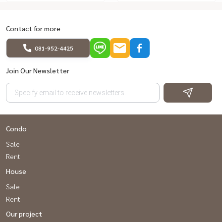
Contact for more
081-952-4425
Join Our Newsletter
Condo
Sale
Rent
House
Sale
Rent
Our project