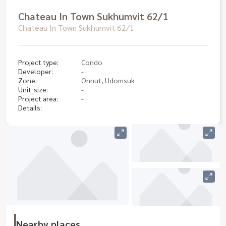
Chateau In Town Sukhumvit 62/1
Chateau In Town Sukhumvit 62/1
Project type:
Condo
Developer:
-
Zone:
Onnut, Udomsuk
Unit_size:
-
Project area:
-
Details:
Nearby places