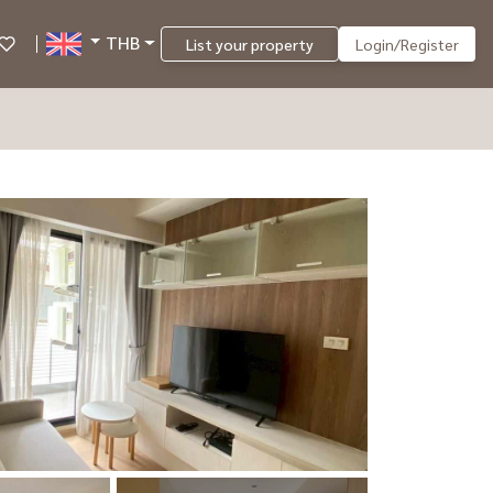
THB
List your property
Login/Register