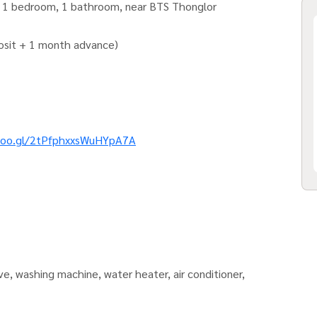
.) 1 bedroom, 1 bathroom, near BTS Thonglor
posit + 1 month advance)
goo.gl/2tPfphxxsWuHYpA7A
ave, washing machine, water heater, air conditioner,