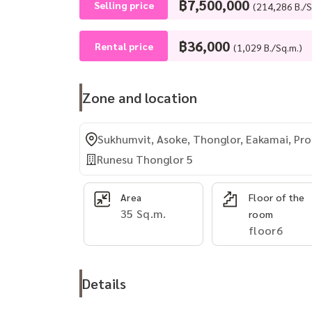
฿7,500,000
Selling price
(214,286 B./S
฿36,000
Rental price
(1,029 B./Sq.m.)
Zone and location
Sukhumvit, Asoke, Thonglor, Eakamai, P
Runesu Thonglor 5
Area
Floor of the
35 Sq.m.
room
floor6
Details