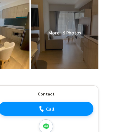
More : 6 Photos
Contact
Call