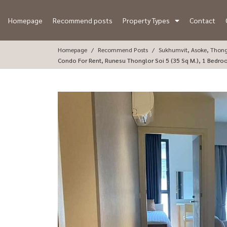
Homepage
Recommend posts
Property Types
Contact
Homepage
Recommend Posts
Sukhumvit, Asoke, Thon
Condo For Rent, Runesu Thonglor Soi 5 (35 Sq M.), 1 Bedr