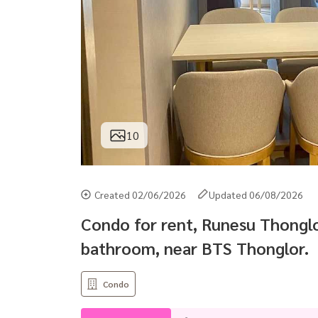
10
Created 02/06/2026
Updated 06/08/2026
Condo for rent, Runesu Thonglor
bathroom, near BTS Thonglor.
Condo