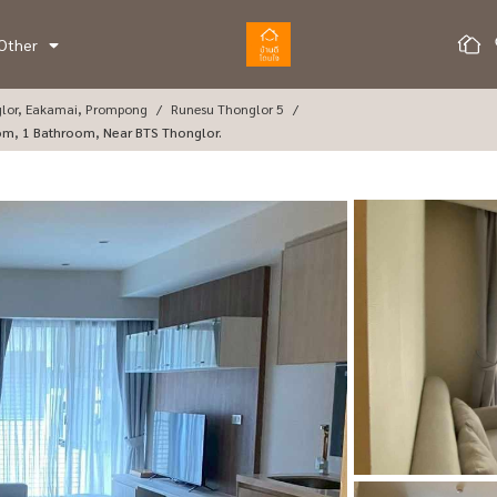
Other
glor, Eakamai, Prompong
Runesu Thonglor 5
oom, 1 Bathroom, Near BTS Thonglor.