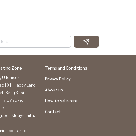
esting Zone
Terms and Conditions
, Udomsuk
Privacy Policy
ao101, Happy Land,
About us
all Bang Kapi
mvit, Asoke,
How to sale-rent
lor
Contact
gtoei, Kluaynamthai
in,Ladplakao