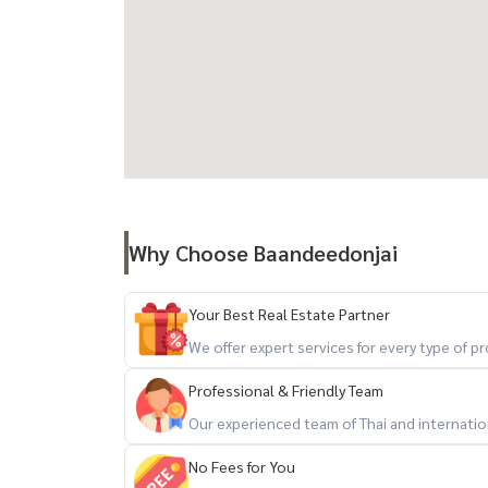
- Onsen
- Golf driving range
- Auto Parking
- Access Card Control
- CCTV
- 24 hour security system
Transportation:
- BTS Thonglor
Why Choose Baandeedonjai
- Thonglor Road (Sukhumvit 55)
- Sukhumvit Road
Your Best Real Estate Partner
- Phetchaburi Road
We offer expert services for every type of 
- Si Rat Expressway
Professional & Friendly Team
Nearby places:
Our experienced team of Thai and internationa
- Maze Thonglor
No Fees for You
- Nihonmura Mall