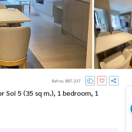
Ref no. BRT-237
 Soi 5 (35 sq m.), 1 bedroom, 1