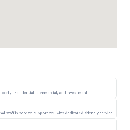
property—residential, commercial, and investment.
l staff is here to support you with dedicated, friendly service.