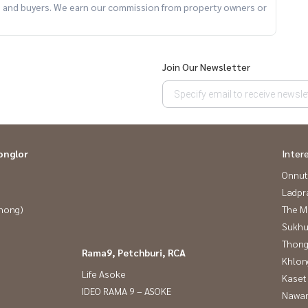
ts and buyers. We earn our commission from property owners or
Join Our Newsletter
onglor
Inter
Onnut
Ladpr
Phong)
The M
Sukhu
Thong
Rama9, Petchburi, RCA
Khlon
m of professionals ** Free of charge for all marketing
Life Asoke
Kaset
IDEO RAMA 9 – ASOKE
Nawam