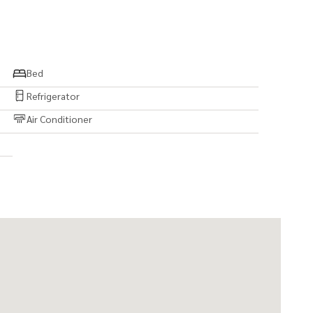
Bed
Refrigerator
Air Conditioner