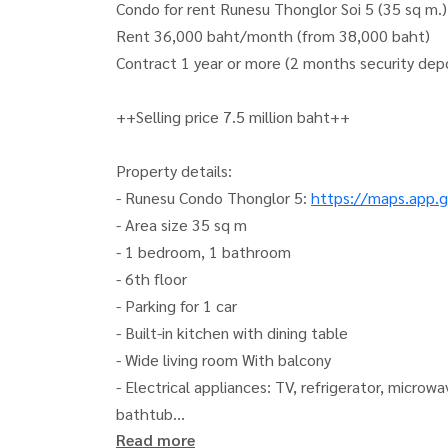
Condo for rent Runesu Thonglor Soi 5 (35 sq m
Rent 36,000 baht/month (from 38,000 baht)
Contract 1 year or more (2 months security de
++Selling price 7.5 million baht++
Property details:
- Runesu Condo Thonglor 5:
https://maps.app.
- Area size 35 sq m
- 1 bedroom, 1 bathroom
- 6th floor
- Parking for 1 car
- Built-in kitchen with dining table
- Wide living room With balcony
- Electrical appliances: TV, refrigerator, microw
bathtub
Read more