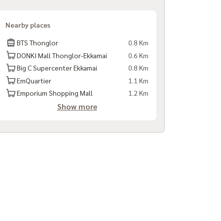
Nearby places
BTS Thonglor
0.8 Km
DONKI Mall Thonglor-Ekkamai
0.6 Km
Big C Supercenter Ekkamai
0.8 Km
EmQuartier
1.1 Km
Emporium Shopping Mall
1.2 Km
Show more