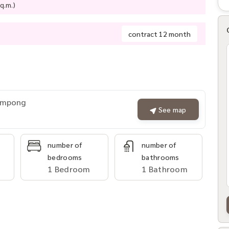
q.m.)
contract 12 month
rompong
See map
number of
number of
bedrooms
bathrooms
1 Bedroom
1 Bathroom