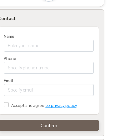
Contact
Name
Phone
Email
Accept and agree
to privacy policy
Confirm