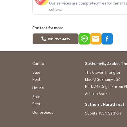
Our services are completely free for tenan
- The Taste Thonglor
sellers.
- Tops market Thonglor
- Fifty Fifth Thonglor Plaza
- Bangkok Prep International School
Contact for more
- J Avenue
081-952-4425
- The Commons
- Samitivej Sukhumvit Hospital
- Rain Hill
Condo
Sukhumvit, Asoke, Th
- Camillian Hospital
Sale
The Clover Thonglor
- Parklane Ekkamai
Rent
Ideo Q Sukhumvit 36
- Ekkamai International School
Park 24 (Origin Phrom 
House
Ashton Asoke
################
Sale
Property code: BRT-237
Rent
Sathorn, Narathiwat
Rental service All types of real estate By a tea
Our project
Supalai ICON Sathorn
expenses. **
If interested, contact Line: @baandeerental