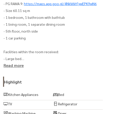
- PG RAMA 9:
https://maps.app.goo.gl/4NkVxVrFywEPK9wN6
- Size 60.11 sq m
- 1 bedroom, 1 bathroom with bathtub
- 1 living room, 1 separate dining room
- 5th floor, north side
- 1 car parking
Facilities within the room received:
- Large bed
Read more
- 3 air conditioners
- TV
- Refrigerator
Highlight
- Microwave
- Washing machine-dryer
Kitchen Appliances
Bed
- Water heater
TV
Refrigerator
- Bathtub
Washing Machine
Dryer
- Sink