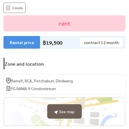
Condo
rent
฿19,500
Rental price
contract 12 month
Zone and location
Rama9, RCA, Petchaburi, Dindaeng
PG RAMA 9 Condominium
See map