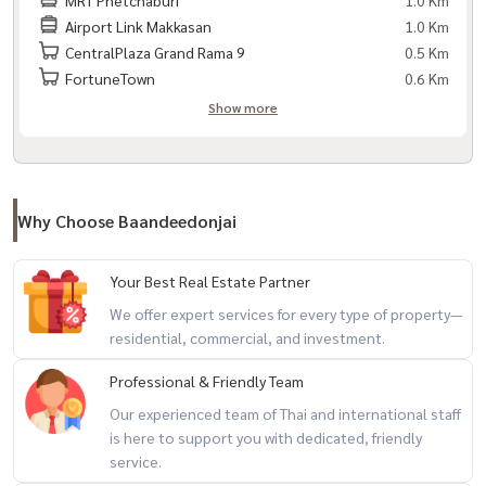
1.0 Km
- MRT Rama 9 (approximately 300–400 m.)
Airport Link Makkasan
1.0 Km
- MRT Phetchaburi (approximately 600 m.)
CentralPlaza Grand Rama 9
0.5 Km
- Airport Rail Link Makkasan (about 500 m.)
FortuneTown
0.6 Km
- Si Rat Expressway
Show more
Nearby places:
- Central Rama 9
- Fortune Town
Why Choose Baandeedonjai
- Tesco Lotus Rama 9
- MRT Rama 9
Your Best Real Estate Partner
- Airport Rail Link Makkasan
We offer expert services for every type of property—
- Show DC
residential, commercial, and investment.
- Terminal 21 Asoke
Professional & Friendly Team
- RCA
Our experienced team of Thai and international staff
- Rama 9 Hospital
is here to support you with dedicated, friendly
- Piyavate Hospital
service.