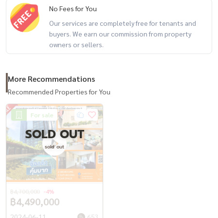
No Fees for You
+-+-+-+-+-+-+-+-+-+-+
Property Code BDTR-036
Our services are completely free for tenants and
buyers. We earn our commission from property
Rental deposit service All types of real estate By a team of
owners or sellers.
professionals ** Free of charge for all marketing expenses. **
If interested, contact Line: @baandeerental
or click here:
https://lin.ee/OLhiKNV
More Recommendations
(Khun Koi) Tel:
081-942-2426
Recommended Properties for You
(Khun Kla) Tel:
081-952-4425
(Khun Tong) Tel:
082-558-9459
For sale
SOLD OUT
Another good service from Baandee Rental by Baan Dee Choi.
sold out
--------------------------------------------------------
#BaandeeDonjai #Good house #Baandeerental #Looking for a
condo to rent #Looking for a condo #Condo for rent #Beautiful
฿4,700,000
-4%
condo ready to move in #Condo Rama 9 #MRT Rama 9 #MRT
฿4,490,000
Phetchaburi #Condo near the BTS #CondoForRentBangkok
2024-06-11
653