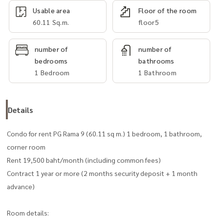
Usable area
Floor of the room
60.11 Sq.m.
floor5
number of
number of
bedrooms
bathrooms
1 Bedroom
1 Bathroom
Details
Condo for rent PG Rama 9 (60.11 sq m.) 1 bedroom, 1 bathroom,
corner room
Rent 19,500 baht/month (including common fees)
Contract 1 year or more (2 months security deposit + 1 month
advance)
Room details: