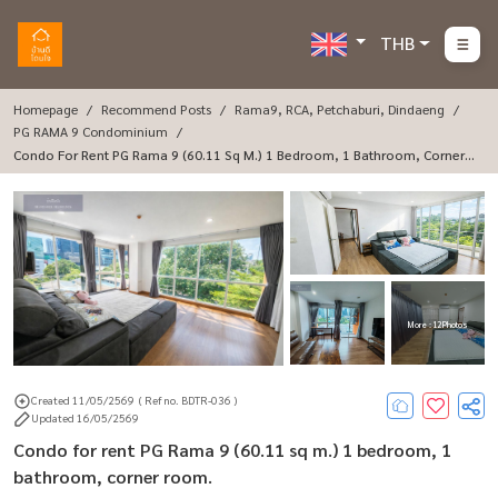
THB
Homepage
Recommend Posts
Rama9, RCA, Petchaburi, Dindaeng
PG RAMA 9 Condominium
Condo For Rent PG Rama 9 (60.11 Sq M.) 1 Bedroom, 1 Bathroom, Corner R
Oom.
More : 12 Photos
Created 11/05/2569
( Ref no. BDTR-036 )
Updated 16/05/2569
Condo for rent PG Rama 9 (60.11 sq m.) 1 bedroom, 1
bathroom, corner room.