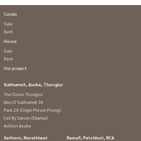
Condo
Sale
Rent
House
Sale
Rent
Our project
Sukhumvit, Asoke, Thonglor
The Clover Thonglor
Ideo Q Sukhumvit 36
Park 24 (Origin Phrom Phong)
Ceil By Sansiri (Ekamai)
Ashton Asoke
Sathorn, Narathiwat
Rama9, Petchburi, RCA