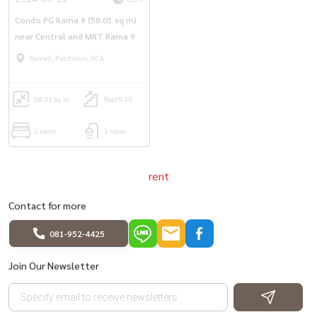
#Condo for rent #Condo near MRT #PGrama9 #PG Rama 9
Condo PG Rama 9 (58.01 sq m)
near Central and MRT Rama 9
Rama9, Petchburi, RCA
58.01
Sq.m.
floor5-10
2 room
2 room
rent
Contact for more
081-952-4425
Join Our Newsletter