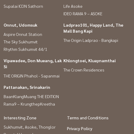
Supalai ICON Sathorn
Life Asoke
IDEO RAMA 9 – ASOKE
Onnut, Udomsuk
Ladprao101, Happy Land, The
Mall Bang Kapi
Aspire Onnut Station
The Origin Ladprao - Bangkapi
The Sky Sukhumvit
Rhythm Sukhumvit 44/1
Vipawadee, Don Mueang, Lak
Khlongtoei, Kluaynamthai
Si
The Crown Residences
THE ORIGIN Phahol - Sapanmai
Pattanakan, Srinakarin
BaanKlangMuang THE EDITION
Rama9 – KrungthepKreetha
Interesting Zone
Terms and Conditions
Sukhumvit, Asoke, Thonglor
Privacy Policy