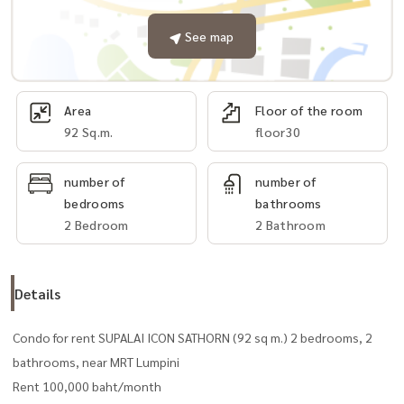
See map
Area
Floor of the room
92 Sq.m.
floor30
number of
number of
bedrooms
bathrooms
2 Bedroom
2 Bathroom
Details
Condo for rent SUPALAI ICON SATHORN (92 sq m.) 2 bedrooms, 2
bathrooms, near MRT Lumpini
Rent 100,000 baht/month