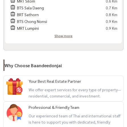
- EV Charger within the project
MRT Silom
0.6 Km
BTS Sala Daeng
0.7 Km
- Entry-exit via Face Scan system
BRT Sathorn
0.8 Km
- CCTV cameras throughout the project
BTS Chong Nonsi
0.9 Km
- 24-hour security guards Hours
MRT Lumpini
0.9 Km
Show more
Travel:
- MRT Lumpini
- BTS Chong Nonsi
- Sathorn Road, Sathorn Road, Rama 4 Road
Why Choose Baandeedonjai
- Wireless Road, Silom Road, Narathiwat Road
- Chalerm Mahanakorn Expressway
Your Best Real Estate Partner
- Si Rat Expressway
We offer expert services for every type of property—
residential, commercial, and investment.
Nearby places:
Professional & Friendly Team
- ONE Bangkok, The Commons Saladaeng, Silom Complex
- Dusit Central Park, Thaniya Plaza
Our experienced team of Thai and international staff
is here to support you with dedicated, friendly
- St. Andrews International School Sathorn in Bangkok