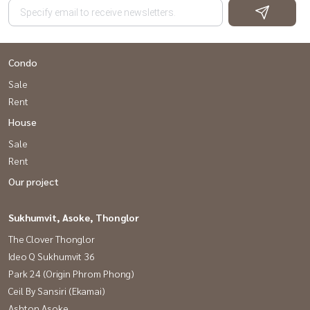
Condo
Sale
Rent
House
Sale
Rent
Our project
Sukhumvit, Asoke, Thonglor
The Clover Thonglor
Ideo Q Sukhumvit 36
Park 24 (Origin Phrom Phong)
Ceil By Sansiri (Ekamai)
Ashton Asoke