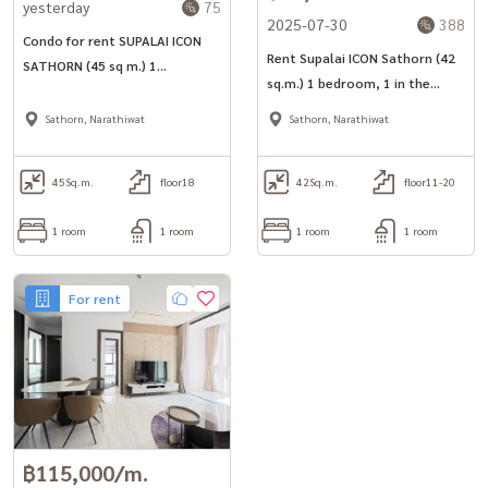
yesterday
75
2025-07-30
388
(Khun Koi) Tel: 081-942-2426,
081-912-2648
Condo for rent SUPALAI ICON
• WhatsApp:
0819524425
Rent Supalai ICON Sathorn (42
SATHORN (45 sq m.) 1
sq.m.) 1 bedroom, 1 in the
Another good service from Baandee Rental by Baan Dee Tao Jai.
bedroom, 1 bathroom, near
heart of Sathorn, near 2 train
--------------------------------------------------------
MRT Lumpini.
Sathorn, Narathiwat
Sathorn, Narathiwat
lines
#BaandeeDonjai #Good house #Baandeerental #Looking for a
condo to rent #Looking for a room #Condo for rent
45
Sq.m.
floor18
42
Sq.m.
floor11-20
#SupalaiIconSathorn #Supalai Icon Sathorn #Supalai #Condo in
the middle of the city #MRT Lumpini #BTS Chong Nonsi #Condo
1 room
1 room
1 room
1 room
near the BTS #NearMrt #Condo near MRT #NearBts #Condo near
BTS #Condo Sathorn #Sathorn #ONEBANGKOK #Condo near the
For rent
expressway #Luxury Condo #Condo ready to move in
#CondoForRent #CondoLuxury #FullyFurnished #luxurycondo
#beautiful room #luxury #Bangkok condo #condo for rent #condo
next to mrt #condo next to bts #condo for rent #Beautiful condo,
good location
฿115,000/m.