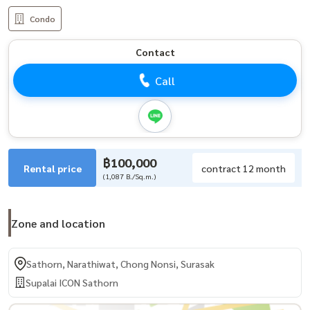
Condo
Contact
Call
฿100,000
Rental price
contract 12 month
(1,087 B./Sq.m.)
Zone and location
Sathorn, Narathiwat, Chong Nonsi, Surasak
Supalai ICON Sathorn