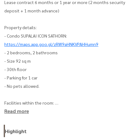
Lease contract 6 months or 1 year or more (2 months security
deposit + 1 month advance)
Property details:
- Condo SUPALAI ICON SATHORN:
https://maps.app.goo.gl/zRW9aHNKVPAHHumn9
- 2 bedrooms, 2 bathrooms
- Size 92 sq m
- 30th floor
- Parking for 1 car
- No pets allowed.
Facilities within the room:
Read more
- Air conditioner
- Bed
- Dining table set
Highlight
- TV