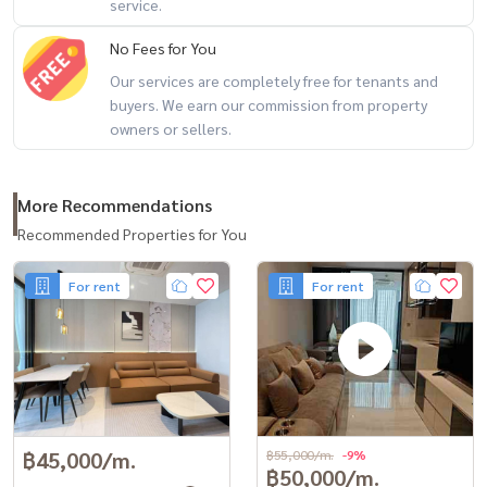
service.
- St. Joseph Convent School, Saint Louis Suksa School, Bangkok
Christian College
No Fees for You
- Chulalongkorn University, Rajamangala University of Technology
Our services are completely free for tenants and
Krungthep
buyers. We earn our commission from property
owners or sellers.
- Assumption College Bangkok, Triam Udom Suksa School, Sacred
Heart Convent School
- Shrewsbury International School Bangkok
More Recommendations
- BNH Hospital, Bangkok Christian Hospital, St. Louis Hospital
Recommended Properties for You
- Chulalongkorn Hospital, Thai Red Cross Society, Medpark Hospital
For rent
For rent
#################
Property code: BRT-220
Lease-rental service All types of real estate By a team of
professionals ** Free of charge for all marketing expenses. **
If interested, contact Line: @baandeerental
or click here:
https://lin.ee/OLhiKNV
฿45,000/m.
฿55,000/m.
-9%
฿50,000/m.
(Khun Kla) Tel:
081-952-4425