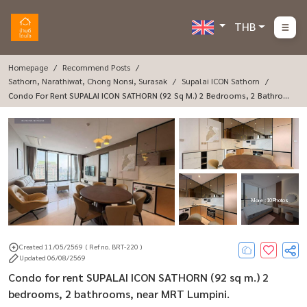
THB
Homepage
Recommend Posts
Sathorn, Narathiwat, Chong Nonsi, Surasak
Supalai ICON Sathorn
Condo For Rent SUPALAI ICON SATHORN (92 Sq M.) 2 Bedrooms, 2 Bathroo
Ms, Near MRT Lumpini.
More : 10 Photos
Created 11/05/2569
( Ref no. BRT-220 )
Updated 06/08/2569
Condo for rent SUPALAI ICON SATHORN (92 sq m.) 2
bedrooms, 2 bathrooms, near MRT Lumpini.