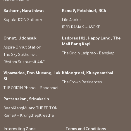
Sathorn, Narathiwat
Rama9, Petchburi, RCA
Supalai ICON Sathorn
Life Asoke
IDEO RAMA 9 – ASOKE
Onnut, Udomsuk
Ladprao101, Happy Land, The
Mall Bang Kapi
Aspire Onnut Station
The Origin Ladprao - Bangkapi
The Sky Sukhumvit
Rhythm Sukhumvit 44/1
Vipawadee, Don Mueang, Lak
Khlongtoei, Kluaynamthai
Si
The Crown Residences
THE ORIGIN Phahol - Sapanmai
Pattanakan, Srinakarin
BaanKlangMuang THE EDITION
Rama9 – KrungthepKreetha
Interesting Zone
Terms and Conditions