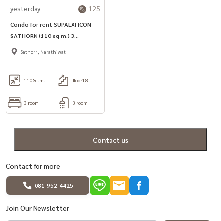
yesterday
125
Condo for rent SUPALAI ICON
SATHORN (110 sq m.) 3
bedrooms, 3 bathrooms, near
Sathorn, Narathiwat
MRT Lumpini.
110
Sq.m.
floor18
3 room
3 room
Contact us
Contact for more
081-952-4425
Join Our Newsletter