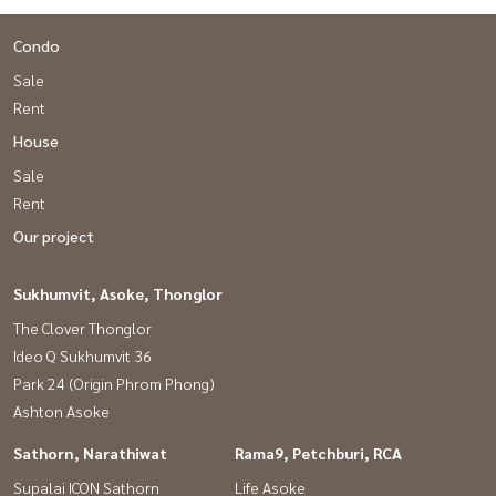
Condo
Sale
Rent
House
Sale
Rent
Our project
Sukhumvit, Asoke, Thonglor
The Clover Thonglor
Ideo Q Sukhumvit 36
Park 24 (Origin Phrom Phong)
Ashton Asoke
Sathorn, Narathiwat
Rama9, Petchburi, RCA
Supalai ICON Sathorn
Life Asoke