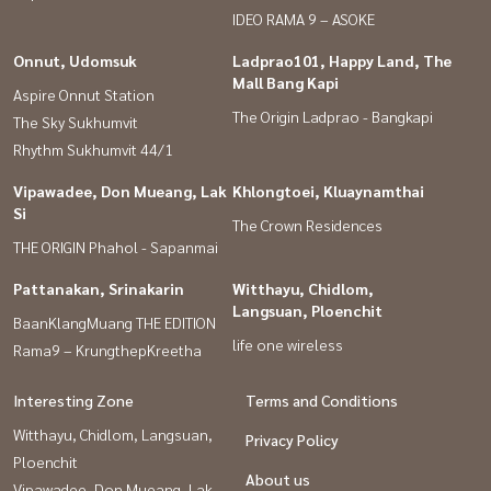
IDEO RAMA 9 – ASOKE
Onnut, Udomsuk
Ladprao101, Happy Land, The
Mall Bang Kapi
Aspire Onnut Station
The Origin Ladprao - Bangkapi
The Sky Sukhumvit
Rhythm Sukhumvit 44/1
Vipawadee, Don Mueang, Lak
Khlongtoei, Kluaynamthai
Si
The Crown Residences
THE ORIGIN Phahol - Sapanmai
Pattanakan, Srinakarin
Witthayu, Chidlom,
Langsuan, Ploenchit
BaanKlangMuang THE EDITION
life one wireless
Rama9 – KrungthepKreetha
Interesting Zone
Terms and Conditions
Witthayu, Chidlom, Langsuan,
Privacy Policy
Ploenchit
About us
Vipawadee, Don Mueang, Lak