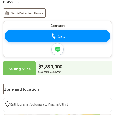
move in.
Semi-Detached House
Contact
Call
฿3,890,000
Selling price
(108,056 B./Sq.wah.)
Zone and location
Rathburana, Suksawat, Pracha Uthit