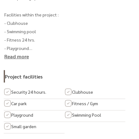
Facilities within the project :
- Clubhouse
- Swimming pool
- Fitness 24 hrs.
- Playground
Read more
- Park
- KATSAN security system from AP
Project facilities
Transportation:
- Pracha Uthit Road
Security 24 hours.
Clubhouse
- Suksawat Road
Car park
Fitness / Gym
- Kanchanaphisek Road
Playground
Swimming Pool
- Special Highway No. 9
- Chaloem Maha Nakhon Expressway
Small garden
- Industrial Ring Road