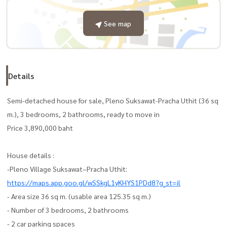
See map
Details
Semi-detached house for sale, Pleno Suksawat-Pracha Uthit (36 sq
m.), 3 bedrooms, 2 bathrooms, ready to move in
Price 3,890,000 baht
House details :
-Pleno Village Suksawat–Pracha Uthit:
https://maps.app.goo.gl/wSSkgL1yKHYS1PDd8?g_st=il
- Area size 36 sq m. (usable area 125.35 sq m.)
- Number of 3 bedrooms, 2 bathrooms
- 2 car parking spaces