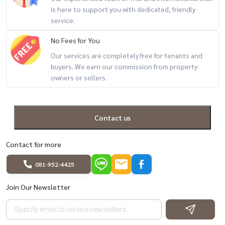
houses #second-hand houses #houses ready to move in #Pleno
is here to support you with dedicated, friendly
service.
Suksawat Pracha Uthit #Baan Suksawat #Baan Pracha Uthit #Baan
Rama 2 #Baan Bang Mot #Good location house #Good price house
No Fees for You
#Nice house #Family house #House can be renovated #Real
Our services are completely free for tenants and
estate #House for sale #House near the expressway #House near
buyers. We earn our commission from property
university #Quality house #Good project house
owners or sellers.
Contact us
Contact for more
081-952-4425
Join Our Newsletter