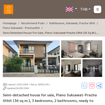
THB
Homepage
Recommend Posts
Rathburana, Suksawat, Pracha Uthit
Pleno Suksawat - Prachauthit
Semi-Detached House For Sale, Pleno Suksawat-Pracha Uthit (36 Sq M.), 3
Bedrooms, 2 Bathrooms, Ready To Move In.
More : 13 Photos
Created 13/04/2569
( Ref no. BDTG-030 )
Updated 06/08/2569
Semi-detached house for sale, Pleno Suksawat-Pracha
Uthit (36 sq m.), 3 bedrooms, 2 bathrooms, ready to