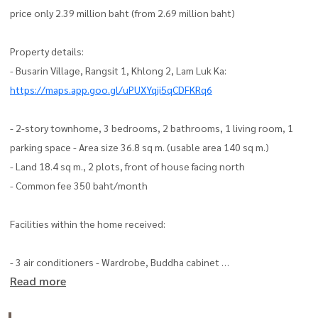
price only 2.39 million baht (from 2.69 million baht)
Property details:
- Busarin Village, Rangsit 1, Khlong 2, Lam Luk Ka:
https://maps.app.goo.gl/uPUXYqji5qCDFKRq6
- 2-story townhome, 3 bedrooms, 2 bathrooms, 1 living room, 1
parking space - Area size 36.8 sq m. (usable area 140 sq m.)
- Land 18.4 sq m., 2 plots, front of house facing north
- Common fee 350 baht/month
Facilities within the home received:
- 3 air conditioners - Wardrobe, Buddha cabinet
Read more
- Built inn with teak wood, all doors are all teak wood
- Kitchen counter