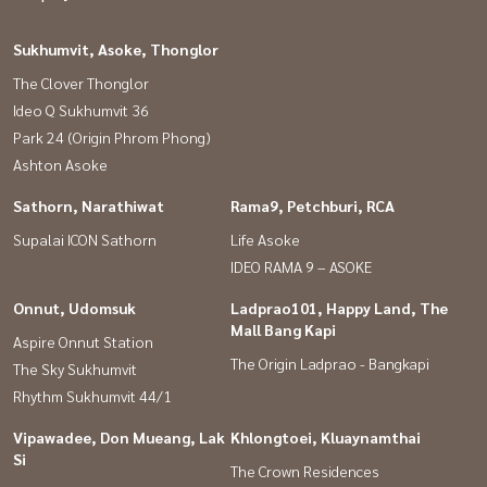
houses #Accepting consignment for sale of semi-detached houses
#Accepting condo sales #Accepting land for sale #Land for sale
Sukhumvit, Asoke, Thonglor
#Agent #Real estate agent #Good house #baandeedonjai
The Clover Thonglor
#Future Park Rangsit #Thammasat University Rangsit #Rangsit
Ideo Q Sukhumvit 36
University #Bangkok University
Park 24 (Origin Phrom Phong)
Ashton Asoke
Sathorn, Narathiwat
Rama9, Petchburi, RCA
Supalai ICON Sathorn
Life Asoke
IDEO RAMA 9 – ASOKE
Onnut, Udomsuk
Ladprao101, Happy Land, The
Mall Bang Kapi
Aspire Onnut Station
The Origin Ladprao - Bangkapi
The Sky Sukhumvit
Rhythm Sukhumvit 44/1
Vipawadee, Don Mueang, Lak
Khlongtoei, Kluaynamthai
Si
The Crown Residences