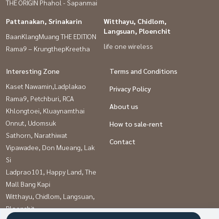
THE ORIGIN Phahol - Sapanmai
Pattanakan, Srinakarin
Witthayu, Chidlom,
Langsuan, Ploenchit
BaanKlangMuang THE EDITION
life one wireless
Rama9 – KrungthepKreetha
Interesting Zone
Terms and Conditions
Kaset Nawamin,Ladplakao
Privacy Policy
Rama9, Petchburi, RCA
About us
Khlongtoei, Kluaynamthai
Onnut, Udomsuk
How to sale-rent
Sathorn, Narathiwat
Contact
Vipawadee, Don Mueang, Lak
Si
Ladprao101, Happy Land, The
Mall Bang Kapi
Witthayu, Chidlom, Langsuan,
Ploenchit