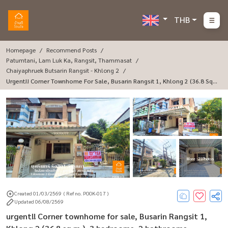
THB
Homepage
Recommend Posts
Patumtani, Lam Luk Ka, Rangsit, Thammasat
Chaiyaphruek Butsarin Rangsit - Khlong 2
Urgent!! Corner Townhome For Sale, Busarin Rangsit 1, Khlong 2 (36.8 Sq
M.), 3 Bedrooms, 2 Bathrooms.
More : 21 Photos
Created 01/03/2569
( Ref no. POOK-017 )
Updated 06/08/2569
urgent!! Corner townhome for sale, Busarin Rangsit 1,