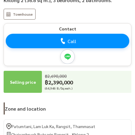
Khlong 2 (36.8 sq m.), 3 bedrooms, 2 bathrooms.
Townhouse
Contact
Call
฿2,690,000
฿2,390,000
Selling price
(64,946 B./Sq.wah.)
Zone and location
Patumtani, Lam Luk Ka, Rangsit, Thammasat
Chaiyaphruek Butsarin Rangsit - Khlong 2