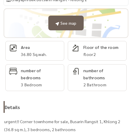
See map
Area
Floor of the room
36.80 Sq.wah.
floor2
number of
number of
bedrooms
bathrooms
3 Bedroom
2 Bathroom
Details
urgent!! Corner townhome for sale, Busarin Rangsit 1, Khlong 2
(36.8 sq m.), 3 bedrooms, 2 bathrooms