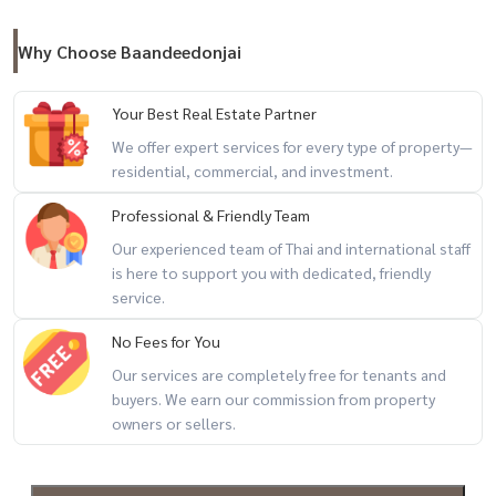
- Sai Mai Road, Hathairat Road, Eastern Outer Ring Road
Why Choose Baandeedonjai
Nearby places :
- Convenience store (7-11) at the entrance of the alley
Your Best Real Estate Partner
- Nana Charoen Market, Phra Rup Khlong 2 Market, Thai Market, Si
We offer expert services for every type of property—
Mum Mueang Market
residential, commercial, and investment.
- Future Park-Rangsit -Zpell
Professional & Friendly Team
- Lotus Rangsit, Makro Rangsit, HomePro Rangsit
Our experienced team of Thai and international staff
- Major Rangsit, Zeer Rangsit, Market Village
is here to support you with dedicated, friendly
service.
- Thammasat Hospital Rangsit, Kasemrad Hospital, Phatra-Thonburi
No Fees for You
Hospital Rangsit - Paolo Rangsit Hospital, Pathumwet Hospital,
Rangsit Medical Hospital, Rajavithi 2 Hospital
Our services are completely free for tenants and
buyers. We earn our commission from property
- Suankularb Rangsit School, Chokchai Rangsit School, Yaem Sa-at
owners or sellers.
Khlong Si School
- Rangsit University, Bangkok University, Thammasat University