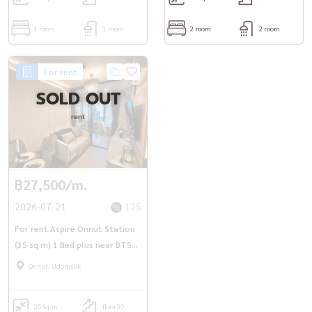
1 room
1 room
2 room
2 room
For rent
SOLD OUT
rent
฿27,500/m.
2026-07-21
125
For rent Aspire Onnut Station
(35 sq m) 1 Bed plus near BTS
On Nut.
Onnut, Udomsuk
35
Sq.m.
floor30