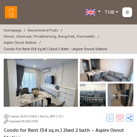
THB
Homepage
Recommend Posts
Onnut, Udomsuk, Phrakhanong, Bangchak, Punnawithi
Aspire Onnut Station
Condo For Rent (54 Sq.m.) 2bed 2 Bath – Aspire Onnut Station
More : 7 Photos
Created 26/02/2569
( Ref no. BRT-175 )
Updated 06/08/2569
Condo for Rent (54 sq.m.) 2bed 2 bath – Aspire Onnut