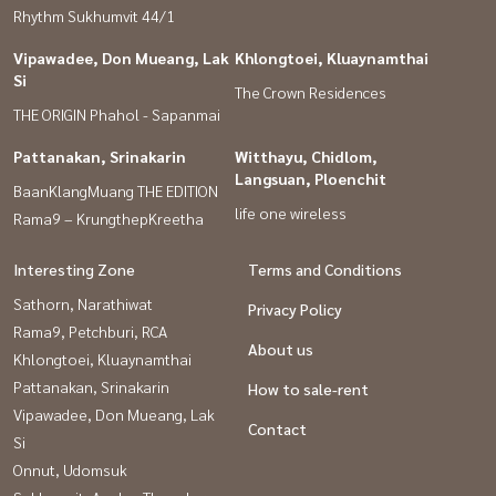
Rhythm Sukhumvit 44/1
Vipawadee, Don Mueang, Lak
Khlongtoei, Kluaynamthai
Si
The Crown Residences
THE ORIGIN Phahol - Sapanmai
Pattanakan, Srinakarin
Witthayu, Chidlom,
Langsuan, Ploenchit
BaanKlangMuang THE EDITION
life one wireless
Rama9 – KrungthepKreetha
Interesting Zone
Terms and Conditions
Sathorn, Narathiwat
Privacy Policy
Rama9, Petchburi, RCA
About us
Khlongtoei, Kluaynamthai
Pattanakan, Srinakarin
How to sale-rent
Vipawadee, Don Mueang, Lak
Contact
Si
Onnut, Udomsuk