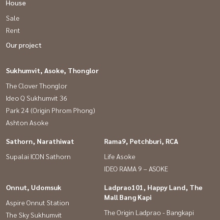
House
Sale
Rent
Our project
Sukhumvit, Asoke, Thonglor
The Clover Thonglor
Ideo Q Sukhumvit 36
Park 24 (Origin Phrom Phong)
Ashton Asoke
Sathorn, Narathiwat
Rama9, Petchburi, RCA
Supalai ICON Sathorn
Life Asoke
IDEO RAMA 9 – ASOKE
Onnut, Udomsuk
Ladprao101, Happy Land, The
Mall Bang Kapi
Aspire Onnut Station
The Origin Ladprao - Bangkapi
The Sky Sukhumvit