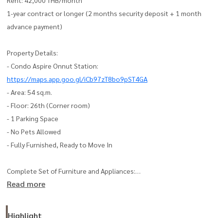
1-year contract or longer (2 months security deposit + 1 month
advance payment)
Property Details:
- Condo Aspire Onnut Station:
https://maps.app.goo.gl/iCb97zT8bo9pST4GA
- Area: 54 sq.m.
- Floor: 26th (Corner room)
- 1 Parking Space
- No Pets Allowed
- Fully Furnished, Ready to Move In
Complete Set of Furniture and Appliances:
Read more
- Air Conditioner | Smart TV | Washing Machine + Dryer
- Refrigerator | Microwave | Bed + New Mattress | Sofa
- Built-in Wardrobe | TV Stand | Blackout Curtains
Highlight