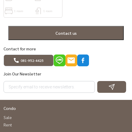
1 room
1 room
Contact us
Contact for more
081-952-4425
Join Our Newsletter
Condo
Sale
Rent