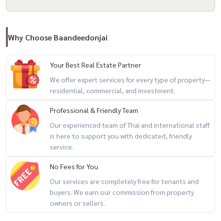
- Bangkok Patana School
################
Why Choose Baandeedonjai
Property Code: BRT-175
Property Rental Service for all types of real estate By a professional
Your Best Real Estate Partner
team. **All marketing costs are free.**
We offer expert services for every type of property—
Interested? Contact Line: @baandeerental
residential, commercial, and investment.
Or click here:
https://lin.ee/OLhiKNV
(Khun Kla) Tel:
081-952-4425
Professional & Friendly Team
(Khun Koy) Tel: 081-942-2426,
081-912-2648
Our experienced team of Thai and international staff
is here to support you with dedicated, friendly
Another great service from Baandee Rental by Baandee Donjai.
service.
----------------------------------------------
#BaandeeDonjai #บ้านดีโดนใจ #Baandeerental #CondoForRent
No Fees for You
#FindCondo #CondoForRent #BeautifulCondoReadyToMoveIn
Our services are completely free for tenants and
#OnnutCondo #CondoForRent #Sukhumvit77Condo #BTSOnnut
buyers. We earn our commission from property
#CondoNearBTS
owners or sellers.
#CondoForRentBangkok #CondoForRent #CondoRental