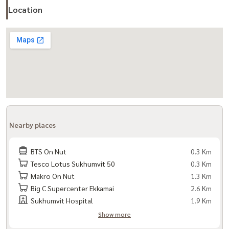
Location
- Sukhumvit Road
- BTS On Nut
- Chalong Ratch Expressway
- Sukhumvit 62 Expressway
Nearby Places:
- Tesco Lotus On Nut
- Century Movie Plaza Sukhumvit
- Big C Extra On Nut
Nearby places
- Habito Mall (T77)
- Gateway Ekkamai
BTS On Nut
0.3 Km
- Kluaynamthai 2 Hospital
Tesco Lotus Sukhumvit 50
0.3 Km
Makro On Nut
1.3 Km
- Sukhumvit Hospital
Big C Supercenter Ekkamai
2.6 Km
- Wells International School
Sukhumvit Hospital
1.9 Km
- Anglo-Singapore International School
Show more
- Berkeley International School