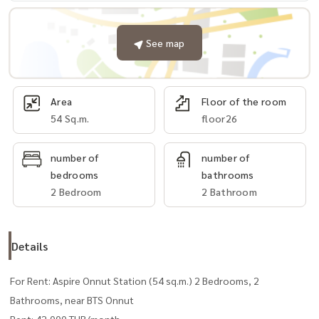
See map
Area
Floor of the room
54 Sq.m.
floor26
number of
number of
bedrooms
bathrooms
2 Bedroom
2 Bathroom
Details
For Rent: Aspire Onnut Station (54 sq.m.) 2 Bedrooms, 2
Bathrooms, near BTS Onnut
Rent: 42,000 THB/month