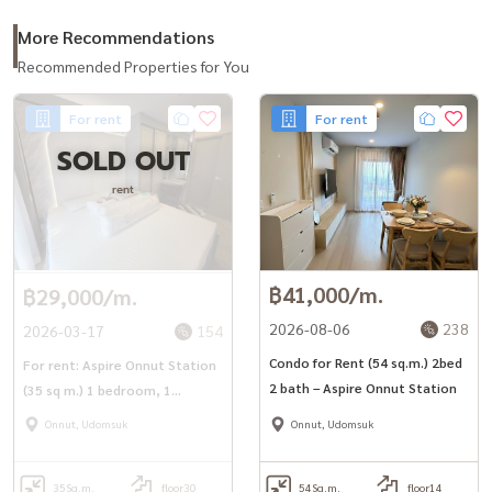
#CondoNearBTS #Aspireonnutstation #Aspire #Onnut
More Recommendations
#AspireOnnut
Recommended Properties for You
For rent
For rent
SOLD OUT
rent
฿41,000/m.
฿29,000/m.
2026-08-06
238
2026-03-17
154
Condo for Rent (54 sq.m.) 2bed
For rent: Aspire Onnut Station
2 bath – Aspire Onnut Station
(35 sq m.) 1 bedroom, 1
bathroom, near BTS On Nut.
Onnut, Udomsuk
Onnut, Udomsuk
35
Sq.m.
floor30
54
Sq.m.
floor14