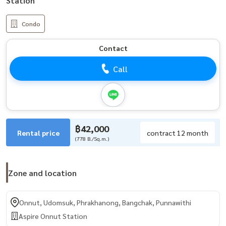
Station
Condo
Contact
Call
฿42,000
Rental price
contract 12 month
(778 B./Sq.m.)
Zone and location
Onnut, Udomsuk, Phrakhanong, Bangchak, Punnawithi
Aspire Onnut Station