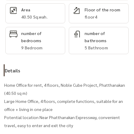
Area
Floor of the room
40.50 Sq.wah.
floor4
number of
number of
bedrooms
bathrooms
9 Bedroom
5 Bathroom
Details
Home Office for rent, 4 floors, Noble Cube Project, Phatthanakan
(40.50 sq m)
Large Home Office, 4 floors, complete functions, suitable for an
office + living in one place
Potential location Near Phatthanakan Expressway, convenient
travel, easy to enter and exit the city