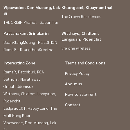
Vipawadee, Don Mueang, Lak
Khlongtoei, Kluaynamthai
Si
The Crown Residences
THE ORIGIN Phahol - Sapanmai
Pattanakan, Srinakarin
Witthayu, Chidlom,
Langsuan, Ploenchit
BaanKlangMuang THE EDITION
life one wireless
Rama9 – KrungthepKreetha
Interesting Zone
Terms and Conditions
Rama9, Petchburi, RCA
Privacy Policy
Sathorn, Narathiwat
About us
Onnut, Udomsuk
Witthayu, Chidlom, Langsuan,
How to sale-rent
Ploenchit
Contact
Ladprao101, Happy Land, The
Mall Bang Kapi
Vipawadee, Don Mueang, Lak
Si