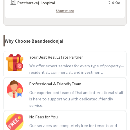
Petcharavej Hospital
2.4 Km
- 24 hour security system
Show more
Travel:
- Phatthanakan Road
- Sukhumvit Road 77 (On Nut)
Why Choose Baandeedonjai
- Chalong Rat Expressway
- Si Rat Expressway
Your Best Real Estate Partner
- Kamphaeng Phet 7 Road
We offer expert services for every type of property—
- Airport link Ramkhamhaeng Station
residential, commercial, and investment.
Professional & Friendly Team
Nearby places:
- Bangkok Hospital
Our experienced team of Thai and international staff
is here to support you with dedicated, friendly
- Samitivej Sukhumvit Hospital
service.
- Samitivej Srinakarin Hospital
- J-Avenue
No Fees for You
- Major Bowl
Our services are completely free for tenants and