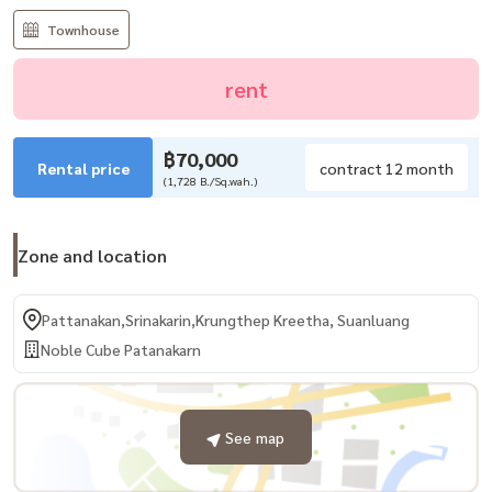
Townhouse
rent
฿70,000
Rental price
contract 12 month
(1,728 B./Sq.wah.)
Zone and location
Pattanakan,Srinakarin,Krungthep Kreetha, Suanluang
Noble Cube Patanakarn
See map