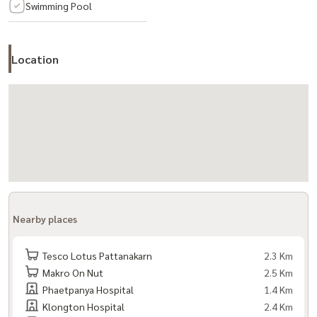
Swimming Pool
- 3rd floor: 2 office rooms / 1 bathroom
- 4th floor: 2 rooms / 1 bathroom
- Maids room with private bathroom
Location
Parking
- 3 cars in the house
- 1 car in front of the house
Home amenities
- Air conditioner in every room
- Hot water heater
Nearby places
Project facilities:
- Garden
Tesco Lotus Pattanakarn
2.3 Km
Makro On Nut
2.5 Km
- Exercise room
Phaetpanya Hospital
1.4 Km
- Swimming pool
Klongton Hospital
2.4 Km
- CCTV