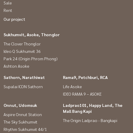
Sale
#HomeOfficeBangkok #Near Airport Link
Rent
#AirportlinkRamkhamhaeng
Our project
Sukhumvit, Asoke, Thonglor
The Clover Thonglor
Ideo Q Sukhumvit 36
Park 24 (Origin Phrom Phong)
Ashton Asoke
Sathorn, Narathiwat
Rama9, Petchburi, RCA
Supalai ICON Sathorn
Life Asoke
IDEO RAMA 9 – ASOKE
Onnut, Udomsuk
Ladprao101, Happy Land, The
Mall Bang Kapi
Aspire Onnut Station
The Origin Ladprao - Bangkapi
The Sky Sukhumvit
Rhythm Sukhumvit 44/1