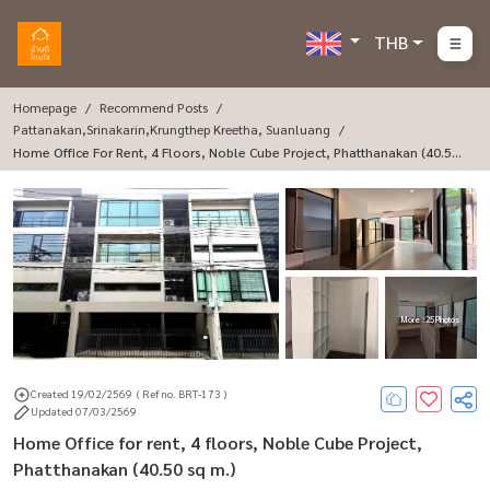
THB
Homepage
Recommend Posts
Pattanakan,Srinakarin,Krungthep Kreetha, Suanluang
Home Office For Rent, 4 Floors, Noble Cube Project, Phatthanakan (40.50
Sq M.)
More : 25 Photos
Created 19/02/2569
( Ref no. BRT-173 )
Updated 07/03/2569
Home Office for rent, 4 floors, Noble Cube Project,
Phatthanakan (40.50 sq m.)