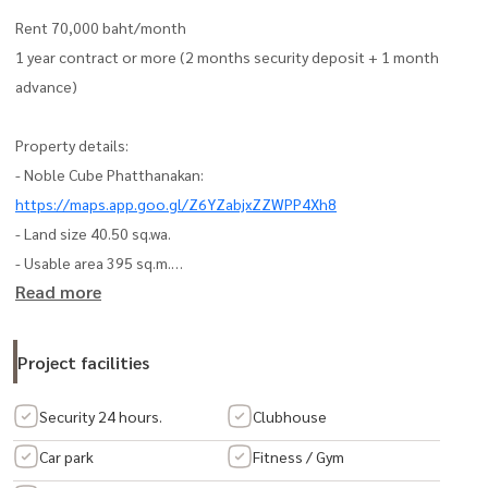
Rent 70,000 baht/month
1 year contract or more (2 months security deposit + 1 month
advance)
Property details:
- Noble Cube Phatthanakan:
https://maps.app.goo.gl/Z6YZabjxZZWPP4Xh8
- Land size 40.50 sq.wa.
- Usable area 395 sq.m.
Read more
- 4-story building (no furniture)
- Suitable for offices, SME companies / Startup / online businesses
/ small showrooms
Project facilities
Home layout:
Security 24 hours.
Clubhouse
- 1st floor: Living Room, food preparation room, bathroom
Car park
Fitness / Gym
- 2nd floor: 2 office rooms / 1 bathroom