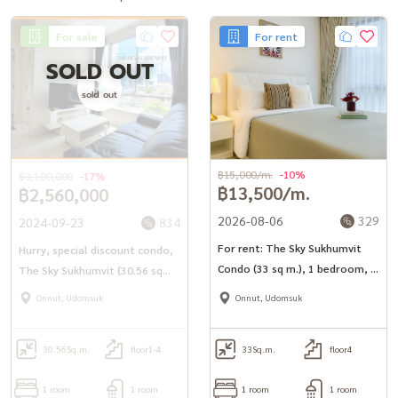
(Khun Tong) Tel:
082-558-9459
For sale
For rent
#BaandeeDonjai #Beautiful house #Baandeerental #Looking for a
SOLD OUT
condo to rent #Looking for a room #Condo for rent
sold out
#TheSkySukhumvit #The Sky Sukhumvit #Condo Sukhumvit
#Udomsuk Condo #Condo near BTS #BTS Udomsuk
#CondoForRent
฿15,000/m.
-10%
฿3,100,000
-17%
฿13,500/m.
฿2,560,000
2026-08-06
329
2024-09-23
834
For rent: The Sky Sukhumvit
Hurry, special discount condo,
Condo (33 sq m.), 1 bedroom, 1
The Sky Sukhumvit (30.56 sq
bathroom, fully furnished,
m.) 250 meters to BTS
Onnut, Udomsuk
Onnut, Udomsuk
ready to move in.
Udomsuk.
30.56
Sq.m.
floor1-4
33
Sq.m.
floor4
1 room
1 room
1 room
1 room