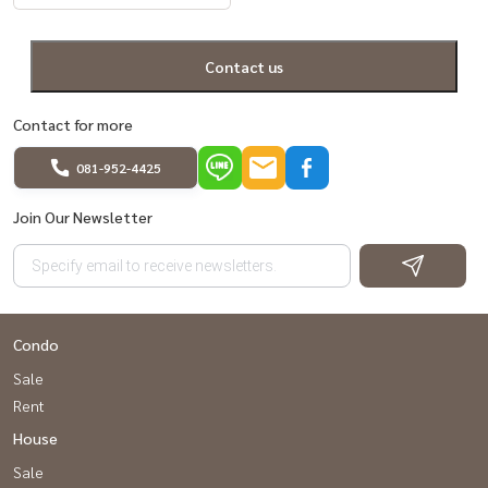
Contact us
Contact for more
081-952-4425
Join Our Newsletter
Condo
Sale
Rent
House
Sale