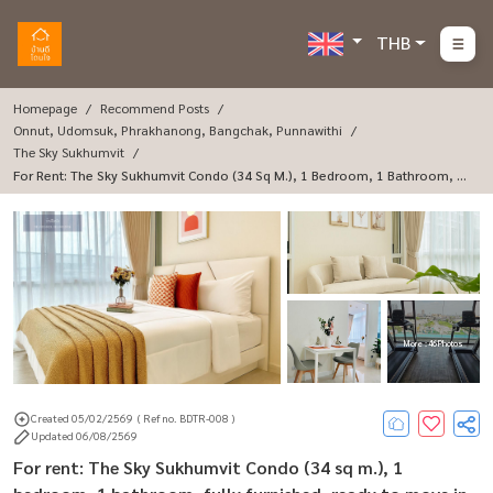
THB
Homepage
Recommend Posts
Onnut, Udomsuk, Phrakhanong, Bangchak, Punnawithi
The Sky Sukhumvit
For Rent: The Sky Sukhumvit Condo (34 Sq M.), 1 Bedroom, 1 Bathroom, Fu
Lly Furnished, Ready To Move In.
More : 46 Photos
Created 05/02/2569
( Ref no. BDTR-008 )
Updated 06/08/2569
For rent: The Sky Sukhumvit Condo (34 sq m.), 1