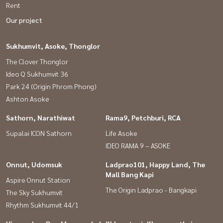
Rent
Our project
Sukhumvit, Asoke, Thonglor
The Clover Thonglor
Ideo Q Sukhumvit 36
Park 24 (Origin Phrom Phong)
Ashton Asoke
Sathorn, Narathiwat
Rama9, Petchburi, RCA
Supalai ICON Sathorn
Life Asoke
IDEO RAMA 9 – ASOKE
Onnut, Udomsuk
Ladprao101, Happy Land, The
Mall Bang Kapi
Aspire Onnut Station
The Origin Ladprao - Bangkapi
The Sky Sukhumvit
Rhythm Sukhumvit 44/1