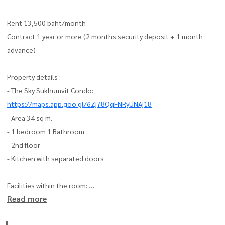
Rent 13,500 baht/month
Contract 1 year or more (2 months security deposit + 1 month
advance)
Property details :
- The Sky Sukhumvit Condo:
https://maps.app.goo.gl/6Zj78QqFNRyUNAj18
- Area 34 sq m.
- 1 bedroom 1 Bathroom
- 2nd floor
- Kitchen with separated doors
Facilities within the room:
Read more
- TV with built-in shelf
- Sofa