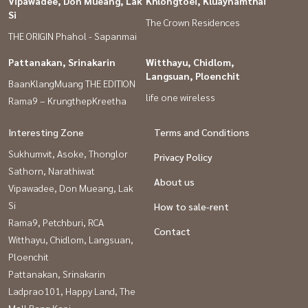
Vipawadee, Don Mueang, Lak
Khlongtoei, Kluaynamthai
Si
The Crown Residences
THE ORIGIN Phahol - Sapanmai
Pattanakan, Srinakarin
Witthayu, Chidlom,
Langsuan, Ploenchit
BaanKlangMuang THE EDITION
life one wireless
Rama9 – KrungthepKreetha
Interesting Zone
Terms and Conditions
Sukhumvit, Asoke, Thonglor
Privacy Policy
Sathorn, Narathiwat
About us
Vipawadee, Don Mueang, Lak
Si
How to sale-rent
Rama9, Petchburi, RCA
Contact
Witthayu, Chidlom, Langsuan,
Ploenchit
Pattanakan, Srinakarin
Ladprao101, Happy Land, The
Mall Bang Kapi