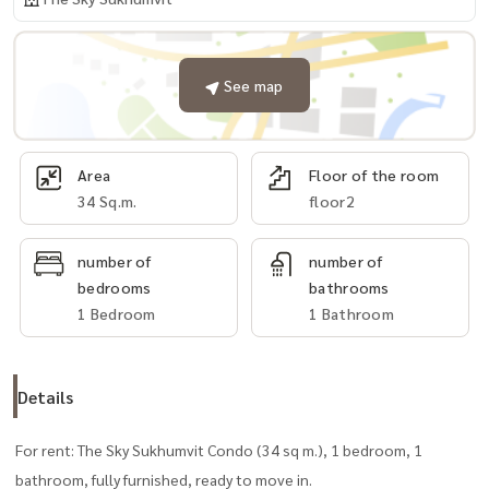
See map
Area
Floor of the room
34 Sq.m.
floor2
number of
number of
bedrooms
bathrooms
1 Bedroom
1 Bathroom
Details
For rent: The Sky Sukhumvit Condo (34 sq m.), 1 bedroom, 1
bathroom, fully furnished, ready to move in.