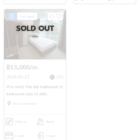
For rent
SOLD OUT
rent
฿13,000/m.
2026-01-27
280
(For rent) The Sky Sukhumvit (1
bedroom) only 13,000
baht/month
Onnut, Udomsuk
33
Sq.m.
floor6
1 room
1 room