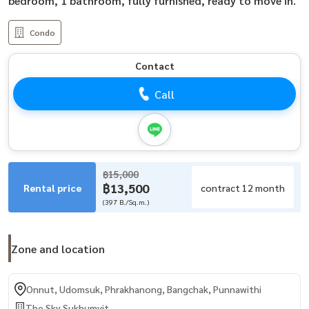
bedroom, 1 bathroom, fully furnished, ready to move in.
Condo
Contact
Call
฿15,000
฿13,500
Rental price
contract 12 month
(397 B./Sq.m.)
Zone and location
Onnut, Udomsuk, Phrakhanong, Bangchak, Punnawithi
The Sky Sukhumvit