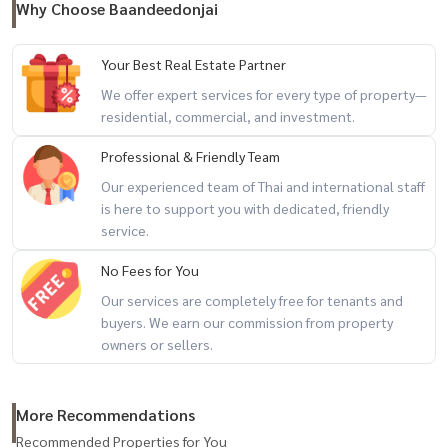
Why Choose Baandeedonjai
- Central Bangna
- Big C
Your Best Real Estate Partner
- Thainakarin Hospital
We offer expert services for every type of property—
- Index Living mall Bangna
residential, commercial, and investment.
- Paradise Park
Professional & Friendly Team
- Seacon Square
- Mega Bangna
Our experienced team of Thai and international staff
is here to support you with dedicated, friendly
service.
+-+-+-+-+-+-+-+-+-+-+
Property Code BDTR-008
No Fees for You
Rental deposit service All types of real estate By a team of
Our services are completely free for tenants and
professionals ** Free of charge for all marketing expenses. **
buyers. We earn our commission from property
owners or sellers.
If interested, contact Line: @baandeerental
or click here:
https://lin.ee/OLhiKNV
(Khun Koi) Tel:
081-942-2426
More Recommendations
(Khun Kla) Tel:
081-952-4425
Recommended Properties for You