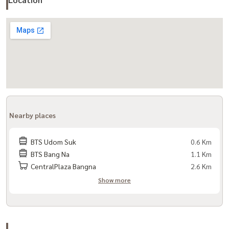
- Library / relaxation area
- Sauna
- Parking
- Key Card Access
- 24-hour security guard + CCTV
Travel:
- Sukhumvit Road
Nearby places
- BTS Udomsuk
- Bangna-Trad Road
BTS Udom Suk
0.6 Km
- Chalerm Mahanakhon Expressway
BTS Bang Na
1.1 Km
CentralPlaza Bangna
2.6 Km
Nearby places:
Show more
- Bangkok mall
- BITEC Bangna
- Udomsuk Market
- Berkeley International School