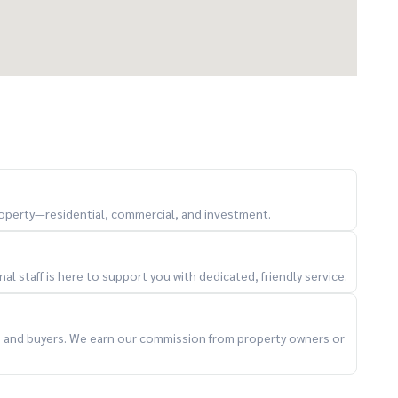
property—residential, commercial, and investment.
l staff is here to support you with dedicated, friendly service.
ts and buyers. We earn our commission from property owners or