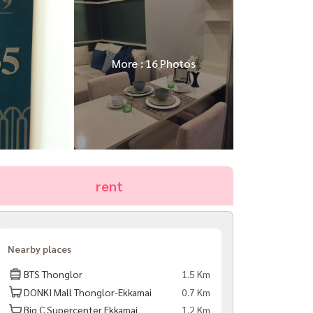
More : 16 Photos
rent
Nearby places
BTS Thonglor
1.5 Km
DONKI Mall Thonglor-Ekkamai
0.7 Km
Big C Supercenter Ekkamai
1.2 Km