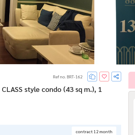
Ref no. BRT-162
 CLASS style condo (43 sq m.), 1
contract 12 month