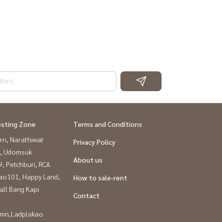
esting Zone
Terms and Conditions
rn, Narathiwat
Privacy Policy
, Udomsuk
About us
, Petchburi, RCA
ao101, Happy Land,
How to sale-rent
all Bang Kapi
Contact
in,Ladplakao