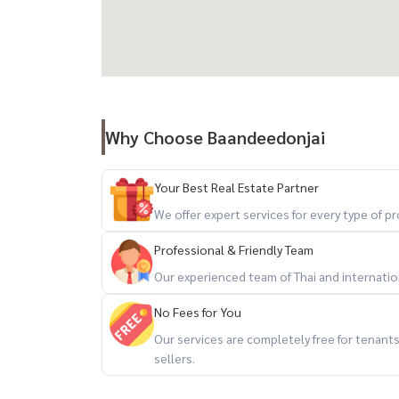
การเดินทาง:
- ถนนทองหล่อ (สุขุมวิท 55)
- ถนนสุขุมวิท
- ถนนเพชรบุรี
- ถนนกำแพงเพชร 7
Why Choose Baandeedonjai
- ทางพิเศษศรีรัช
Your Best Real Estate Partner
สถานที่ใกล้เคียง:
We offer expert services for every type of 
- Tops market ทองหล่อ
- UFM Fuji Super Express 3
Professional & Friendly Team
- Fifty Fifth ทองหล่อ
Our experienced team of Thai and internationa
- Major เอกมัย
No Fees for You
- Emquartier
Our services are completely free for tenan
- Emporium
sellers.
- Gateway Ekkamai
- Terminal 21