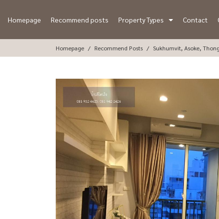
Homepage
Recommend posts
Property Types
Contact
Homepage
Recommend Posts
Sukhumvit, Asoke, Thon