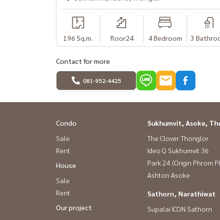
(คุณก้อย) โทร : 081-942-2426,
081-912-2648
อีกหนึ่งบริการดีๆจาก Baandee Rental by บ้านดีโด
----------------------------------------------
196 Sq.m.
floor24
4 Bedroom
3 Bathro
#BaandeeDonjai #Good house #Baandeerental #
#Condo for rent #Sukhumvit 55 #Ivy Thonglor 
Contact for more
condo ready to move in #Condo near the expr
#CondoForRent #Rent #Thonglor #BTSThongl
081-952-4425
Condo
Sukhumvit, Asoke, Th
Sale
The Clover Thonglor
Rent
Ideo Q Sukhumvit 36
Park 24 (Origin Phrom 
House
Ashton Asoke
Sale
Rent
Sathorn, Narathiwat
Our project
Supalai ICON Sathorn