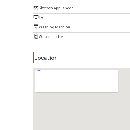
7. Washing machine
Kitchen Appliances
TV
Facilities within the project:
Washing Machine
- Large exercise room 10 x 25
Water Heater
- Large swimming pool
- Large garden
- Library
Location
- Children Play Room
- Ivy Business Center
- Concierge Podium
- Meeting room
- Grand Lobby with Grand Piano
- Laundry
- Sauna
- 4 passenger elevators, Service Lift 1 ตัว
- ระบบ CCTV / Access Card