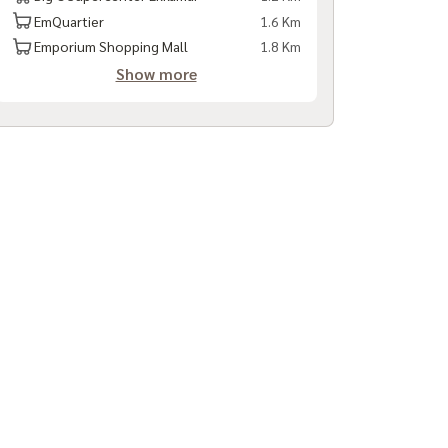
EmQuartier
1.6 Km
Emporium Shopping Mall
1.8 Km
Show more