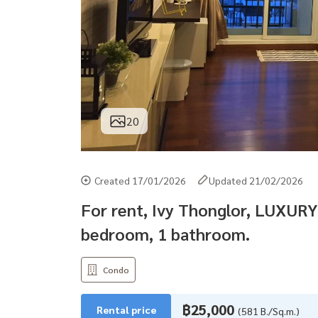
20
Created 17/01/2026
Updated 21/02/2026
For rent, Ivy Thonglor, LUXURY
bedroom, 1 bathroom.
Condo
฿25,000
Rental price
(581 B./Sq.m.)