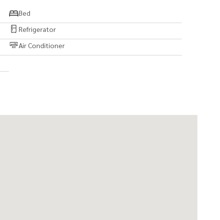
Bed
Refrigerator
Air Conditioner