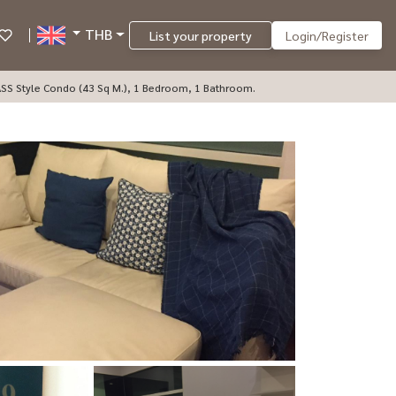
THB
List your property
Login/Register
ASS Style Condo (43 Sq M.), 1 Bedroom, 1 Bathroom.