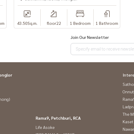
นใจค่ะ
om
43.50
Sq.m.
floor22
1 Bedroom
1 Bathroom
Looking for a condo to rent #Looking for a room
#Ivy #Ivy Thonglor #Sukhumvit55 #Sukhumvit #Beautiful
Join Our Newsletter
essway #Condo near the BTS #CondoSukhumvit
or
onglor
Inter
Satho
Onnut
Phong)
Rama9
Ladpr
The M
Rama9, Petchburi, RCA
Kaset
Life Asoke
Nawam