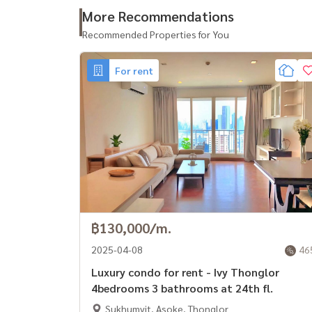
- รร.ไทยคริสเตียน
More Recommendations
- รร.นานาชาติเอกมัย
Recommended Properties for You
- รร.นานาชาติ Wells ทองหล่อ
- รร.นานาชาติ Bangkok Prep
For rent
- ม.กรุงเทพ
- ม.ศรีนครินทรวิโรฒ (มศว.)
- รพ.คามิลเลียน
- รพ.สมิติเวช
- รพ.กรุงเทพ
################
รหัสทรัพย์: BRT-162
บริการฝากเช่า All types of real estate By a team
฿130,000/m.
expenses. **
2025-04-08
46
If interested, contact Line: @baandeerental
Luxury condo for rent - Ivy Thonglor
หรือคลิกที่นี่:
https://lin.ee/OLhiKNV
4bedrooms 3 bathrooms at 24th fl.
(คุณกล้า) โทร :
081-952-4425
Sukhumvit, Asoke, Thonglor