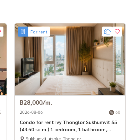
For rent
 of professionals ** Free of charge for all marketing
฿28,000/m.
5
2026-08-06
60
Condo for rent Ivy Thonglor Sukhumvit 55
(43.50 sq m.) 1 bedroom, 1 bathroom,
ready to move in.
Sukhumvit, Asoke, Thonglor