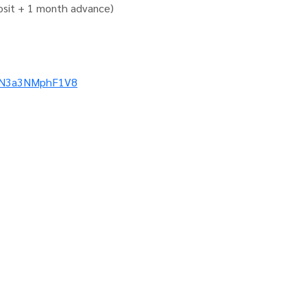
osit + 1 month advance)
5VN3a3NMphF1V8