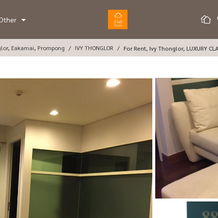
Other
glor, Eakamai, Prompong
IVY THONGLOR
For Rent, Ivy Thonglor, LUXURY CL