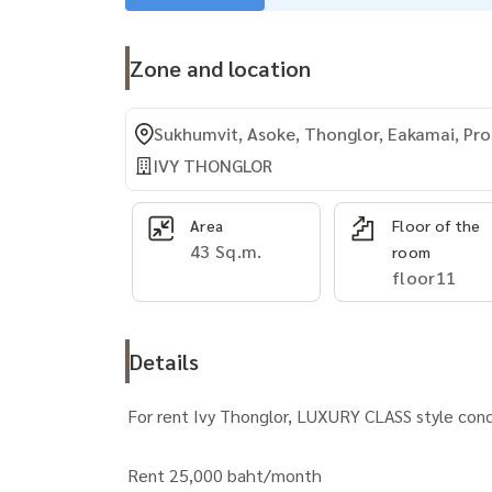
Zone and location
Sukhumvit, Asoke, Thonglor, Eakamai, P
IVY THONGLOR
Area
Floor of the
43 Sq.m.
room
floor11
Details
For rent Ivy Thonglor, LUXURY CLASS style co
Rent 25,000 baht/month