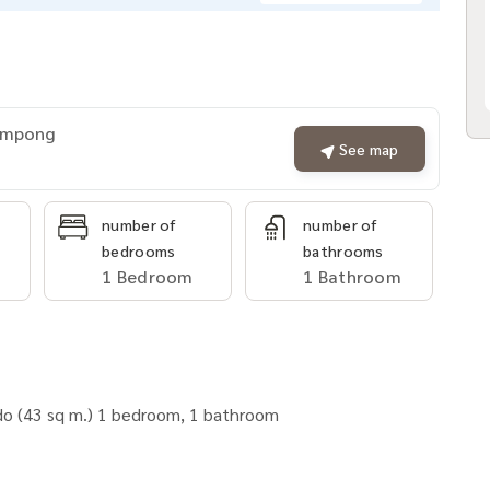
rompong
See map
number of
number of
bedrooms
bathrooms
1 Bedroom
1 Bathroom
ndo (43 sq m.) 1 bedroom, 1 bathroom