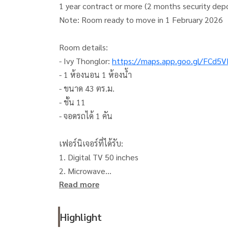
1 year contract or more (2 months security dep
Note: Room ready to move in 1 February 2026
Room details:
- Ivy Thonglor:
https://maps.app.goo.gl/FCd
- 1 ห้องนอน 1 ห้องน้ำ
- ขนาด 43 ตร.ม.
- ชั้น 11
- จอดรถได้ 1 คัน
เฟอร์นิเจอร์ที่ได้รับ:
1. Digital TV 50 inches
2. Microwave
Read more
3. Refrigerator
4. Electric stove with hood
5. 2 air conditioners
Highlight
6. Water heater