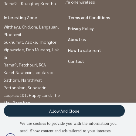
life one wireless
Rama9 – KrungthepKreetha
Interesting Zone
Terms and Conditions
Witthayu, Chidlom, Langsuan,
Privacy Policy
Ploenchit
About us
Sukhumvit, Asoke, Thonglor
Vipawadee, Don Mueang, Lak
How to sale-rent
Si
Contact
Rama9, Petchburi, RCA
Kaset Nawamin,Ladplakao
Sathorn, Narathiwat
Pattanakan, Srinakarin
Ladprao101, Happy Land, The
Mall Bang Kapi
Onnut, Udomsuk
Allow And Close
Khlongtoei, Kluaynamthai
We use cookies to provide you with the information you
need. Show content and ads tailored to your interests.
2
people are viewing