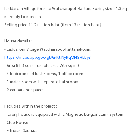
Laddarom Village for sale Watcharapol-Rattanakosin, size 81.3 sq
m, ready to move in
Selling price 11.2 million baht (from 13 million baht)
House details :
- Laddarom Village Watcharapol-Rattanakosin:
https://maps.app.goo.gl/GrKtjNyRqMHGHLBy7
- Area 81.3 sq m. (usable area 265 sq m.)
- 3 bedrooms, 4 bathrooms, 1 office room
- 1 maids room with separate bathroom
- 2 car parking spaces
Facilities within the project :
– Every house is equipped with a Magnetic burglar alarm system
- Club House
- Fitness, Sauna