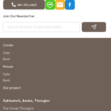
081-952-4425
Join Our Newsletter
Condo
Sale
Rent
House
Sale
Rent
Our project
Sukhumvit, Asoke, Thonglor
The Clover Thonglor