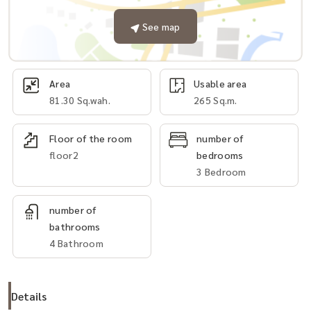
See map
Area
Usable area
81.30 Sq.wah.
265 Sq.m.
Floor of the room
number of
floor2
bedrooms
3 Bedroom
number of
bathrooms
4 Bathroom
Details