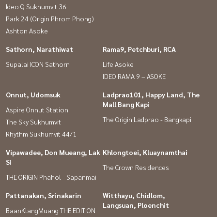
Ideo Q Sukhumvit 36
Park 24 (Origin Phrom Phong)
Ashton Asoke
Sathorn, Narathiwat
Rama9, Petchburi, RCA
Supalai ICON Sathorn
Life Asoke
IDEO RAMA 9 – ASOKE
Onnut, Udomsuk
Ladprao101, Happy Land, The
Mall Bang Kapi
Aspire Onnut Station
The Origin Ladprao - Bangkapi
The Sky Sukhumvit
Rhythm Sukhumvit 44/1
Vipawadee, Don Mueang, Lak
Khlongtoei, Kluaynamthai
Si
The Crown Residences
THE ORIGIN Phahol - Sapanmai
Pattanakan, Srinakarin
Witthayu, Chidlom,
Langsuan, Ploenchit
BaanKlangMuang THE EDITION