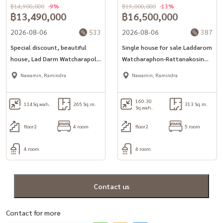
฿14,900,000
-9%
฿19,000,000
-13%
฿13,490,000
฿16,500,000
2026-08-06
533
2026-08-06
387
Special discount, beautiful
Single house for sale Laddarom
house, Lad Darm Watcharapol-
Watcharaphon-Rattanakosin
Rattanakosin (114 sq.w.) 4
Cheapest in the project
Nawamin, Ramindra
Nawamin, Ramindra
bedrooms, 4 water
160.30
114
Sq.wah.
265 Sq.m.
313 Sq.m.
Sq.wah.
floor2
4 room
floor2
5 room
4 room
4 room
Contact us
Contact for more