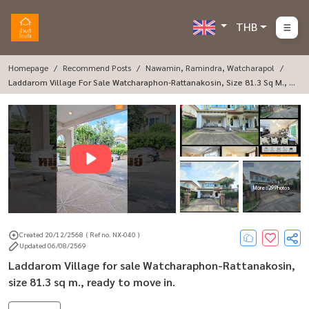
THB
Homepage
Recommend Posts
Nawamin, Ramindra, Watcharapol
Laddarom Village For Sale Watcharaphon-Rattanakosin, Size 81.3 Sq M., R
Eady To Move In.
More : 29 Photos
Created 20/12/2568
( Ref no. NX-040 )
Updated 06/08/2569
Laddarom Village for sale Watcharaphon-Rattanakosin,
size 81.3 sq m., ready to move in.