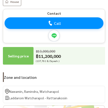
House
Contact
Call
฿13,000,000
฿11,200,000
Selling price
(137,761 B./Sq.wah.)
Zone and location
Nawamin, Ramindra, Watcharapol
Laddarom Watcharapol - Rattanakosin