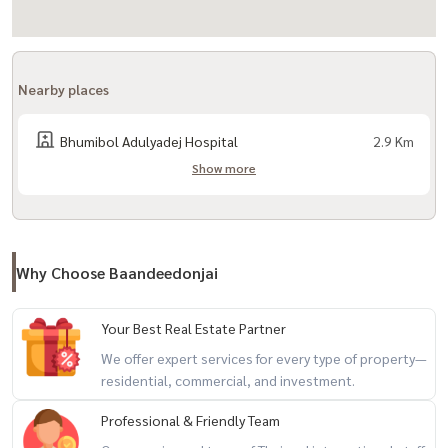
- Central Ramintra
- Crystal Park
- Synphaet Hospital
Nearby places
- Sinsiam Hospital
- Central General Hospital
Bhumibol Adulyadej Hospital
2.9 Km
- Lertlah Kaset-Nawamin School
Show more
- Sarasas Witaed School
- Keerapat International School
- Bodindecha School
- Satri Wittaya 2 School
Why Choose Baandeedonjai
+-+-+-+-+-+-+-+-+-+-+
Your Best Real Estate Partner
Property Code NX-040
We offer expert services for every type of property—
If interested, contact Line: @baandeedonjai
residential, commercial, and investment.
or click here:
https://lin.ee/qj6jzs0
Professional & Friendly Team
(Khun Koi) Tel:
081-942-2426