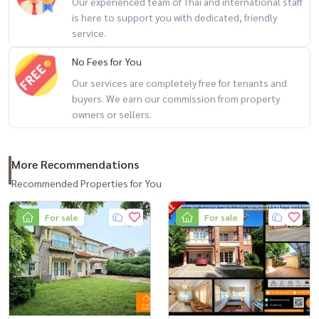
Our experienced team of Thai and international staff
(Khun Kla) Tel:
081-952-4425
is here to support you with dedicated, friendly
service.
#BaandeeDonjai #Good house #Single house #Laddarom
No Fees for You
#Laddarom Watcharapol #Watcharaphon Rattanakosin #Selling by
owner #Looking for a house #Looking for a used house #second
Our services are completely free for tenants and
buyers. We earn our commission from property
hand detached house #Central Ramindra #House selling agent
owners or sellers.
#House consignment #House consignment #Fashion Island
#Single house near Fashion Island #Ramindra
More Recommendations
Recommended Properties for You
For sale
For sale