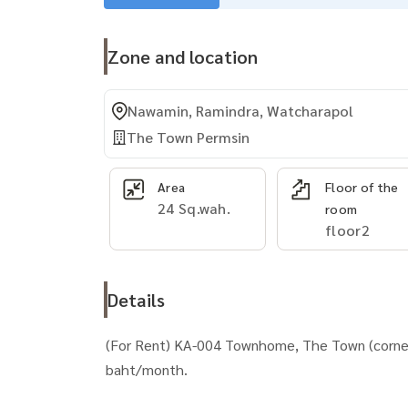
Zone and location
Nawamin, Ramindra, Watcharapol
The Town Permsin
Area
Floor of the
24 Sq.wah.
room
floor2
Details
(For Rent) KA-004 Townhome, The Town (corner
baht/month.