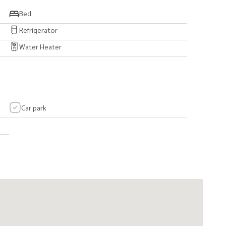
epted.)
Bed
Refrigerator
Water Heater
om, and 2 smaller bedrooms)
er)
Car park
ight - 230 cm)
abinets
e hood