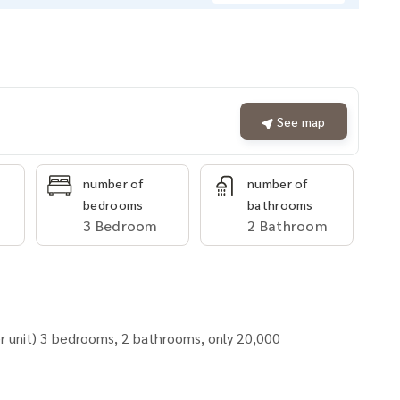
See map
number of
number of
bedrooms
bathrooms
3 Bedroom
2 Bathroom
 unit) 3 bedrooms, 2 bathrooms, only 20,000