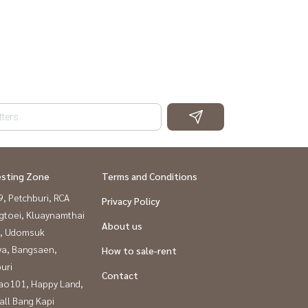
esting Zone
Terms and Conditions
, Petchburi, RCA
Privacy Policy
gtoei, Kluaynamthai
About us
, Udomsuk
ya, Bangsaen,
How to sale-rent
uri
Contact
ao101, Happy Land,
all Bang Kapi