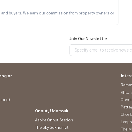
km), Watcharapol (3.9 km)
ts and buyers. We earn our commission from property owners or
Join Our Newsletter
onglor
Inter
rofessional team. **Free marketing fees**
Rama9
Khlon
Phong)
Onnut
Patta
Onnut, Udomsuk
Chonb
Aspire Onnut Station
Ladpr
The Sky Sukhumvit
The M