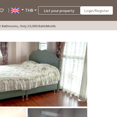
THB
List your property
Login/Register
 2 Bathrooms, Only 20,000 Baht/month.