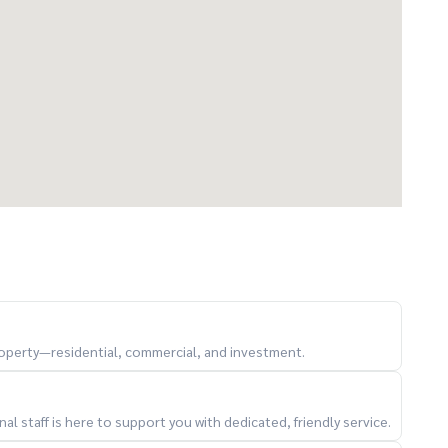
lable)
d take photos for the village's LINE group
property—residential, commercial, and investment.
er 7 other branches within 2 kilometers
l staff is here to support you with dedicated, friendly service.