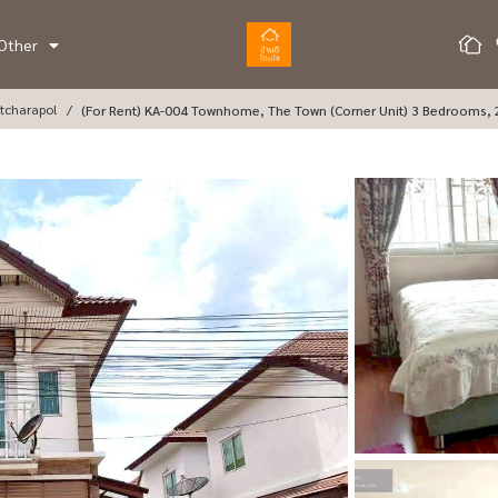
Other
tcharapol
(For Rent) KA-004 Townhome, The Town (corner Unit) 3 Bedrooms,