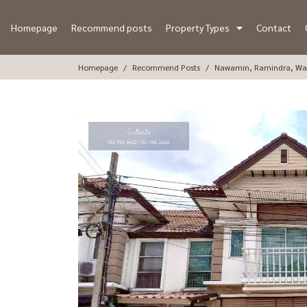
Homepage
Recommend posts
Property Types
Contact
Homepage
Recommend Posts
Nawamin, Ramindra, Wa