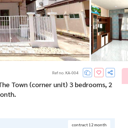
Ref no. KA-004
he Town (corner unit) 3 bedrooms, 2
onth.
contract 12 month