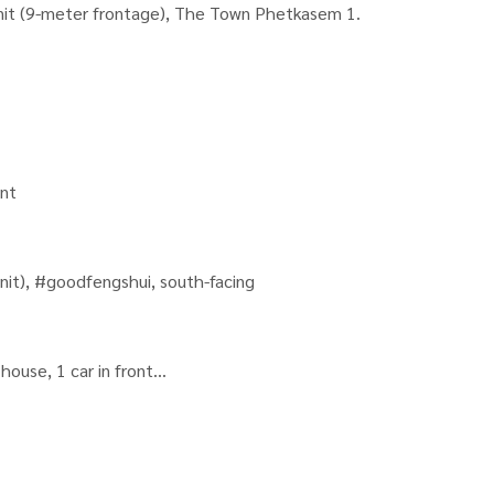
nit (9-meter frontage), The Town Phetkasem 1.
ent
nit), #goodfengshui, south-facing
house, 1 car in front
he house (swing doors open in every room)
e.