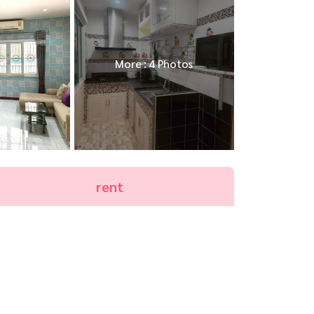
More : 4 Photos
rent