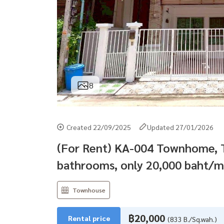
8
Created 22/09/2025
Updated 27/01/2026
(For Rent) KA-004 Townhome, T
bathrooms, only 20,000 baht/m
Townhouse
฿20,000
Rental price
(833 B./Sq.wah.)