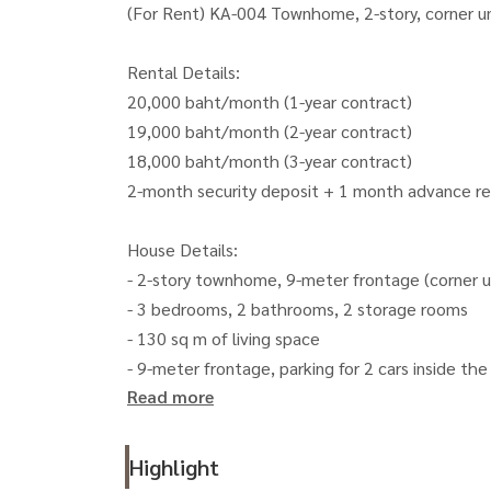
(For Rent) KA-004 Townhome, 2-story, corner u
Rental Details:
20,000 baht/month (1-year contract)
19,000 baht/month (2-year contract)
18,000 baht/month (3-year contract)
2-month security deposit + 1 month advance r
House Details:
- 2-story townhome, 9-meter frontage (corner u
- 3 bedrooms, 2 bathrooms, 2 storage rooms
- 130 sq m of living space
- 9-meter frontage, parking for 2 cars inside the 
Read more
- Wrought iron doors and windows throughout t
- Blackout curtains throughout the house
- Termite-proofing system throughout the hous
Highlight
- 2 storage rooms (1 outside, 1 inside).