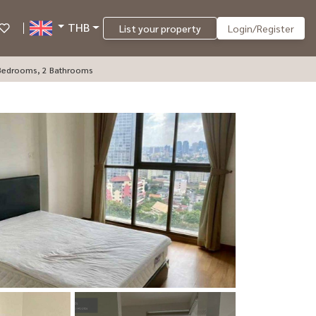
THB
List your property
Login/Register
2 Bedrooms, 2 Bathrooms