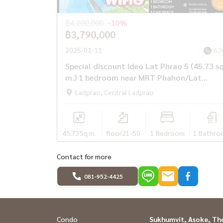
฿4,200,000
-10%
฿3,790,000
2025-01-11
63
Special discount Ideo Lat Phrao 5 (45.73 s
m.) 1 bedroom near MRT Phahon/Lat
Phrao.
Ladprao, Central Ladprao
45.73
Sq.m.
floor21-50
1 Bedroom
1 Bathro
Contact for more
081-952-4425
Condo
Sukhumvit, Asoke, Th