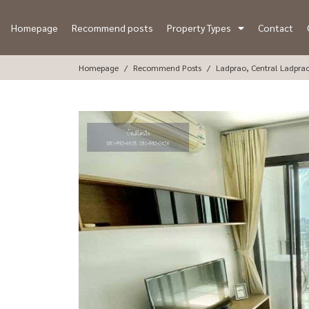
Homepage
Recommend posts
Property Types
Contact
Homepage
Recommend Posts
Ladprao, Central Ladpra