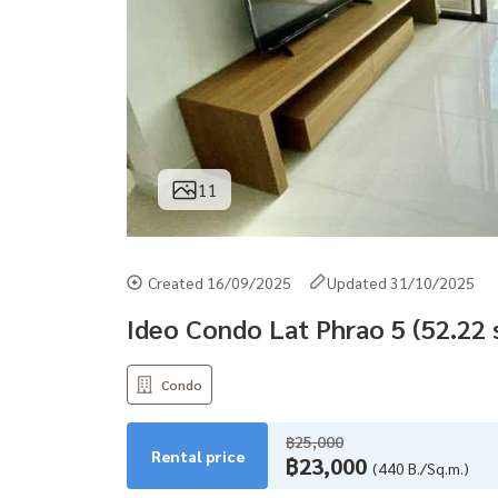
11
Created 16/09/2025
Updated 31/10/2025
Ideo Condo Lat Phrao 5 (52.22
Condo
฿25,000
Rental price
฿23,000
(440 B./Sq.m.)