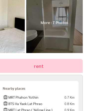
More : 7 Photos
rent
Nearby places
MRT Phahon Yothin
0.7 Km
BTS Ha Yaek Lat Phrao
0.8 Km
MRT Lat Phrao ( Yellow Line )
0.9 Km