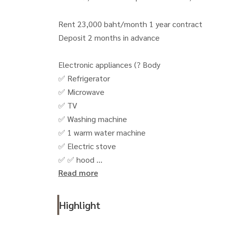
Rent 23,000 baht/month 1 year contract
Deposit 2 months in advance
Electronic appliances (? Body
✅ Refrigerator
✅ Microwave
✅ TV
✅ Washing machine
✅ 1 warm water machine
✅ Electric stove
✅ ✅ hood
Read more
() 🚗 including 1 parking rights and the use of 
(Union Mall) 400 meters, BTS, Lat Phrao Town 
Highlight