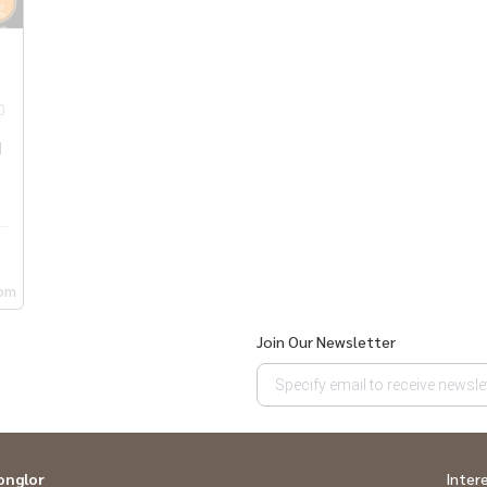
0
q
om
Join Our Newsletter
onglor
Inter