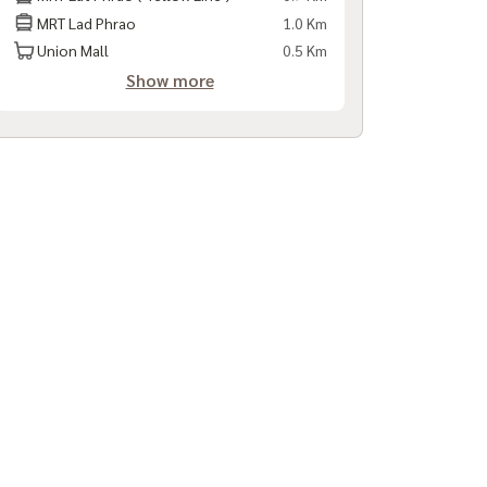
MRT Lad Phrao
1.0 Km
Union Mall
0.5 Km
Show more