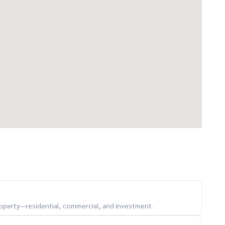
property—residential, commercial, and investment.