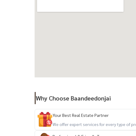
Why Choose Baandeedonjai
Your Best Real Estate Partner
We offer expert services for every type of 