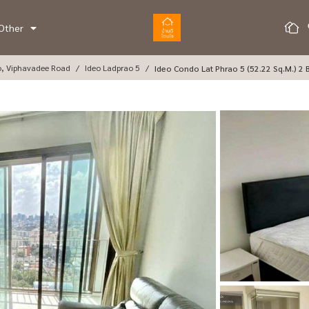
Other
o, Viphavadee Road
Ideo Ladprao 5
Ideo Condo Lat Phrao 5 (52.22 Sq.m.) 