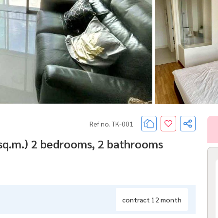
Ref no. TK-001
 sq.m.) 2 bedrooms, 2 bathrooms
contract 12 month