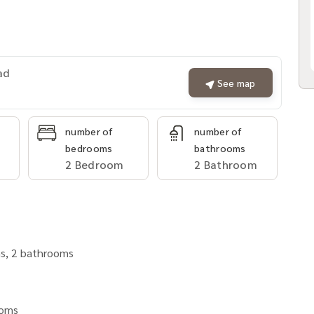
ad
See map
number of
number of
bedrooms
bathrooms
2 Bedroom
2 Bathroom
ms, 2 bathrooms
rooms