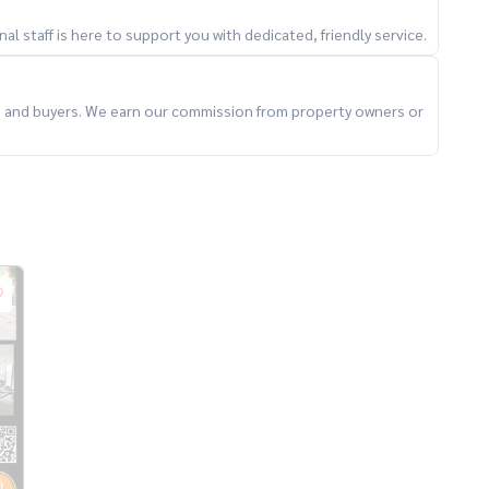
l staff is here to support you with dedicated, friendly service.
ts and buyers. We earn our commission from property owners or