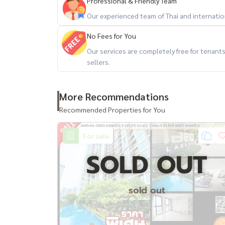
Professional & Friendly Team
Our experienced team of Thai and internationa
No Fees for You
Our services are completely free for tenan
sellers.
More Recommendations
Recommended Properties for You
For sale
SOLD OUT
sold out