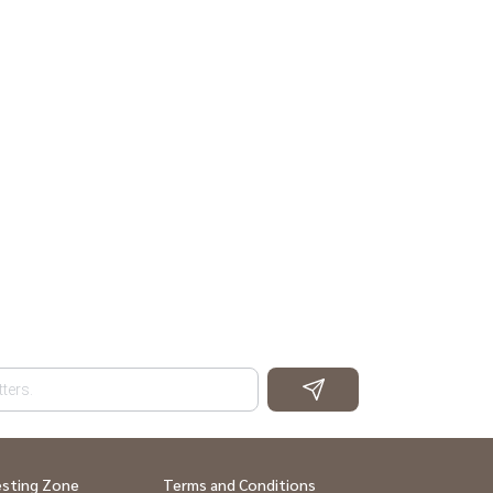
esting Zone
Terms and Conditions