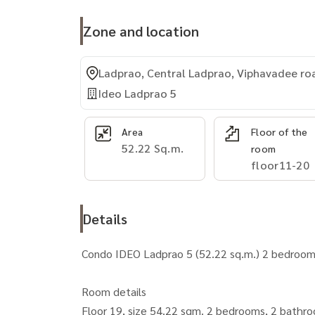
Zone and location
Ladprao, Central Ladprao, Viphavadee ro
Ideo Ladprao 5
Area
Floor of the
52.22 Sq.m.
room
floor11-20
Details
Condo IDEO Ladprao 5 (52.22 sq.m.) 2 bedroo
Room details
Floor 19, size 54.22 sqm. 2 bedrooms, 2 bath