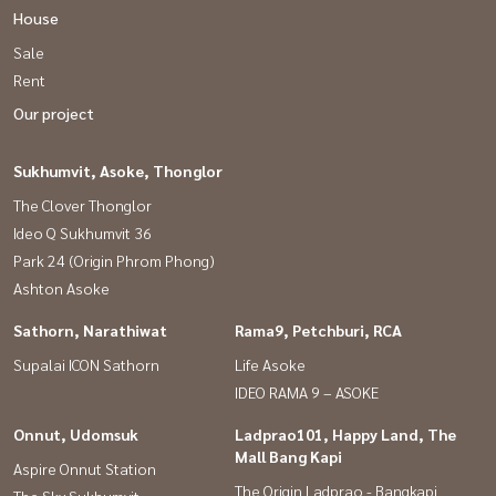
Anyaporn (Koi)
House
Sale
Tel :
081-912-2648
Phatthaphon (Kla)
Rent
Tel :
081-952-4425
Our project
Facebook Page : baandeedonjai
Click
http://surl.li/gqxas
Sukhumvit, Asoke, Thonglor
Youtube : baandeedonjai
The Clover Thonglor
Click
http://surl.li/gqxaj
Ideo Q Sukhumvit 36
Park 24 (Origin Phrom Phong)
Tiktok : @baandeedonjai Click
http://surl.li/gqwzy
Ashton Asoke
Sathorn, Narathiwat
Rama9, Petchburi, RCA
All kinds of real estate consignment services. by a professional
Supalai ICON Sathorn
Life Asoke
team Analyze the price to make a sale. intensive marketing Match
IDEO RAMA 9 – ASOKE
the target group < Free all marketing expenses >
Onnut, Udomsuk
Ladprao101, Happy Land, The
Mall Bang Kapi
** Who advises customers to sell their homes with us? Earn 10%
Aspire Onnut Station
The Origin Ladprao - Bangkapi
referral commission When the property has been sold **
The Sky Sukhumvit