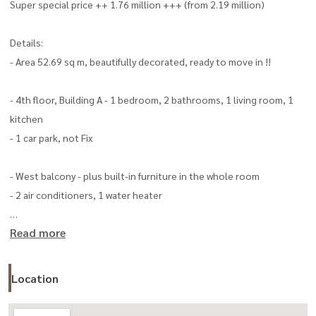
Super special price ++ 1.76 million +++ (from 2.19 million)
Details:
- Area 52.69 sq m, beautifully decorated, ready to move in !!
- 4th floor, Building A - 1 bedroom, 2 bathrooms, 1 living room, 1
kitchen
- 1 car park, not Fix
- West balcony - plus built-in furniture in the whole room
- 2 air conditioners, 1 water heater
Read more
- Common fee 35 baht/sq.m. (about 1,853 baht/month) Highlight
- Located on the main road Rangsit-Nakhon Nayok
Location
- Near the Kanchanaphisek Ring Road, 4.5 km., travel to the city Use
the U-turn point to make a U-turn about 750 meters.