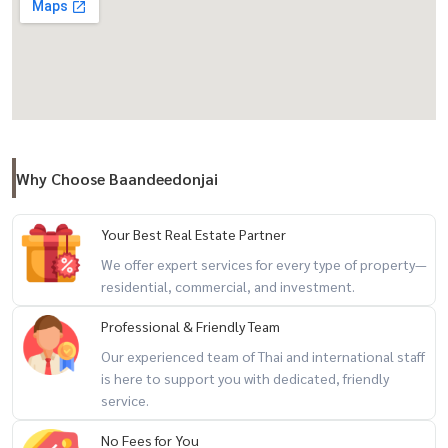
- Take a shortcut to Thanyaburi Road that runs north to Wang Noi
Ayutthaya District. Or is a route to bypass the city easily to the
Northeast line
**Future road project ..There will be a floating road parallel to
Rangsit Road -
Facilities:
Why Choose Baandeedonjai
- Public parks around the project, 24-hour security guards, CCTV,
Keycard Access
Your Best Real Estate Partner
Nearby places - College of Administration 2.5 km.
We offer expert services for every type of property—
residential, commercial, and investment.
- Sarasas Witaed Rangsit School 3 km.
Professional & Friendly Team
- Rajamangala University of Technology Thanyaburi 4 km. - Eastern
Our experienced team of Thai and international staff
Asia University 6 km
is here to support you with dedicated, friendly
Near shopping malls
service.
No Fees for You