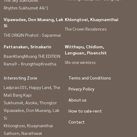
#Good house, pleasing to the eye. #Service with heart is our job.
Rhythm Sukhumvit 44/1
#Consignment for sale of houses, land, condos, Bangkok
Vipawadee, Don Mueang, Lak
Khlongtoei, Kluaynamthai
#secondhand houses #cheap secondhand houses
Si
The Crown Residences
#second hand townhouse #Second hand townhome #Selling a
THE ORIGIN Phahol - Sapanmai
house #Selling a house #Second hand condo #Cheap house
Pattanakan, Srinakarin
Witthayu, Chidlom,
#Cheap condo
Langsuan, Ploenchit
BaanKlangMuang THE EDITION
#cheap land
life one wireless
Rama9 – KrungthepKreetha
Interesting Zone
Terms and Conditions
Ladprao101, Happy Land, The
Privacy Policy
Mall Bang Kapi
About us
Sukhumvit, Asoke, Thonglor
Vipawadee, Don Mueang, Lak
How to sale-rent
Si
Contact
Khlongtoei, Kluaynamthai
Sathorn, Narathiwat