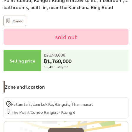
Point Condo, Rangsit Klong 6 (52.69 sq m), 1 bedroom, 2
bathrooms, built-in, near the Kanchana Ring Road
Condo
sold out
฿2,190,000
฿1,760,000
Selling price
(33,403 B./Sq.m.)
Zone and location
Patumtani, Lam Luk Ka, Rangsit, Thammasat
The Point Condo Rangsit - Klong 6