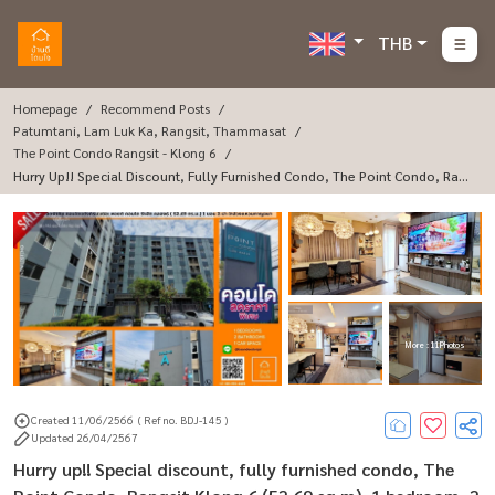
THB
Homepage
Recommend Posts
Patumtani, Lam Luk Ka, Rangsit, Thammasat
The Point Condo Rangsit - Klong 6
Hurry Up!! Special Discount, Fully Furnished Condo, The Point Condo, Ran
Gsit Klong 6 (52.69 Sq M), 1 Bedroom, 2 Bathrooms, Built-In, Near The Kan
Chana Ring Road
More : 11 Photos
Created 11/06/2566
( Ref no. BDJ-145 )
Updated 26/04/2567
Hurry up!! Special discount, fully furnished condo, The