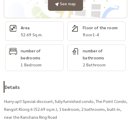
See map
Area
Floor of the room
52.69 Sq.m.
floor1-4
number of
number of
bedrooms
bathrooms
1 Bedroom
2 Bathroom
Details
Hurry up!! Special discount, fully furnished condo, The Point Condo,
Rangsit Klong 6 (52.69 sq.m.), 1 bedroom, 2 bathrooms, built-in,
near the Kanchana Ring Road