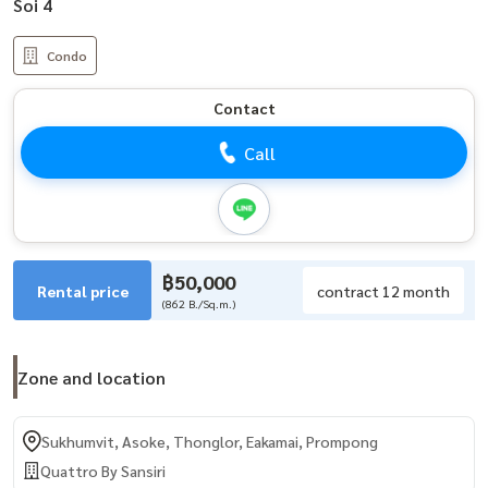
Soi 4
Condo
Contact
Call
฿50,000
Rental price
contract 12 month
(862 B./Sq.m.)
Zone and location
Sukhumvit, Asoke, Thonglor, Eakamai, Prompong
Quattro By Sansiri