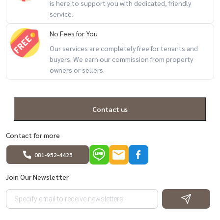
is here to support you with dedicated, friendly
service.
No Fees for You
Our services are completely free for tenants and
buyers. We earn our commission from property
owners or sellers.
Contact us
Contact for more
081-952-4425
Join Our Newsletter