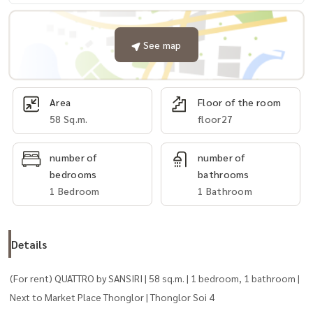
See map
Area
Floor of the room
58 Sq.m.
floor27
number of
number of
bedrooms
bathrooms
1 Bedroom
1 Bathroom
Details
(For rent) QUATTRO by SANSIRI | 58 sq.m. | 1 bedroom, 1 bathroom |
Next to Market Place Thonglor | Thonglor Soi 4