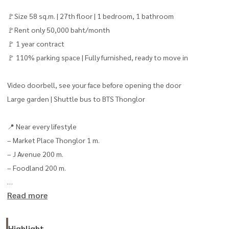
🚩Size 58 sq.m. | 27th floor | 1 bedroom, 1 bathroom
🚩Rent only 50,000 baht/month
🚩 1 year contract
🚩 110% parking space | Fully furnished, ready to move in
Video doorbell, see your face before opening the door
Large garden | Shuttle bus to BTS Thonglor
📍 Near every lifestyle
– Market Place Thonglor 1 m.
– J Avenue 200 m.
– Foodland 200 m.
Read more
📞 Interested, please contact Koi
Line:
0819422426
Interested, contact Line: @baandeerental
Highlight