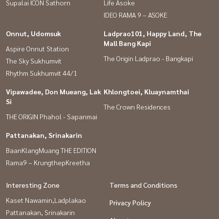
Supalai ICON Sathorn
Life Asoke
IDEO RAMA 9 – ASOKE
Onnut, Udomsuk
Ladprao101, Happy Land, The
Mall Bang Kapi
Aspire Onnut Station
The Origin Ladprao - Bangkapi
The Sky Sukhumvit
Rhythm Sukhumvit 44/1
Vipawadee, Don Mueang, Lak
Khlongtoei, Kluaynamthai
Si
The Crown Residences
THE ORIGIN Phahol - Sapanmai
Pattanakan, Srinakarin
BaanKlangMuang THE EDITION
Rama9 – KrungthepKreetha
Interesting Zone
Terms and Conditions
Kaset Nawamin,Ladplakao
Privacy Policy
Pattanakan, Srinakarin