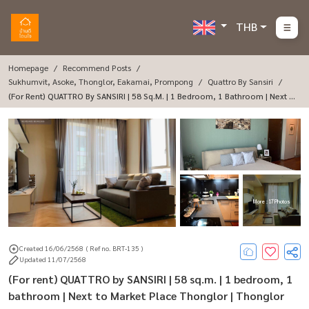
THB
Homepage
Recommend Posts
Sukhumvit, Asoke, Thonglor, Eakamai, Prompong
Quattro By Sansiri
(For Rent) QUATTRO By SANSIRI | 58 Sq.m. | 1 Bedroom, 1 Bathroom | Next T
O Market Place Thonglor | Thonglor Soi 4
More : 17 Photos
Created 16/06/2568
( Ref no. BRT-135 )
Updated 11/07/2568
(For rent) QUATTRO by SANSIRI | 58 sq.m. | 1 bedroom, 1
bathroom | Next to Market Place Thonglor | Thonglor