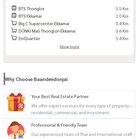
#ExpatHousing #CondoForForeigners
BTS Thonglor
0.5 Km
BTS Ekkamai
1.0 Km
#BTSThonglor #CondoNearBTS #Baandlux
Big C Supercenter Ekkamai
0.4 Km
DONKI Mall Thonglor-Ekkamai
0.6 Km
EmQuartier
1.4 Km
Show more
Why Choose Baandeedonjai
Your Best Real Estate Partner
We offer expert services for every type of property—
residential, commercial, and investment.
Professional & Friendly Team
Our experienced team of Thai and international staff