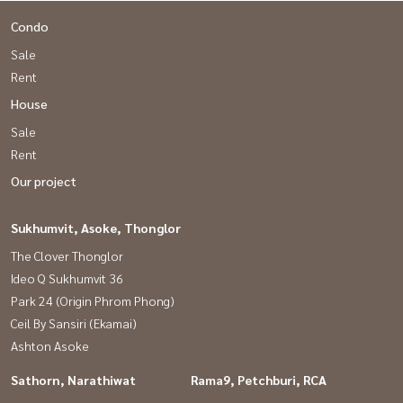
Condo
Sale
Rent
House
Sale
Rent
Our project
Sukhumvit, Asoke, Thonglor
The Clover Thonglor
Ideo Q Sukhumvit 36
Park 24 (Origin Phrom Phong)
Ceil By Sansiri (Ekamai)
Ashton Asoke
Sathorn, Narathiwat
Rama9, Petchburi, RCA