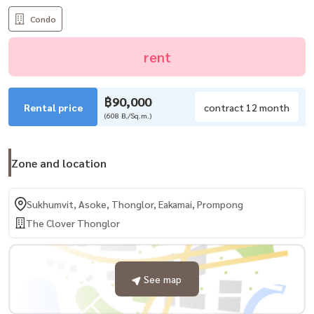
Condo
rent
฿90,000
Rental price
contract 12 month
(608 B./Sq.m.)
Zone and location
Sukhumvit, Asoke, Thonglor, Eakamai, Prompong
The Clover Thonglor
See map