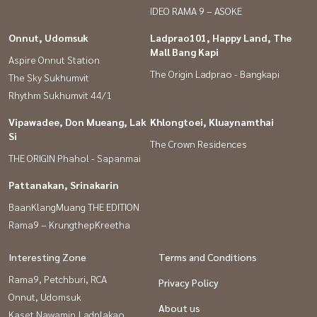
IDEO RAMA 9 – ASOKE
Onnut, Udomsuk
Ladprao101, Happy Land, The
Mall Bang Kapi
Aspire Onnut Station
The Origin Ladprao - Bangkapi
The Sky Sukhumvit
Rhythm Sukhumvit 44/1
Vipawadee, Don Mueang, Lak
Khlongtoei, Kluaynamthai
Si
The Crown Residences
THE ORIGIN Phahol - Sapanmai
Pattanakan, Srinakarin
BaanKlangMuang THE EDITION
Rama9 – KrungthepKreetha
Interesting Zone
Terms and Conditions
Rama9, Petchburi, RCA
Privacy Policy
Onnut, Udomsuk
About us
Kaset Nawamin,Ladplakao