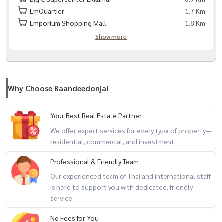
EmQuartier
1.7 Km
Emporium Shopping Mall
1.8 Km
Show more
Why Choose Baandeedonjai
Your Best Real Estate Partner
We offer expert services for every type of property—
residential, commercial, and investment.
Professional & Friendly Team
Our experienced team of Thai and international staff
is here to support you with dedicated, friendly
service.
No Fees for You