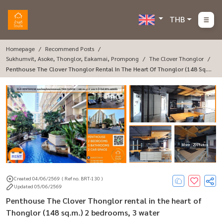
THB
Homepage
Recommend Posts
Sukhumvit, Asoke, Thonglor, Eakamai, Prompong
The Clover Thonglor
Penthouse The Clover Thonglor Rental In The Heart Of Thonglor (148 Sq.
M.) 2 Bedrooms, 3 Water
More : 29 Photos
Created 04/06/2569
( Ref no. BRT-130 )
Updated 05/06/2569
Penthouse The Clover Thonglor rental in the heart of
Thonglor (148 sq.m.) 2 bedrooms, 3 water