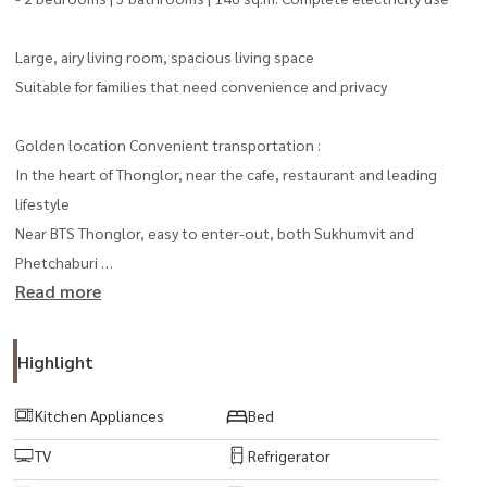
Large, airy living room, spacious living space
Suitable for families that need convenience and privacy
Golden location Convenient transportation :
In the heart of Thonglor, near the cafe, restaurant and leading
lifestyle
Near BTS Thonglor, easy to enter-out, both Sukhumvit and
Phetchaburi
Read more
Near the international school. And leading hospitals
Complete facilities :
Highlight
The atmosphere of the resort Quiet and private
Swimming pool, fitness, sauna
Kitchen Appliances
Bed
Parking 24-hour security system
TV
Refrigerator