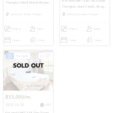
(For rent) BRT-138 The Clover
Thonglor (2bed 2bath) 83sqm.
Thonglor, 1bed 1 bath, 45 sqm.
7th fl. only 38,000 bath/m.
Only 20,000THB/M
Sukhumvit, Asoke, Thonglor
Sukhumvit, Asoke, Thonglor
83
Sq.m.
floor7
45
Sq.m.
floor9
2 room
2 room
1 room
1 room
For rent
SOLD OUT
rent
฿15,000/m.
2025-10-20
400
For rent!! BRT-139 The Clover