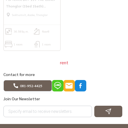
Thonglor (1bed 1bath)
36.58sqm. only 15,000 bath/m.
Sukhumvit, Asoke, Thonglor
36.58
Sq.m.
floor8
1 room
1 room
rent
Contact for more
081-952-4425
Join Our Newsletter