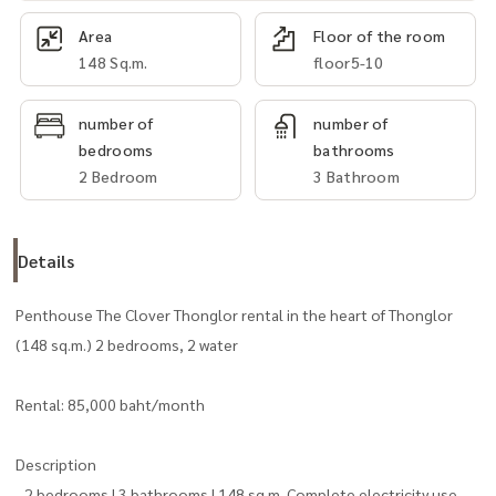
Area
Floor of the room
148 Sq.m.
floor5-10
number of
number of
bedrooms
bathrooms
2 Bedroom
3 Bathroom
Details
Penthouse The Clover Thonglor rental in the heart of Thonglor
(148 sq.m.) 2 bedrooms, 2 water
Rental: 85,000 baht/month
Description
- 2 bedrooms | 3 bathrooms | 148 sq.m. Complete electricity use