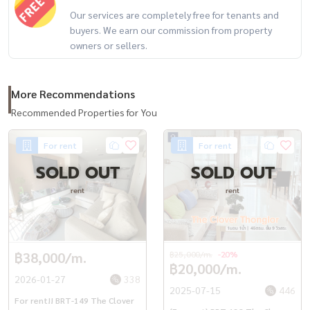
Our services are completely free for tenants and
buyers. We earn our commission from property
owners or sellers.
More Recommendations
Recommended Properties for You
For rent
For rent
SOLD OUT
SOLD OUT
rent
rent
฿38,000/m.
฿25,000/m.
-20%
฿20,000/m.
2026-01-27
338
2025-07-15
446
For rent!! BRT-149 The Clover