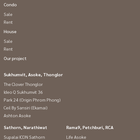
Condo
Sale
Rent
House
Sale
Rent
Our project
Sukhumvit, Asoke, Thonglor
The Clover Thonglor
Ideo Q Sukhumvit 36
Park 24 (Origin Phrom Phong)
Ceil By Sansiri (Ekamai)
Ashton Asoke
Sathorn, Narathiwat
Rama9, Petchburi, RCA
Supalai ICON Sathorn
Life Asoke