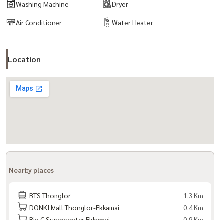
Washing Machine
Dryer
Interested in contact now!
KOY:
081-942-2426
| GAR:
081-952-4425
Air Conditioner
Water Heater
Line ID:
0819122648
| Whatsapp:
0819122648
Www.baandeedonjai.com
Location
#Condolowrise #Luxury Condo Thonglor #Thecloverthonglor
#Family condo #Safe condo #Baandeedonjai #yourtrustedagent
#Dadet House #Condoforrent
Nearby places
BTS Thonglor
1.3 Km
DONKI Mall Thonglor-Ekkamai
0.4 Km
Big C Supercenter Ekkamai
0.9 Km