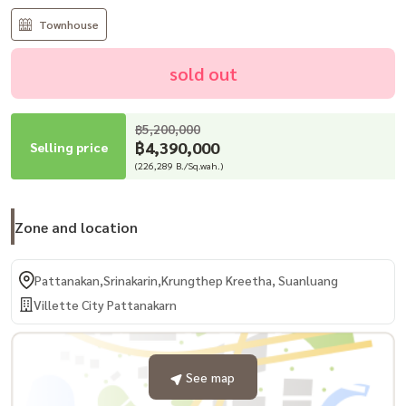
Townhouse
sold out
฿5,200,000
฿4,390,000
Selling price
(226,289 B./Sq.wah.)
Zone and location
Pattanakan,Srinakarin,Krungthep Kreetha, Suanluang
Villette City Pattanakarn
See map