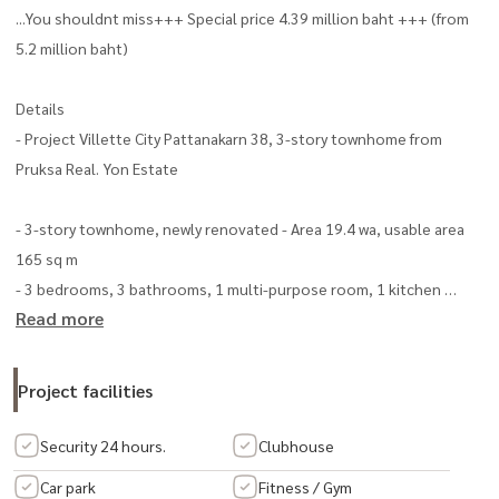
...You shouldnt miss+++ Special price 4.39 million baht +++ (from
5.2 million baht)
Details
- Project Villette City Pattanakarn 38, 3-story townhome from
Pruksa Real. Yon Estate
- 3-story townhome, newly renovated - Area 19.4 wa, usable area
165 sq m
- 3 bedrooms, 3 bathrooms, 1 multi-purpose room, 1 kitchen
Read more
- 2 parking spaces in the house - washing area behind the house
Open, translucent, shining
Project facilities
- Install a water pump
Security 24 hours.
Clubhouse
- Furniture included - 2 air conditioners
Car park
Fitness / Gym
- Built-in kitchen with stove and hood