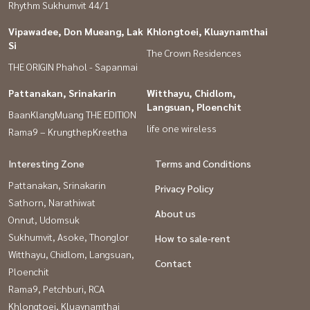
Rhythm Sukhumvit 44/1
#Srinakarin 24 #The Nine Rama 9 #Seacon Square Srinakarin
#Krungthep Kreetha #Suan Luang
Vipawadee, Don Mueang, Lak
Khlongtoei, Kluaynamthai
Si
The Crown Residences
THE ORIGIN Phahol - Sapanmai
Pattanakan, Srinakarin
Witthayu, Chidlom,
Langsuan, Ploenchit
BaanKlangMuang THE EDITION
life one wireless
Rama9 – KrungthepKreetha
Interesting Zone
Terms and Conditions
Pattanakan, Srinakarin
Privacy Policy
Sathorn, Narathiwat
About us
Onnut, Udomsuk
Sukhumvit, Asoke, Thonglor
How to sale-rent
Witthayu, Chidlom, Langsuan,
Contact
Ploenchit
Rama9, Petchburi, RCA
Khlongtoei, Kluaynamthai