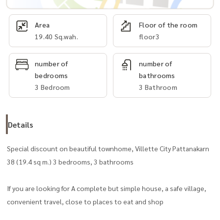
Area
Floor of the room
19.40 Sq.wah.
floor3
number of
number of
bedrooms
bathrooms
3 Bedroom
3 Bathroom
Details
Special discount on beautiful townhome, Villette City Pattanakarn
38 (19.4 sq m.) 3 bedrooms, 3 bathrooms
If you are looking for A complete but simple house, a safe village,
convenient travel, close to places to eat and shop