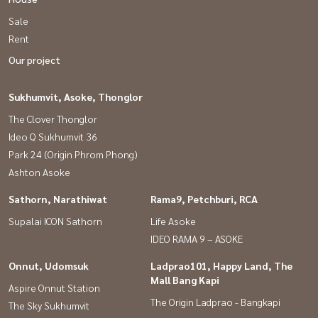
Sale
Interested, please contact / Contact via Line ID: @baandeedonjai
Rent
or click here:
https://lin.ee/qj6jzs0
Our project
Siriya (Tong) Tel:
082-558-9459
Sukhumvit, Asoke, Thonglor
Services for depositing, selling/renting all types of real estate. By a
The Clover Thonglor
professional team Analyze prices to create sales. intensive
Ideo Q Sukhumvit 36
marketing Direct to the target group Free of all marketing
Park 24 (Origin Phrom Phong)
expenses With free loan submission service
Ashton Asoke
#Good house #Service with heart is our job. #Accepting
Sathorn, Narathiwat
Rama9, Petchburi, RCA
consignment for sale of houses, land, condos in Bangkok
Supalai ICON Sathorn
Life Asoke
#second-hand houses #cheap second-hand houses
IDEO RAMA 9 – ASOKE
Onnut, Udomsuk
Ladprao101, Happy Land, The
#House for sale #House for sale #Cheap house #Townhome
Mall Bang Kapi
Aspire Onnut Station
#Townhouse #Phatthanakan #On Nut #Srinakarin #Pruksa
The Origin Ladprao - Bangkapi
The Sky Sukhumvit
#AirportLink #Villette City #Phatthanakan 38 #On Nut 39