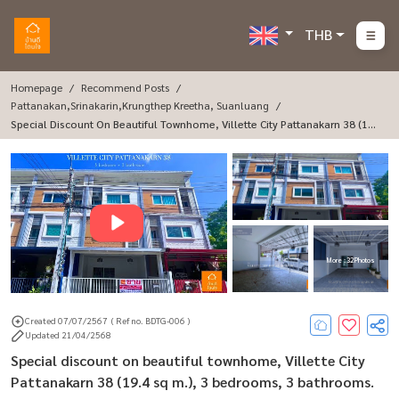
THB
Homepage
Recommend Posts
Pattanakan,Srinakarin,Krungthep Kreetha, Suanluang
Special Discount On Beautiful Townhome, Villette City Pattanakarn 38 (19.
4 Sq M.), 3 Bedrooms, 3 Bathrooms.
More : 32 Photos
Created 07/07/2567
( Ref no. BDTG-006 )
Updated 21/04/2568
Special discount on beautiful townhome, Villette City
Pattanakarn 38 (19.4 sq m.), 3 bedrooms, 3 bathrooms.