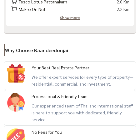
Tesco Lotus Pattanakarn
2.0 Km
- Clubhouse
Makro On Nut
2.2 Km
- Swimming pool
Show more
- Public park
- CCTV cameras | 24 security system - Fitness
- Playground
Why Choose Baandeedonjai
Nearby important places
Your Best Real Estate Partner
We offer expert services for every type of property—
- The Nine Rama 9 - Lotus Pattanakarn
residential, commercial, and investment.
- London Street
- Maxvalu Supermarket Pattanakarn Branch
Professional & Friendly Team
Our experienced team of Thai and international staff
is here to support you with dedicated, friendly
- Pattanakarn Fresh Market - Paradise Park
service.
- Seacon Square Srinakarin
- Thanya Park
No Fees for You