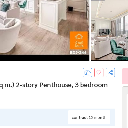
q m.) 2-story Penthouse, 3 bedroom
contract 12 month