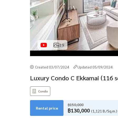
19
Created 03/07/2024
Updated 05/09/2024
Luxury Condo C Ekkamai (116 s
Condo
฿150,000
Rental price
฿130,000
(1,121 B./Sq.m.)