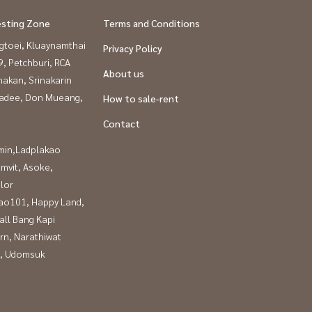
esting Zone
Terms and Conditions
gtoei, Kluaynamthai
Privacy Policy
, Petchburi, RCA
About us
nakan, Srinakarin
adee, Don Mueang,
How to sale-rent
Contact
in,Ladplakao
mvit, Asoke,
lor
ao101, Happy Land,
all Bang Kapi
rn, Narathiwat
, Udomsuk