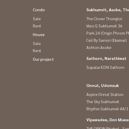
Condo
Sukhumvit, Asoke, Th
Sale
The Clover Thonglor
Rent
Ideo Q Sukhumvit 36
Park 24 (Origin Phrom 
House
Ceil By Sansiri (Ekamai)
Sale
Ashton Asoke
Rent
Sathorn, Narathiwat
Our project
Supalai ICON Sathorn
Onnut, Udomsuk
Aspire Onnut Station
The Sky Sukhumvit
Rhythm Sukhumvit 44/1
Vipawadee, Don Muean
THE ORIGIN Phahol - Sa