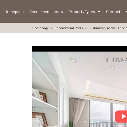
Homepage
Recommend posts
Property Types
Contact
Homepage
Recommend Posts
Sukhumvit, Asoke, Thon