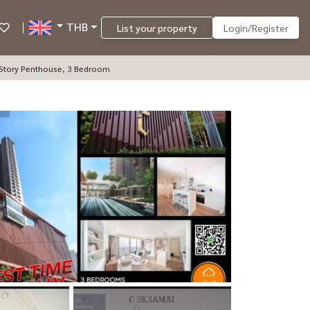
THB
List your property
Login/Register
-Story Penthouse, 3 Bedroom