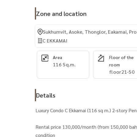
Zone and location
Sukhumvit, Asoke, Thonglor, Eakamai, P
C EKKAMAI
Area
Floor of the
116 Sq.m.
room
floor21-50
Details
Luxury Condo C Ekkamai (116 sq m.) 2-story Pe
Rental price 130,000/month (from 150,000 bah
condition