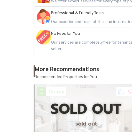
We offer expert services for every type of 
+-+-+-+-+-+-+-+-+-+-+
If interested, contact/Contact
Professional & Friendly Team
LineID : @baandeedonjai
Our experienced team of Thai and internationa
Or click here:
https://lin.ee/qj6jzs0
No Fees for You
Phattharaphon (Kla)
Our services are completely free for tenan
Tel:
081-952-4425
sellers.
Facebook Page : baandeedonjai
More Recommendations
->
http://surl.li/gqxas
Youtube : baandeedonjai
Recommended Properties for You
->
http://surl.li/gqxaj
Tiktok : @baandeedonjai
For sale
->
http://surl.li/gqwzy
SOLD OUT
#Good house #Service with heart is our job. #A
sold out
Bangkok #secondhand houses #sale of houses 
#luxury condos #Penthouse #CEkkamai #Ekkam