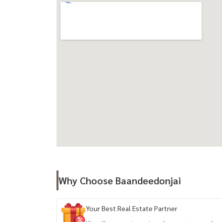
close to BTS Ekkamai and the expressway.
travel
- BTS Ekkamai
- Airport Link Ramkhamhaeng
- Sukhumvit Road, Phetchaburi Road, Ramindra
facilities :
Double Volume Lobby, salt system swimming pool
Space, Yoga & Meditation Zone, Jogging Track,
parking. Including double parking, shops, Shuttl
Nearby landmarks
Near BTS Ekkamai, Park Lane Ekkamai, J Avenue
Ekkamai, Tesco Lotus, Big C, Major Ekkamai, Ekk
Why Choose Baandeedonjai
Sukhumvit Hospital and Samitivej Sukhumvit Hos
Your Best Real Estate Partner
Property code (Code): BDJ-244