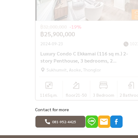
#Phrom Phong #Phetchaburi #Gateway #Ekkamai
Hospital #Samitivej #Bangkok Hospital #Empo
฿32,000,000
-19%
฿25,900,000
2024-09-23
102
Luxury Condo C Ekkamai (116 sq m.) 2-
story Penthouse, 3 bedrooms, 2
bathrooms, 1 kitchen.
Sukhumvit, Asoke, Thonglor
116
Sq.m.
floor21-50
3 Bedroom
2 Bathro
Contact for more
081-952-4425