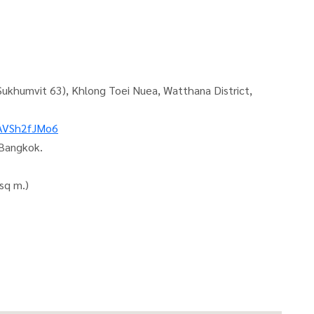
Sukhumvit 63), Khlong Toei Nuea, Watthana District,
sAVSh2fJMo6
 Bangkok.
sq m.)
ocation. With a luxury-level central area, good location,