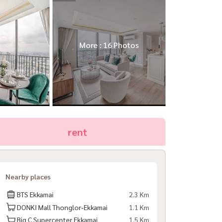
More : 16 Photos
rent
Nearby places
BTS Ekkamai
2.3 Km
DONKI Mall Thonglor-Ekkamai
1.1 Km
Big C Supercenter Ekkamai
1.5 Km