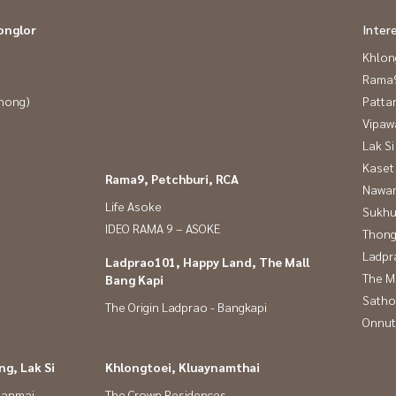
onglor
Inter
Khlon
Rama9
Phong)
Patta
Vipaw
Lak Si
Kaset
Rama9, Petchburi, RCA
Nawam
Life Asoke
Sukhu
IDEO RAMA 9 – ASOKE
Thong
Ladpr
Ladprao101, Happy Land, The Mall
The M
Bang Kapi
Satho
The Origin Ladprao - Bangkapi
Onnut
g, Lak Si
Khlongtoei, Kluaynamthai
panmai
The Crown Residences