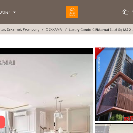
Other
glor, Eakamai, Prompong
C EKKAMAI
Luxury Condo C Ekkamai (116 Sq M.) 2