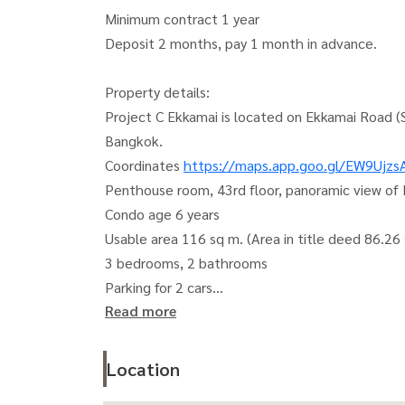
Minimum contract 1 year
Deposit 2 months, pay 1 month in advance.
Property details:
Project C Ekkamai is located on Ekkamai Road (
Bangkok.
Coordinates
https://maps.app.goo.gl/EW9Ujz
Penthouse room, 43rd floor, panoramic view of
Condo age 6 years
Usable area 116 sq m. (Area in title deed 86.26 
3 bedrooms, 2 bathrooms
Parking for 2 cars
Read more
Highlights
Location
Condo ready to move in Highest on the Ekkamai l