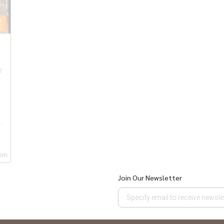
 International #WellsInternationalSchool #Sukhumvit
rium #Emquatier #Emdistrict #Emsphere
3
om
Join Our Newsletter