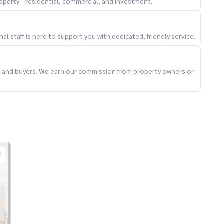
property—residential, commercial, and investment.
l staff is here to support you with dedicated, friendly service.
ts and buyers. We earn our commission from property owners or
ccepting consignment for sale of houses, land, condos in
#consignment of houses for sale #secondhand condos
ai #Sukhumvit63 #Khlong Toei #Wattana #Thonglor