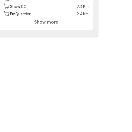
Show DC
2.3 Km
EmQuartier
2.4 Km
Show more