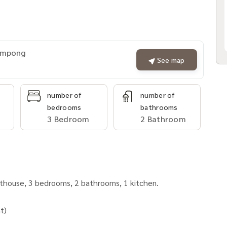
rompong
See map
number of
number of
bedrooms
bathrooms
3 Bedroom
2 Bathroom
nthouse, 3 bedrooms, 2 bathrooms, 1 kitchen.
t)