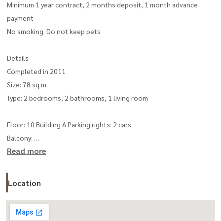
Minimum 1 year contract, 2 months deposit, 1 month advance
payment
No smoking. Do not keep pets
Details
Completed in 2011
Size: 78 sq m.
Type: 2 bedrooms, 2 bathrooms, 1 living room
Floor: 10 Building A Parking rights: 2 cars
Balcony:
Read more
with built-in furniture and complete electrical appliances
Spacious kitchen, stove with exhaust hood, panoramic view,
Location
balcony facing north
Facilities