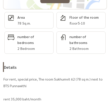
Area
Floor of the room
78 Sq.m.
floor5-10
number of
number of
bedrooms
bathrooms
2 Bedroom
2 Bathroom
Details
For rent, special price, The room Sukhumvit 62 (78 sq m.) next to
BTS Punnawithi
rent 35,000 baht/month