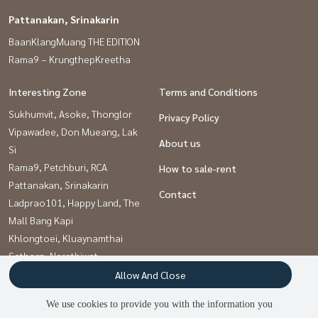
Pattanakan, Srinakarin
BaanKlangMuang THE EDITION
Rama9 – KrungthepKreetha
Interesting Zone
Terms and Conditions
Sukhumvit, Asoke, Thonglor
Privacy Policy
Vipawadee, Don Mueang, Lak
About us
Si
Rama9, Petchburi, RCA
How to sale-rent
Pattanakan, Srinakarin
Contact
Ladprao101, Happy Land, The
Mall Bang Kapi
Khlongtoei, Kluaynamthai
Sathorn, Narathiwat
Onnut, Udomsuk
Allow And Close
Kaset Nawamin,Ladplakao
We use cookies to provide you with the information you