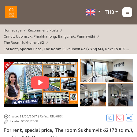
THB
Homepage
Recommend Posts
Onnut, Udomsuk, Phrakhanong, Bangchak, Punnawithi
The Room Sukhumvit 62
For Rent, Special Price, The Room Sukhumvit 62 (78 Sq M.), Next To BTS Pu
Nnawithi.
More : 18 Photos
Created 11/06/2567
( Ref no. RDJ-083 )
Updated 02/02/2568
For rent, special price, The room Sukhumvit 62 (78 sq m.),