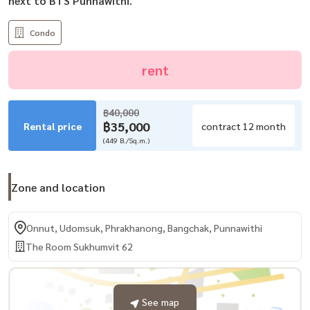
next to BTS Punnawithi.
Condo
rent
฿40,000
฿35,000
Rental price
contract 12 month
(449 B./Sq.m.)
Zone and location
Onnut, Udomsuk, Phrakhanong, Bangchak, Punnawithi
The Room Sukhumvit 62
See map