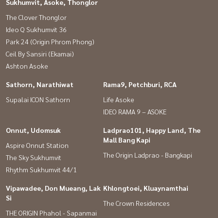
Sukhumvit, Asoke, Thonglor
#Kluai Nam Thai #Thai Nakarin #GatewayEkamai #Digital Gateway
The Clover Thonglor
#Second-hand condos #Second-hand houses #Ekkamai condos
Ideo Q Sukhumvit 36
#Cheap second-hand condos #Sell houses #Second-hand houses
Park 24 (Origin Phrom Phong)
#Sell houses #Good house, impressive
Ceil By Sansiri (Ekamai)
Ashton Asoke
Sathorn, Narathiwat
Rama9, Petchburi, RCA
Supalai ICON Sathorn
Life Asoke
IDEO RAMA 9 – ASOKE
Onnut, Udomsuk
Ladprao101, Happy Land, The
Mall Bang Kapi
Aspire Onnut Station
The Origin Ladprao - Bangkapi
The Sky Sukhumvit
Rhythm Sukhumvit 44/1
Vipawadee, Don Mueang, Lak
Khlongtoei, Kluaynamthai
Si
The Crown Residences
THE ORIGIN Phahol - Sapanmai