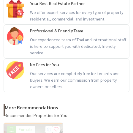
Your Best Real Estate Partner
Tops Market Piyarom 620 m.
We offer expert services for every type of property—
Piyarom Place 620 m.
residential, commercial, and investment.
Professional & Friendly Team
Tesco Lotus On Nut 1.8 km. Gateway Ekamai (Digital Gateway)
Our experienced team of Thai and international staff
distance 4.4 km.
is here to support you with dedicated, friendly
Seacon Square Srinakarin distance 7.5 km.
service.
No Fees for You
Paradise Park Srinakarin, distance 6.8 km., Central Bangna, distance
5.5 km.
Our services are completely free for tenants and
buyers. We earn our commission from property
BITEC Bangna, distance 4 km.
owners or sellers.
Phiphatthana School 450 m. Samaharn Suksa School 1 km.
Holy Child Jesus Witthaya School 1 km.
More Recommendations
Recommended Properties for You
Kluaynamthai Hospital 2 1.7 km. Kluaynamthai Hospital 2.4 km.
Sukhumvit Hospital 4 km.
For sale