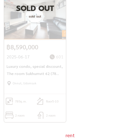
SOLD OUT
======================================
sold out
Property code (Code): BDJ-083
+-+-+-+-+ -+-+-+-+-+-+
฿8,590,000
+-+-+-+-+-+-+-+-+-+-+
If interested, contact / Contact
2025-06-17
601
via LineID : @ baandeedonjai
Luxury condo, special discount,
The room Sukhumvit 62 (78
Or click here:
https://lin.ee/qj6jzs0
Phattharaphon (Kla) Tel:
081-
sq.m.), next to BTS Punnawithi
Onnut, Udomsuk
952-4425
Anyaporn (Koi) Tel:
081-912-2648
78
Sq.m.
floor5-10
You can follow Our work through channels
2 room
2 room
Facebook Page : baandeedonjai -
https://shorturl.asia/irxZk
rent
Youtube : baandeedonjai