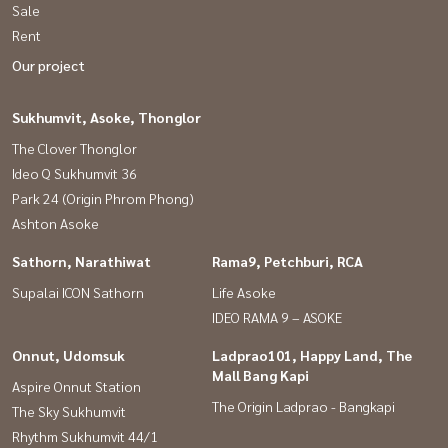
Sale
Rent
Our project
Sukhumvit, Asoke, Thonglor
The Clover Thonglor
Ideo Q Sukhumvit 36
Park 24 (Origin Phrom Phong)
Ashton Asoke
Sathorn, Narathiwat
Rama9, Petchburi, RCA
Supalai ICON Sathorn
Life Asoke
IDEO RAMA 9 – ASOKE
Onnut, Udomsuk
Ladprao101, Happy Land, The
Mall Bang Kapi
Aspire Onnut Station
The Origin Ladprao - Bangkapi
The Sky Sukhumvit
Rhythm Sukhumvit 44/1