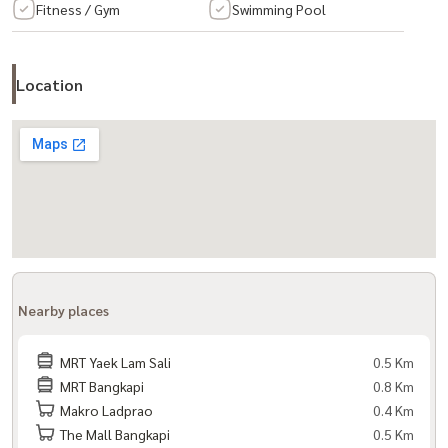
Fitness / Gym
Swimming Pool
– Library – Parking
– Garden
Location
– Elevator
– Key Card door
– 24-hour security guard and CCTV
Important places
– Triam Udom Suksa Nomklao School
– Ramkhamhaeng University
Nearby places
– Assumption University – National Institute of Development
Administration (NIDA)
MRT Yaek Lam Sali
0.5 Km
– Tesco Lotus Bangkapi
MRT Bangkapi
0.8 Km
Makro Ladprao
0.4 Km
– Big C Supercenter Hua Mak – Big C Extra Sukhapiban 3
The Mall Bangkapi
0.5 Km