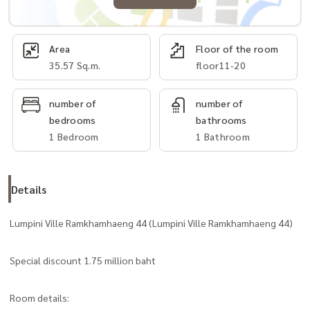
Area
Floor of the room
35.57 Sq.m.
floor11-20
number of
number of
bedrooms
bathrooms
1 Bedroom
1 Bathroom
Details
Lumpini Ville Ramkhamhaeng 44 (Lumpini Ville Ramkhamhaeng 44)
Special discount 1.75 million baht
Room details: