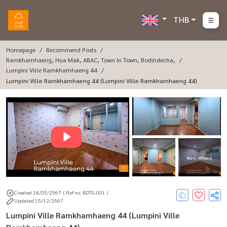
THB
Homepage
Recommend Posts
Ramkhamhaeng, Hua Mak, ABAC, Town In Town, Bodindecha,
Lumpini Ville Ramkhamhaeng 44
Lumpini Ville Ramkhamhaeng 44 (Lumpini Ville Ramkhamhaeng 44)
More : 4 Photos
Created 18/05/2567
( Ref no. BDTG-001 )
Updated 15/12/2567
Lumpini Ville Ramkhamhaeng 44 (Lumpini Ville