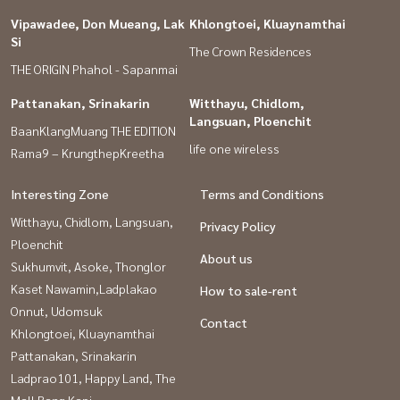
Vipawadee, Don Mueang, Lak
Khlongtoei, Kluaynamthai
Si
The Crown Residences
THE ORIGIN Phahol - Sapanmai
Pattanakan, Srinakarin
Witthayu, Chidlom,
Langsuan, Ploenchit
BaanKlangMuang THE EDITION
life one wireless
Rama9 – KrungthepKreetha
Interesting Zone
Terms and Conditions
Witthayu, Chidlom, Langsuan,
Privacy Policy
Ploenchit
About us
Sukhumvit, Asoke, Thonglor
Kaset Nawamin,Ladplakao
How to sale-rent
Onnut, Udomsuk
Contact
Khlongtoei, Kluaynamthai
Pattanakan, Srinakarin
Ladprao101, Happy Land, The
Mall Bang Kapi