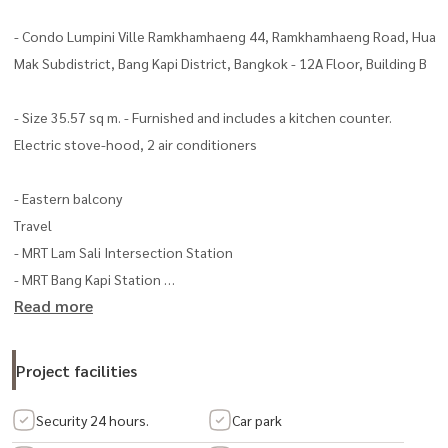
- Condo Lumpini Ville Ramkhamhaeng 44, Ramkhamhaeng Road, Hua
Mak Subdistrict, Bang Kapi District, Bangkok - 12A Floor, Building B
- Size 35.57 sq m. - Furnished and includes a kitchen counter.
Electric stove-hood, 2 air conditioners
- Eastern balcony
Travel
- MRT Lam Sali Intersection Station
- MRT Bang Kapi Station
Read more
Condo amenities – swimming pool
Project facilities
– fitness
– playground
Security 24 hours.
Car park
– shop