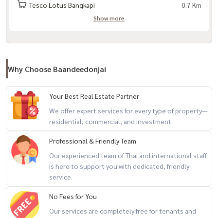
– Makro Lat Phrao
Tesco Lotus Bangkapi
0.7 Km
Show more
– HomePro Ramkhamhaeng – The Mall Life Store Bangkapi
– Foodland Ramkhamhaeng
– Ramkhamhaeng Hospital
Why Choose Baandeedonjai
– Vejthani Hospital – Kasemrad Hospital
– Samitivej Srinakarin Hospital
Your Best Real Estate Partner
We offer expert services for every type of property—
– Sports Authority of Thailand (SAT)– Airport link Ramkhamhaeng
residential, commercial, and investment.
Professional & Friendly Team
Our experienced team of Thai and international staff
###########################
is here to support you with dedicated, friendly
Property code (code) BDTG-001
service.
No Fees for You
If interested, contact / Contact via LineID: @baandeedonjai
Our services are completely free for tenants and
or click here:
https://lin.ee/qj6jzs0