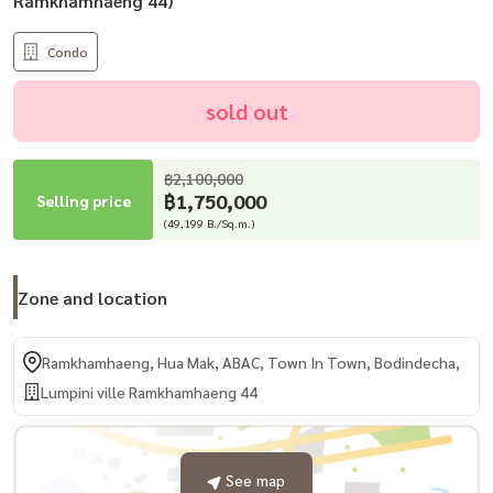
Ramkhamhaeng 44)
Condo
sold out
฿2,100,000
฿1,750,000
Selling price
(49,199 B./Sq.m.)
Zone and location
Ramkhamhaeng, Hua Mak, ABAC, Town In Town, Bodindecha,
Lumpini ville Ramkhamhaeng 44
See map