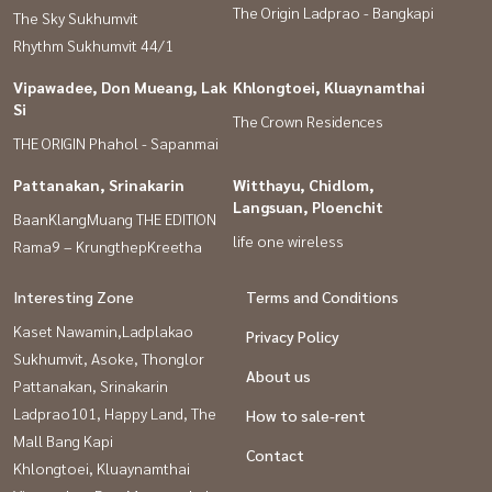
The Origin Ladprao - Bangkapi
The Sky Sukhumvit
Rhythm Sukhumvit 44/1
Vipawadee, Don Mueang, Lak
Khlongtoei, Kluaynamthai
Si
The Crown Residences
THE ORIGIN Phahol - Sapanmai
Pattanakan, Srinakarin
Witthayu, Chidlom,
Langsuan, Ploenchit
BaanKlangMuang THE EDITION
life one wireless
Rama9 – KrungthepKreetha
Interesting Zone
Terms and Conditions
Kaset Nawamin,Ladplakao
Privacy Policy
Sukhumvit, Asoke, Thonglor
About us
Pattanakan, Srinakarin
Ladprao101, Happy Land, The
How to sale-rent
Mall Bang Kapi
Contact
Khlongtoei, Kluaynamthai