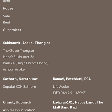
Rent
House
Sale
Rent
Our project
Sukhumvit, Asoke, Thonglor
The Clover Thonglor
Ideo Q Sukhumvit 36
Park 24 (Origin Phrom Phong)
Ashton Asoke
Sathorn, Narathiwat
Rama9, Petchburi, RCA
Supalai ICON Sathorn
Life Asoke
IDEO RAMA 9 – ASOKE
Onnut, Udomsuk
Ladprao101, Happy Land, The
Mall Bang Kapi
Aspire Onnut Station