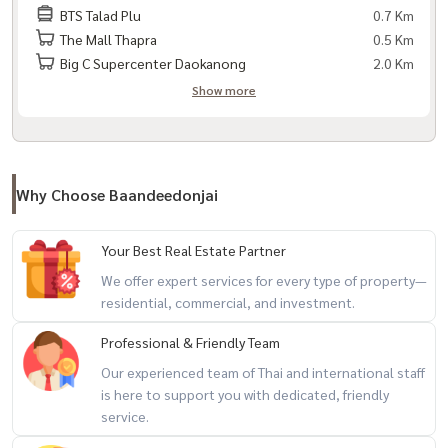
BTS Talad Plu
0.7 Km
– Samitivej Thonburi Hospital
The Mall Thapra
0.5 Km
Big C Supercenter Daokanong
2.0 Km
– Somdej Chao Phraya Hospital
Show more
Code: BDJ-254
+-+-+-+-+-+-+-+-+-+-+
If interested, contact / Contact
Why Choose Baandeedonjai
via LineID : @baandeedonjai
Your Best Real Estate Partner
Or click here:
https://lin.ee/qj6jzs0
Phattharaphon (Kla) Tel:
081-
We offer expert services for every type of property—
952-4425
residential, commercial, and investment.
Professional & Friendly Team
You can follow our work through the channel
Our experienced team of Thai and international staff
is here to support you with dedicated, friendly
Facebook Page : baandeedonjai -
https://shorturl.asia/irxZk
service.
Youtube : baandeedonjai