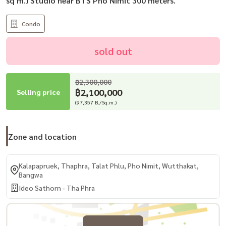
sq m.) Studio near BTS Pho Nimit 300 meters.
Condo
sold out
฿2,300,000
฿2,100,000
Selling price
(97,357 B./Sq.m.)
Zone and location
Kalapapruek, Thaphra, Talat Phlu, Pho Nimit, Wutthakat,
Bangwa
Ideo Sathorn - Tha Phra