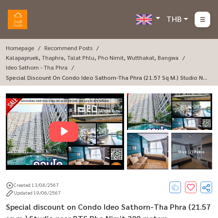
THB
Homepage
Recommend Posts
Kalapapruek, Thaphra, Talat Phlu, Pho Nimit, Wutthakat, Bangwa
Ideo Sathorn - Tha Phra
Special Discount On Condo Ideo Sathorn-Tha Phra (21.57 Sq M.) Studio Ne
Ar BTS Pho Nimit 300 Meters.
More : 21 Photos
Created 13/04/2567
Updated 19/06/2567
Special discount on Condo Ideo Sathorn-Tha Phra (21.57