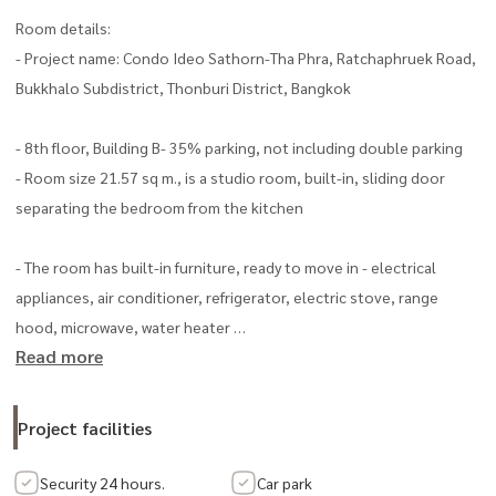
Room details:
- Project name: Condo Ideo Sathorn-Tha Phra, Ratchaphruek Road,
Bukkhalo Subdistrict, Thonburi District, Bangkok
- 8th floor, Building B- 35% parking, not including double parking
- Room size 21.57 sq m., is a studio room, built-in, sliding door
separating the bedroom from the kitchen
- The room has built-in furniture, ready to move in - electrical
appliances, air conditioner, refrigerator, electric stove, range
hood, microwave, water heater
Read more
- Common fee 45 baht/sq m/month
Highlights
Project facilities
- Connect to city life, only 300 meters from Pho Nimit Station
Security 24 hours.
Car park