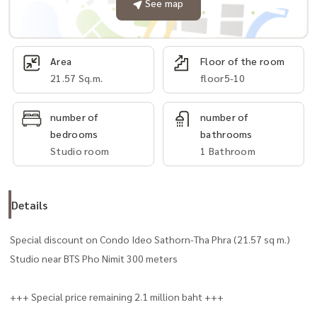
See map
Area
Floor of the room
21.57 Sq.m.
floor5-10
number of
number of
bedrooms
bathrooms
Studio room
1 Bathroom
Details
Special discount on Condo Ideo Sathorn-Tha Phra (21.57 sq m.)
Studio near BTS Pho Nimit 300 meters
+++ Special price remaining 2.1 million baht +++