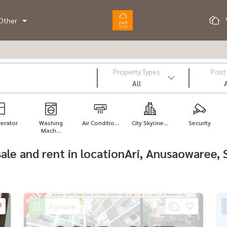
Other
Property Types
Post
All
A
gerator
Washing
Air Conditio...
City Skyline...
Security
Mach...
r sale and rent in locationAri, Anusaowaree
For sale