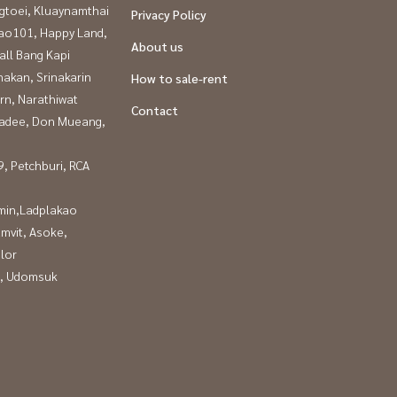
gtoei, Kluaynamthai
Privacy Policy
ao101, Happy Land,
About us
all Bang Kapi
nakan, Srinakarin
How to sale-rent
rn, Narathiwat
Contact
adee, Don Mueang,
, Petchburi, RCA
in,Ladplakao
mvit, Asoke,
lor
, Udomsuk