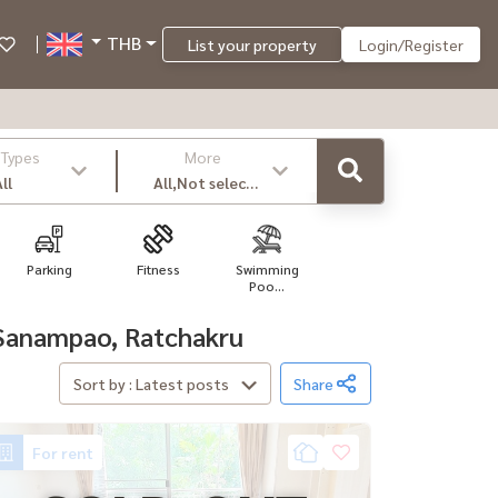
THB
List your property
Login/Register
 Types
More
ll
All,Not select
,latest
Parking
Fitness
Swimming
Poo...
, Sanampao, Ratchakru
Sort by : Latest posts
Share
For rent