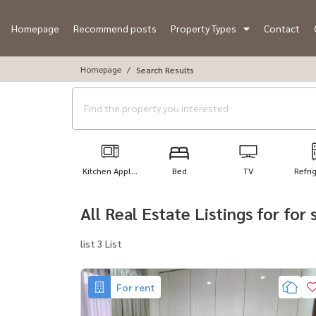
Homepage
Recommend posts
Property Types
Contact
Homepage
Search Results
Kitchen Appl...
Bed
TV
Refri
All Real Estate Listings for fo
list 3 List
For rent