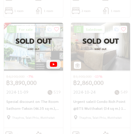
1 room
1 room
2 room
1 room
For sale
Saledown
SOLD OUT
SOLD OUT
sold out
sold out
฿4,200,000
-7%
฿3,300,000
-13%
฿3,890,000
฿2,860,000
2024-11-09
519
2024-10-24
549
Special discount on The Room
Urgent sale!! Condo Rich Point
Sathorn-Taksin (46.35 sq m.),
@BTS Wutthakat (34 sq m.) 1
beautifully decorated room, 1
bedroom plus corner room,
Thaphra, Talat Phlu, Wutthakat
Thaphra, Talat Phlu, Wutthakat
bedroom, 1 bathroom, 1
next to Wutthakat station, 0
kitchen, near BTS Pho Nimit.
meters.