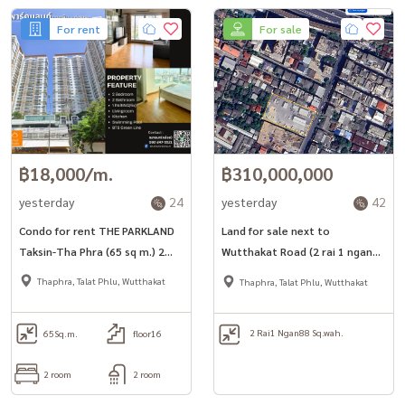
For rent
For sale
฿18,000/m.
฿310,000,000
yesterday
24
yesterday
42
Condo for rent THE PARKLAND
Land for sale next to
Taksin-Tha Phra (65 sq m.) 2
Wutthakat Road (2 rai 1 ngan
bedrooms, 2 bathrooms, near
88 sq m.) near Wutthakat BTS.
Thaphra, Talat Phlu, Wutthakat
Thaphra, Talat Phlu, Wutthakat
BTS Pho Nimit.
2 Rai
1 Ngan
88 Sq.wah.
65
Sq.m.
floor16
2 room
2 room