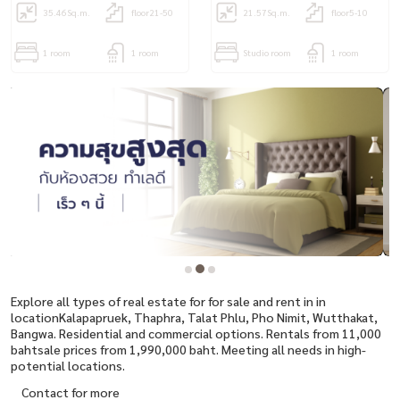
35.46
Sq.m.
floor21-50
21.57
Sq.m.
floor5-10
1 room
1 room
Studio room
1 room
Explore all types of real estate for for sale and rent in in
locationKalapapruek, Thaphra, Talat Phlu, Pho Nimit, Wutthakat,
Bangwa. Residential and commercial options. Rentals from 11,000
bahtsale prices from 1,990,000 baht. Meeting all needs in high-
potential locations.
Contact for more