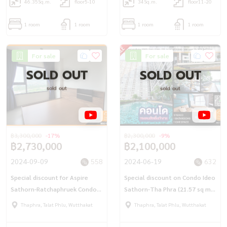
46.35
Sq.m.
floor5-10
34
Sq.m.
floor11-20
1 room
1 room
1 room
1 room
For sale
For sale
SOLD OUT
SOLD OUT
sold out
sold out
฿3,300,000
-17%
฿2,300,000
-9%
฿2,730,000
฿2,100,000
2024-09-09
558
2024-06-19
632
Special discount for Aspire
Special discount on Condo Ideo
Sathorn-Ratchaphruek Condo
Sathorn-Tha Phra (21.57 sq m.)
(35.46 sq.m.) BTS and MRT Bang
Studio near BTS Pho Nimit 300
Thaphra, Talat Phlu, Wutthakat
Thaphra, Talat Phlu, Wutthakat
Wa
meters.