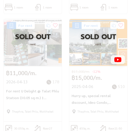
1 room
1 room
1 room
1 room
For rent
For rent
SOLD OUT
SOLD OUT
rent
rent
฿11,000/m.
฿17,000/m.
-12%
฿15,000/m.
2026-04-13
178
2025-04-06
510
For rent U Delight @ Talat Phlu
Hurry up, special rental
Station (30.05 sq m.) 1
discount, Ideo Condo,
bedroom, 1 bathroom, ready
Wutthakat (45 sq.m.), next to
to move in.
Thaphra, Talat Phlu, Wutthakat
Thaphra, Talat Phlu, Wutthakat
BTS Wutthakat
30.05
Sq.m.
floor27
45
Sq.m.
floor21-50