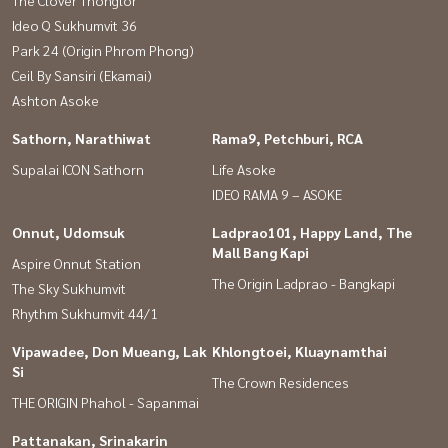
The Clover Thonglor
Ideo Q Sukhumvit 36
Park 24 (Origin Phrom Phong)
Ceil By Sansiri (Ekamai)
Ashton Asoke
Sathorn, Narathiwat
Rama9, Petchburi, RCA
Supalai ICON Sathorn
Life Asoke
IDEO RAMA 9 – ASOKE
Onnut, Udomsuk
Ladprao101, Happy Land, The
Mall Bang Kapi
Aspire Onnut Station
The Origin Ladprao - Bangkapi
The Sky Sukhumvit
Rhythm Sukhumvit 44/1
Vipawadee, Don Mueang, Lak
Khlongtoei, Kluaynamthai
Si
The Crown Residences
THE ORIGIN Phahol - Sapanmai
Pattanakan, Srinakarin