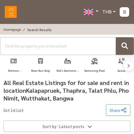
THB
Homepage
Search Results
Kitchen
Near Bus Stop
Kid's Swimming
Swimming Pool
Sauna
Appliances
Pool
All Real Estate Listings for for sale and rent in
locationKalapapruek, Thaphra, Talat Phlu, Pho
Nimit, Wutthakat, Bangwa
list 16 List
Share
Sort by : Latest posts