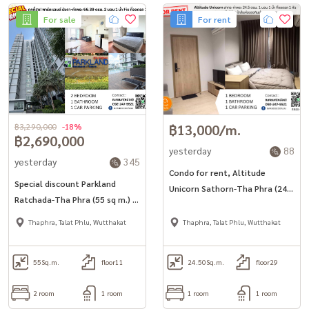
For sale
For rent
฿3,290,000
-18%
฿13,000/m.
฿2,690,000
yesterday
88
yesterday
345
Condo for rent, Altitude
Special discount Parkland
Unicorn Sathorn-Tha Phra (24.5
Ratchada-Tha Phra (55 sq m.) 2
sq m.), fully furnished, ready to
bedrooms, 1 bathroom, fixed
move in.
Thaphra, Talat Phlu, Wutthakat
Thaphra, Talat Phlu, Wutthakat
parking.
55
Sq.m.
floor11
24.50
Sq.m.
floor29
2 room
1 room
1 room
1 room