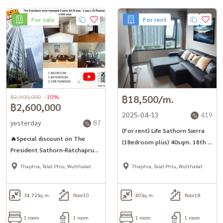
For sale
For rent
฿2,900,000
-10%
฿18,500/m.
฿2,600,000
2025-04-13
419
yesterday
87
(For rent) Life Sathorn Sierra
🔥Special discount on The
(1Bedroom plus) 40sqm. 18th fl
President Sathorn-Ratchapruek
only 100m. from BTS
2, next to BTS and MRT Bang
Thaphra, Talat Phlu, Wutthakat
Thaphra, Talat Phlu, Wutthakat
Wa.
34.72
Sq.m.
floor10
40
Sq.m.
floor18
1 room
1 room
1 room
1 room