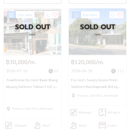
For rent
For rent
SOLD OUT
SOLD OUT
rent
rent
฿30,000/m.
฿120,000/m.
2026-07-16
66
2026-06-16
111
Townhome for rent Baan Klang
For rent, luxury house Prinn
Muang Sathorn-Taksin 1 (23 sq
Sathorn-Ratchapruek (84 sq
m.) 3 bedrooms, 3 bathrooms,
m.), 4 bedrooms, 4 bathrooms,
Thaphra, Talat Phlu, Wutthakat
near BTS Wutthakat.
ready to move in.
Thaphra, Talat Phlu, Wutthakat
84
Sq.wah.
400 Sq.m.
23
Sq.wah.
floor2
floor2
4 room