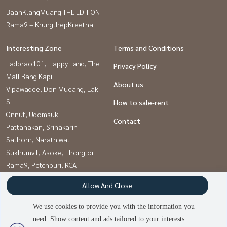
BaanKlangMuang THE EDITION
Rama9 – KrungthepKreetha
Interesting Zone
Terms and Conditions
Ladprao101, Happy Land, The
Privacy Policy
Mall Bang Kapi
About us
Vipawadee, Don Mueang, Lak
Si
How to sale-rent
Onnut, Udomsuk
Contact
Pattanakan, Srinakarin
Sathorn, Narathiwat
Sukhumvit, Asoke, Thonglor
Rama9, Petchburi, RCA
Kaset Nawamin,Ladplakao
Allow And Close
Khlongtoei, Kluaynamthai
We use cookies to provide you with the information you
need. Show content and ads tailored to your interests.
Power by
Livinginsider.com