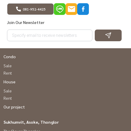
081-952-4425
Join Our Newsletter
Condo
Sale
Rent
House
Sale
Rent
Our project
Sukhumvit, Asoke, Thonglor