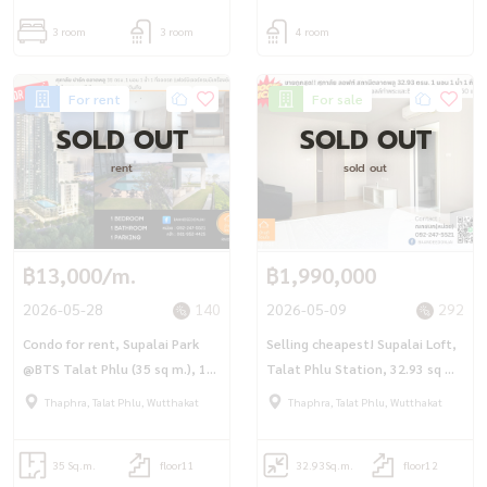
3 room
3 room
4 room
For rent
For sale
SOLD OUT
SOLD OUT
rent
sold out
฿13,000/m.
฿1,990,000
2026-05-28
140
2026-05-09
292
Condo for rent, Supalai Park
Selling cheapest! Supalai Loft,
@BTS Talat Phlu (35 sq m.), 1
Talat Phlu Station, 32.93 sq m.,
bedroom, 1 bathroom, fully
1 bedroom, 1 bathroom, fully
Thaphra, Talat Phlu, Wutthakat
Thaphra, Talat Phlu, Wutthakat
furnished, ready to move in.
furnished.
35 Sq.m.
floor11
32.93
Sq.m.
floor12