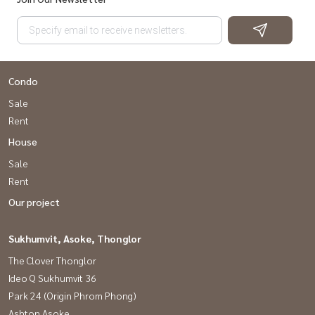
Condo
Sale
Rent
House
Sale
Rent
Our project
Sukhumvit, Asoke, Thonglor
The Clover Thonglor
Ideo Q Sukhumvit 36
Park 24 (Origin Phrom Phong)
Ashton Asoke