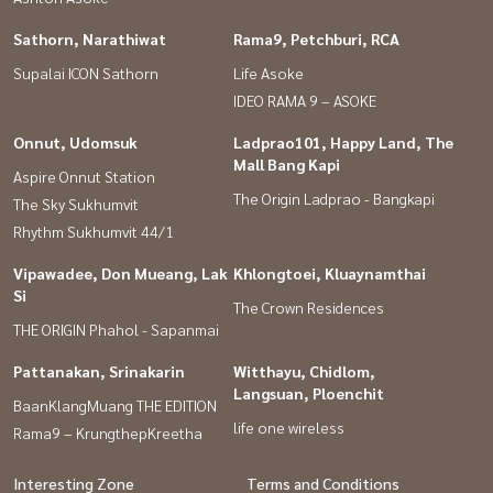
Sathorn, Narathiwat
Rama9, Petchburi, RCA
Supalai ICON Sathorn
Life Asoke
IDEO RAMA 9 – ASOKE
Onnut, Udomsuk
Ladprao101, Happy Land, The
Mall Bang Kapi
Aspire Onnut Station
The Origin Ladprao - Bangkapi
The Sky Sukhumvit
Rhythm Sukhumvit 44/1
Vipawadee, Don Mueang, Lak
Khlongtoei, Kluaynamthai
Si
The Crown Residences
THE ORIGIN Phahol - Sapanmai
Pattanakan, Srinakarin
Witthayu, Chidlom,
Langsuan, Ploenchit
BaanKlangMuang THE EDITION
life one wireless
Rama9 – KrungthepKreetha
Interesting Zone
Terms and Conditions