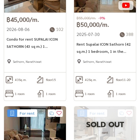
฿45,000/m.
฿55,000/m.
-9%
฿50,000/m.
2026-08-06
102
2025-07-30
388
Condo for rent SUPALAI ICON
Rent Supalai ICON Sathorn (42
SATHORN (43 sq m.) 1
sq.m.) 1 bedroom, 1 in the
bedroom, 1 bathroom, near
heart of Sathorn, near 2 train
MRT Lumpini.
Sathorn, Narathiwat
Sathorn, Narathiwat
lines
43
Sq.m.
floor15
42
Sq.m.
floor11-20
1 room
1 room
1 room
1 room
For rent
For rent
SOLD OUT
rent