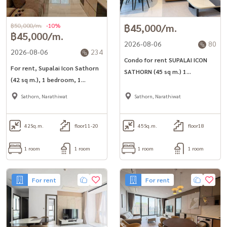
฿50,000/m.
-10%
฿45,000/m.
฿45,000/m.
2026-08-06
80
2026-08-06
234
Condo for rent SUPALAI ICON
For rent, Supalai Icon Sathorn
SATHORN (45 sq m.) 1
(42 sq m.), 1 bedroom, 1
bedroom, 1 bathroom, near
bathroom, in the heart of
MRT Lumpini.
Sathorn, Narathiwat
Sathorn, Narathiwat
Sathorn, near 2 BTS lines.
42
Sq.m.
floor11-20
45
Sq.m.
floor18
1 room
1 room
1 room
1 room
For rent
For rent