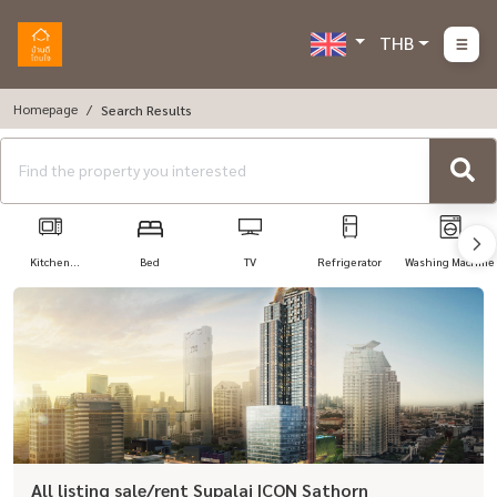
THB
Homepage
Search Results
Kitchen
Bed
TV
Refrigerator
Washing Machine
Appliances
All listing sale/rent Supalai ICON Sathorn