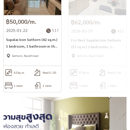
฿50,000/m.
฿62,000/m.
2025-01-22
517
2026-01-19
423
Supalai Icon Sathorn (42 sq.m.)
For Rent Supalai Icon Sathorn
1 bedroom, 1 bathroom in the
(57 sq m.) 2 bedrooms, 1
heart of Sathorn, near 2 BTS
bathroom, in the heart of
Sathorn, Narathiwat
Sathorn, Narathiwat
lines
Sathorn, near 2 BTS lines
42
Sq.m.
floor11-20
57
Sq.m.
floor11-20
1 room
1 room
2 room
1 room