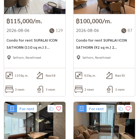
฿115,000/m.
฿100,000/m.
2026-08-06
129
2026-08-06
87
Condo for rent SUPALAI ICON
Condo for rent SUPALAI ICON
SATHORN (110 sq m.) 3
SATHORN (92 sq m.) 2
bedrooms, 3 bathrooms, near
bedrooms, 2 bathrooms, near
Sathorn, Narathiwat
Sathorn, Narathiwat
MRT Lumpini.
MRT Lumpini.
110
Sq.m.
floor18
92
Sq.m.
floor30
3 room
3 room
2 room
2 room
For rent
For rent