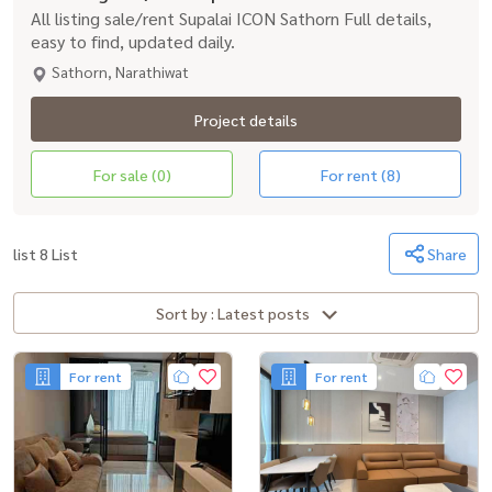
All listing sale/rent Supalai ICON Sathorn Full details,
easy to find, updated daily.
Sathorn, Narathiwat
Project details
For sale (0)
For rent (8)
list 8 List
Share
Sort by : Latest posts
For rent
For rent