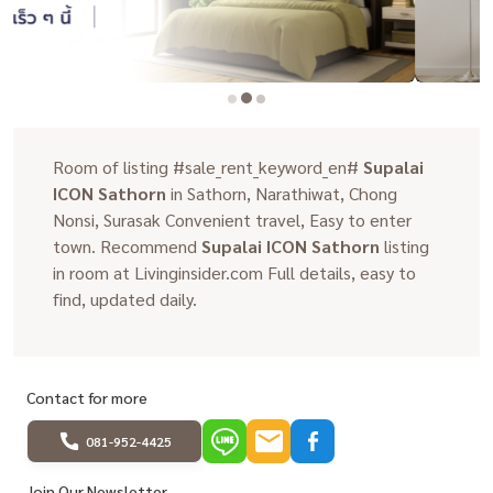
Room of listing #sale_rent_keyword_en#
Supalai
ICON Sathorn
in Sathorn, Narathiwat, Chong
Nonsi, Surasak Convenient travel, Easy to enter
town. Recommend
Supalai ICON Sathorn
listing
in room at Livinginsider.com Full details, easy to
find, updated daily.
Contact for more
081-952-4425
Join Our Newsletter