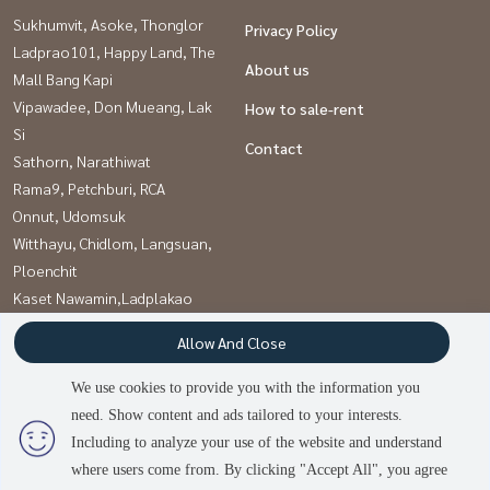
Sukhumvit, Asoke, Thonglor
Privacy Policy
Ladprao101, Happy Land, The
About us
Mall Bang Kapi
Vipawadee, Don Mueang, Lak
How to sale-rent
Si
Contact
Sathorn, Narathiwat
Rama9, Petchburi, RCA
Onnut, Udomsuk
Witthayu, Chidlom, Langsuan,
Ploenchit
Kaset Nawamin,Ladplakao
Khlongtoei, Kluaynamthai
Allow And Close
Pattanakan, Srinakarin
We use cookies to provide you with the information you
need. Show content and ads tailored to your interests.
Power by
Livinginsider.com
Including to analyze your use of the website and understand
บ้านดีโดนใจ
where users come from. By clicking "Accept All", you agree