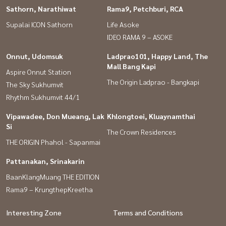
Sathorn, Narathiwat
Rama9, Petchburi, RCA
Supalai ICON Sathorn
Life Asoke
IDEO RAMA 9 – ASOKE
Onnut, Udomsuk
Ladprao101, Happy Land, The
Mall Bang Kapi
Aspire Onnut Station
The Origin Ladprao - Bangkapi
The Sky Sukhumvit
Rhythm Sukhumvit 44/1
Vipawadee, Don Mueang, Lak
Khlongtoei, Kluaynamthai
Si
The Crown Residences
THE ORIGIN Phahol - Sapanmai
Pattanakan, Srinakarin
BaanKlangMuang THE EDITION
Rama9 – KrungthepKreetha
Interesting Zone
Terms and Conditions