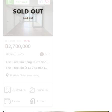
For sale
SOLD OUT
sold out
฿3,190,000
-15%
฿2,700,000
2026-05-25
631
The Tree Rio Bang O Station -
The Tree Rio (31.39 sq m.) 1
bedroom, the most beautiful
Pinklao, Charansanitwong
view, see the parliament, next
to MRT Bang O
31.39 Sq.m.
floor21-50
1 room
1 room