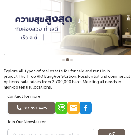
Explore all types of real estate for for sale and rent in in
projectThe Tree RIO BangAor Station. Residential and commercial
options. sale prices from 2,700,000 baht. Meeting all needs in
high-potential locations.
Contact for more
081-952-4425
Join Our Newsletter