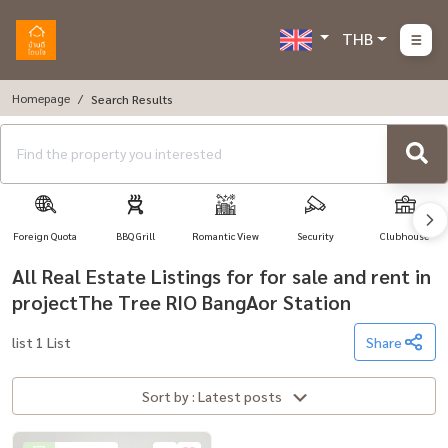
THB
Homepage
Search Results
Foreign Quota
BBQ Grill
Romantic View
Security
Clubhouse
All Real Estate Listings for for sale and rent in
projectThe Tree RIO BangAor Station
list 1 List
Share
Sort by : Latest posts