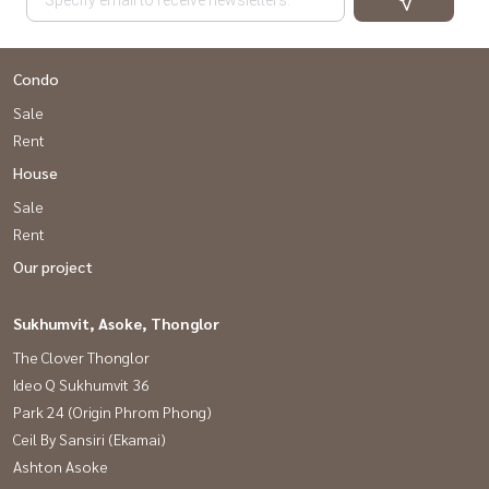
Condo
Sale
Rent
House
Sale
Rent
Our project
Sukhumvit, Asoke, Thonglor
The Clover Thonglor
Ideo Q Sukhumvit 36
Park 24 (Origin Phrom Phong)
Ceil By Sansiri (Ekamai)
Ashton Asoke